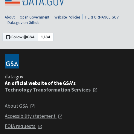
About
Open Government
Website Policies
PERFORMANCE.GOV
Data.gov on Github
data.gov
An official website of the GSA's
Technology Transformation Services
About GSA
Accessibility statement
FOIA requests