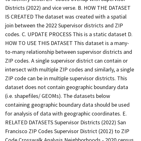
Districts (2022) and vice verse. B. HOW THE DATASET
IS CREATED The dataset was created with a spatial
join between the 2022 Supervisor districts and ZIP
codes. C. UPDATE PROCESS This is a static dataset D.
HOW TO USE THIS DATASET This dataset is a many-
to-many relationship between supervisor districts and
ZIP codes. A single supervisor district can contain or
intersect with multiple ZIP codes and similarly, a single
ZIP code can be in multiple supervisor districts. This
dataset does not contain geographic boundary data
(i.e. shapefiles/ GEOMs). The datasets below
containing geographic boundary data should be used
for analysis of data with geographic coordinates. E.
RELATED DATASETS Supervisor Districts (2022) San
Francisco ZIP Codes Supervisor District (2012) to ZIP
Code Crosswalk Analysis Neighborhoods - 2020 census