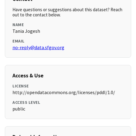
Have questions or suggestions about this dataset? Reach
out to the contact below.
NAME
Tania Jogesh
EMAIL
no-reply@data.sfgov.org
Access & Use
LICENSE
http://opendatacommons.org/licenses/pddl/1.0/
ACCESS LEVEL
public