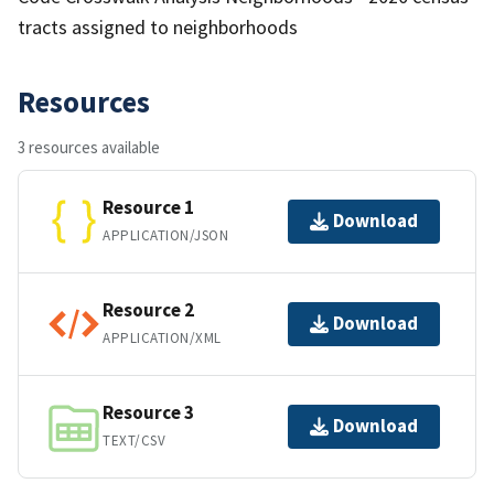
tracts assigned to neighborhoods
Resources
3 resources available
Resource 1
Download
APPLICATION/JSON
Resource 2
Download
APPLICATION/XML
Resource 3
Download
TEXT/CSV