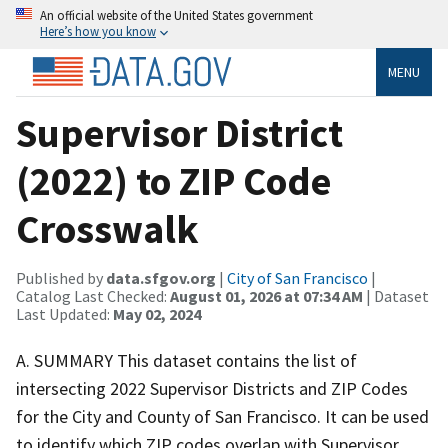
An official website of the United States government
Here’s how you know
MENU
Supervisor District
(2022) to ZIP Code
Crosswalk
Published by
data.sfgov.org
|
City of San Francisco
|
Catalog Last Checked:
August 01, 2026 at 07:34 AM
| Dataset
Last Updated:
May 02, 2024
A. SUMMARY This dataset contains the list of
intersecting 2022 Supervisor Districts and ZIP Codes
for the City and County of San Francisco. It can be used
to identify which ZIP codes overlap with Supervisor