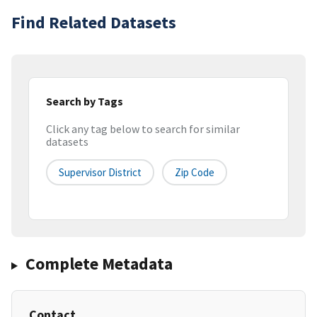
Find Related Datasets
Search by Tags
Click any tag below to search for similar
datasets
Supervisor District
Zip Code
Complete Metadata
Contact