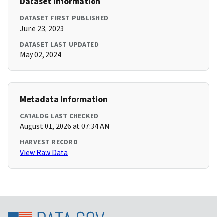
Dataset Information
DATASET FIRST PUBLISHED
June 23, 2023
DATASET LAST UPDATED
May 02, 2024
Metadata Information
CATALOG LAST CHECKED
August 01, 2026 at 07:34 AM
HARVEST RECORD
View Raw Data