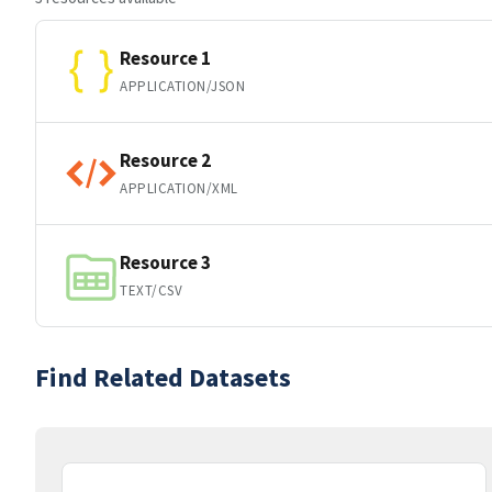
Resource 1
APPLICATION/JSON
Resource 2
APPLICATION/XML
Resource 3
TEXT/CSV
Find Related Datasets