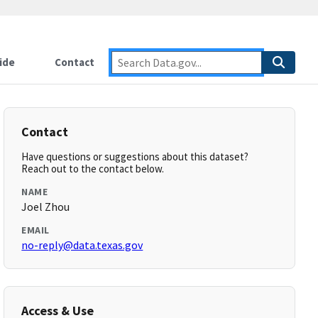
ide
Contact
Contact
Have questions or suggestions about this dataset?
Reach out to the contact below.
NAME
Joel Zhou
EMAIL
no-reply@data.texas.gov
Access & Use