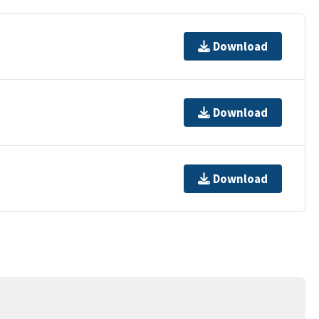
Download
Download
Download