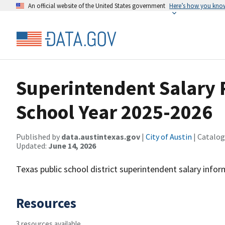
An official website of the United States government
Here’s how you kno
Superintendent Salary R
School Year 2025-2026
Published by
data.austintexas.gov
|
City of Austin
| Catalog
Updated:
June 14, 2026
Texas public school district superintendent salary info
Resources
3 resources available