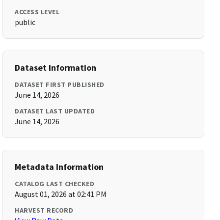
ACCESS LEVEL
public
Dataset Information
DATASET FIRST PUBLISHED
June 14, 2026
DATASET LAST UPDATED
June 14, 2026
Metadata Information
CATALOG LAST CHECKED
August 01, 2026 at 02:41 PM
HARVEST RECORD