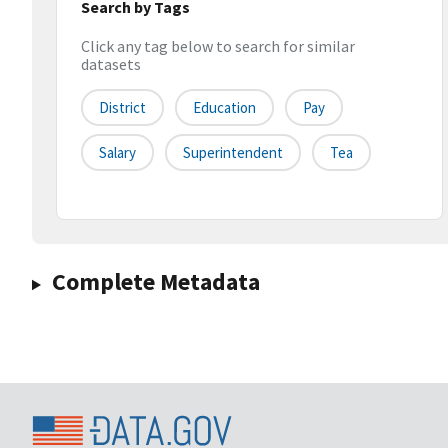
Search by Tags
Click any tag below to search for similar
datasets
District
Education
Pay
Salary
Superintendent
Tea
Complete Metadata