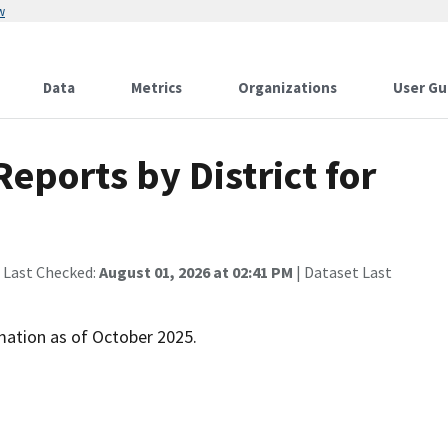
w
Data
Metrics
Organizations
User Gu
eports by District for
 Last Checked:
August 01, 2026 at 02:41 PM
| Dataset Last
rmation as of October 2025.