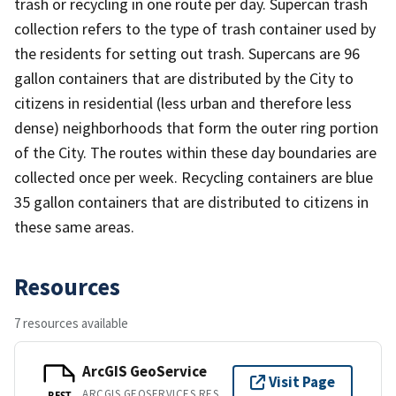
trash or recycling in one route per day. Supercan trash
collection refers to the type of trash container used by
the residents for setting out trash. Supercans are 96
gallon containers that are distributed by the City to
citizens in residential (less urban and therefore less
dense) neighborhoods that form the outer ring portion
of the City. The routes within these day boundaries are
collected once per week. Recycling containers are blue
35 gallon containers that are distributed to citizens in
these same areas.
Resources
7 resources available
ArcGIS GeoService
Visit Page
ARCGIS GEOSERVICES REST API
REST