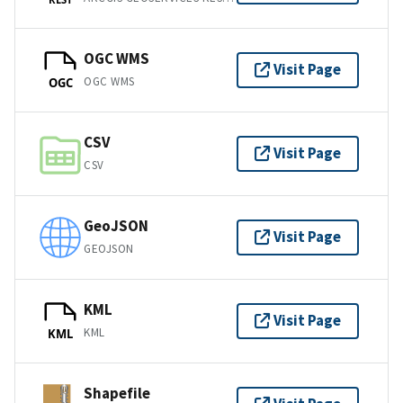
OGC WMS
Visit Page
OGC WMS
OGC
CSV
Visit Page
CSV
GeoJSON
Visit Page
GEOJSON
KML
Visit Page
KML
KML
Shapefile