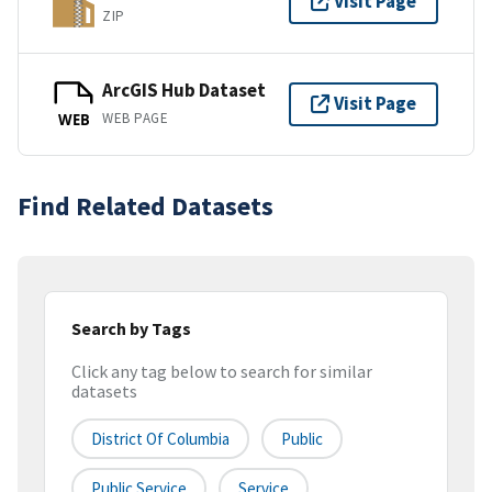
Visit Page
ZIP
ArcGIS Hub Dataset
Visit Page
WEB PAGE
WEB
Find Related Datasets
Search by Tags
Click any tag below to search for similar
datasets
District Of Columbia
Public
Public Service
Service