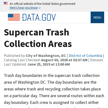
An official website of the United States government
Here’s how you know
MENU
Supercan Trash
Collection Areas
Published by
City of Washington, DC
|
District of Columbia
|
Catalog Last Checked:
August 03, 2026 at 02:37 AM
| Dataset
Last Updated:
June 25, 2019 at 12:00 AM
Trash day boundaries in the supercan trash collection
area of Washington DC. The day boundaries are the
areas where trash and recycling collection takes place
on a particular day. There are several routes within each
day boundary. Each crew is assigned to collect either