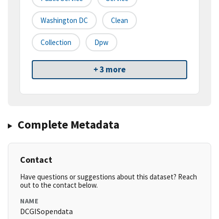
Washington DC
Clean
Collection
Dpw
+ 3 more
Complete Metadata
Contact
Have questions or suggestions about this dataset? Reach
out to the contact below.
NAME
DCGISopendata