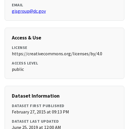
EMAIL
gisgroup@dc.gov
Access & Use
LICENSE
https://creativecommons.org/licenses/by/4.0
ACCESS LEVEL
public
Dataset Information
DATASET FIRST PUBLISHED
February 27, 2015 at 09:13 PM
DATASET LAST UPDATED
June 25, 2019 at 12:00 AM