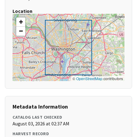
Location
+
−
©
OpenStreetMap
contributors
Metadata Information
CATALOG LAST CHECKED
August 03, 2026 at 02:37 AM
HARVEST RECORD