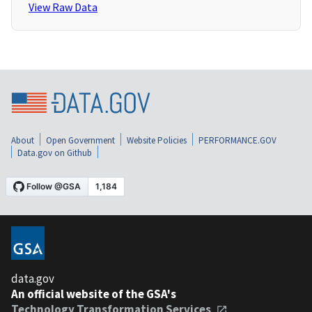
View Raw Data
About
Open Government
Website Policies
PERFORMANCE.GOV
Data.gov on Github
data.gov
An official website of the GSA's
Technology Transformation Services