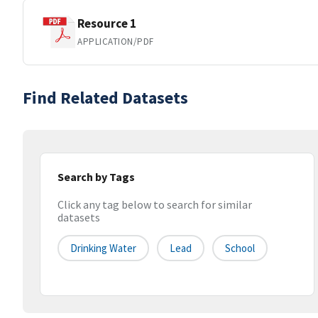
Resource 1
APPLICATION/PDF
Find Related Datasets
Search by Tags
Click any tag below to search for similar
datasets
Drinking Water
Lead
School