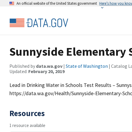
An official website of the United States government
Here’s how you kno
Sunnyside Elementary 
Published by
data.wa.gov
|
State of Washington
| Catalog L
Updated:
February 20, 2019
Lead in Drinking Water in Schools Test Results – Sunny
https://data.wa.gov/Health/Sunnyside-Elementary-Scho
Resources
1 resource available