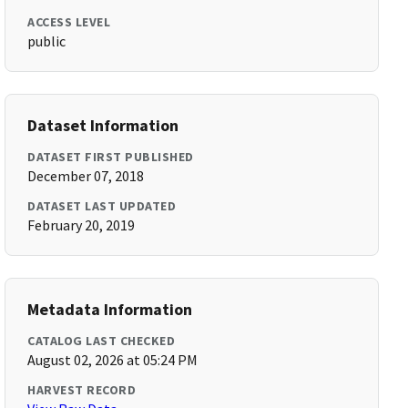
ACCESS LEVEL
public
Dataset Information
DATASET FIRST PUBLISHED
December 07, 2018
DATASET LAST UPDATED
February 20, 2019
Metadata Information
CATALOG LAST CHECKED
August 02, 2026 at 05:24 PM
HARVEST RECORD