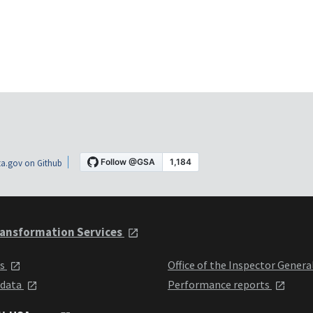
a.gov on Github
ansformation Services
ts
Office of the Inspector Genera
 data
Performance reports