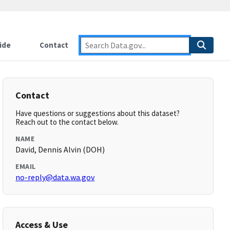
ide
Contact
Contact
Have questions or suggestions about this dataset?
Reach out to the contact below.
NAME
David, Dennis Alvin (DOH)
EMAIL
no-reply@data.wa.gov
Access & Use