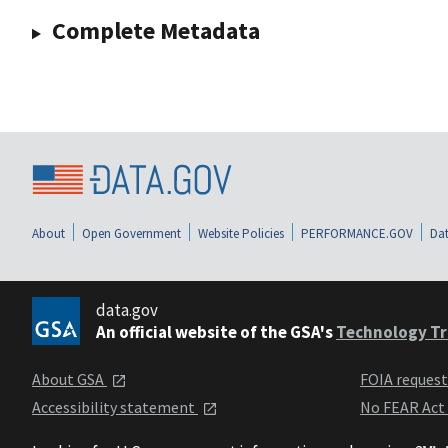
Complete Metadata
About
Open Government
Website Policies
PERFORMANCE.GOV
Dat
data.gov
An official website of the GSA's
Technology Tr
About GSA
FOIA reques
Accessibility statement
No FEAR Act