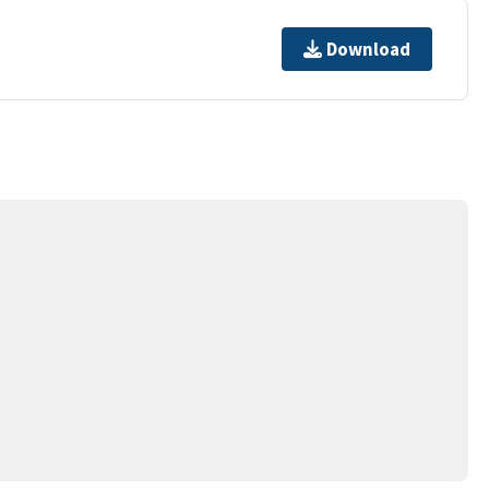
Download