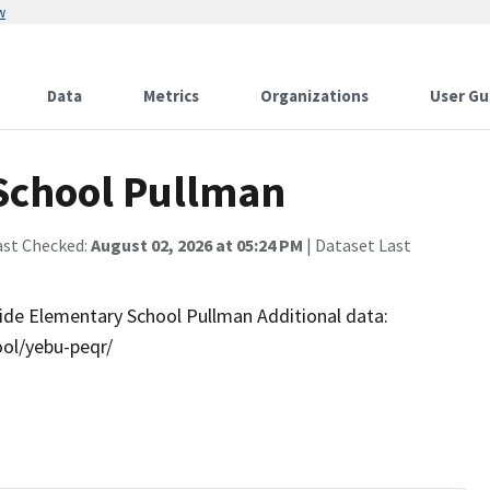
w
Data
Metrics
Organizations
User Gu
School Pullman
ast Checked:
August 02, 2026 at 05:24 PM
| Dataset Last
side Elementary School Pullman Additional data:
ol/yebu-peqr/