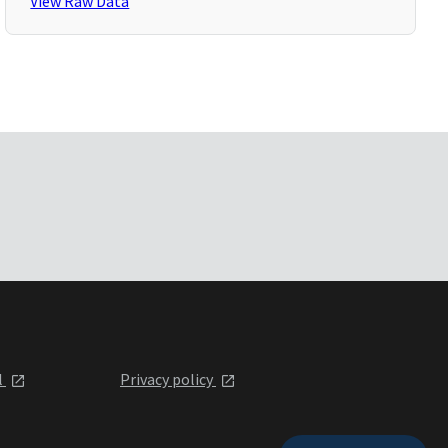
View Raw Data
l
Privacy policy