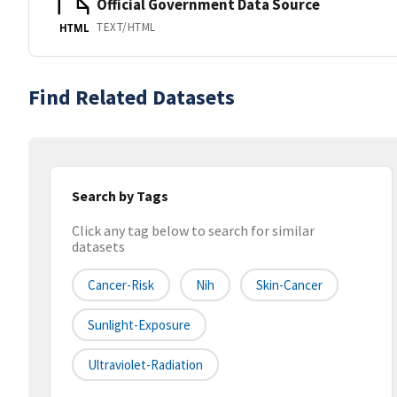
Official Government Data Source
TEXT/HTML
HTML
Find Related Datasets
Search by Tags
Click any tag below to search for similar
datasets
Cancer-Risk
Nih
Skin-Cancer
Sunlight-Exposure
Ultraviolet-Radiation