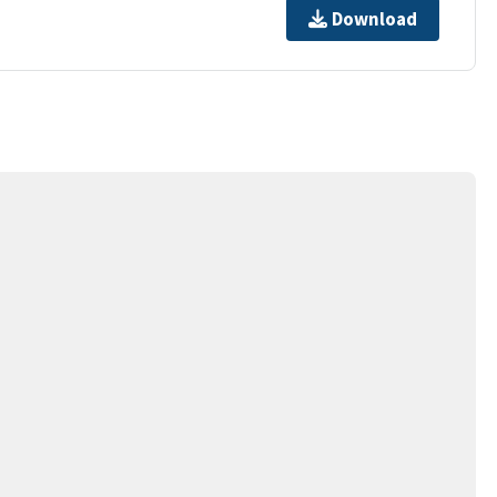
Download