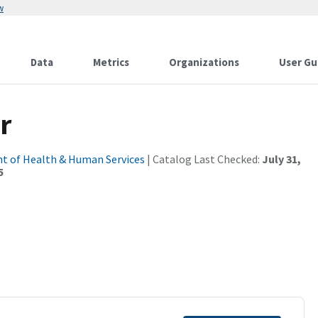
w
Data
Metrics
Organizations
User Gu
r
t of Health & Human Services
| Catalog Last Checked:
July 31,
5