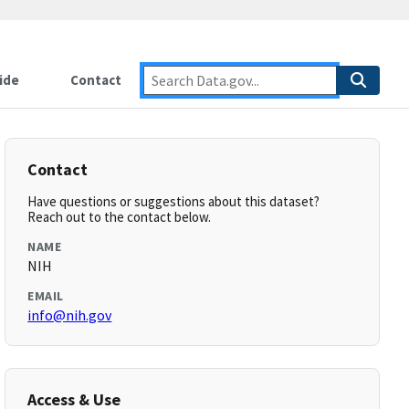
ide
Contact
Contact
Have questions or suggestions about this dataset?
Reach out to the contact below.
NAME
NIH
EMAIL
info@nih.gov
Access & Use