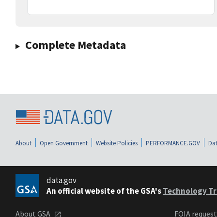
Complete Metadata
About
Open Government
Website Policies
PERFORMANCE.GOV
Dat
data.gov
An official website of the GSA's
Technology Tr
About GSA
FOIA reques