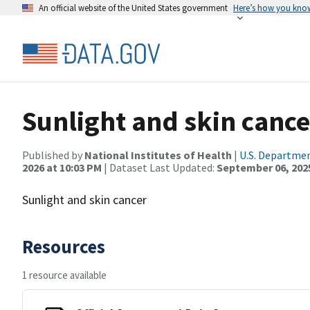
An official website of the United States government
Here’s how you kno
Sunlight and skin cance
Published by
National Institutes of Health
|
U.S. Departmen
2026 at 10:03 PM
| Dataset Last Updated:
September 06, 202
Sunlight and skin cancer
Resources
1 resource available