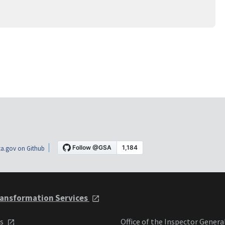
a.gov on Github
ansformation Services
ts
Office of the Inspector Genera