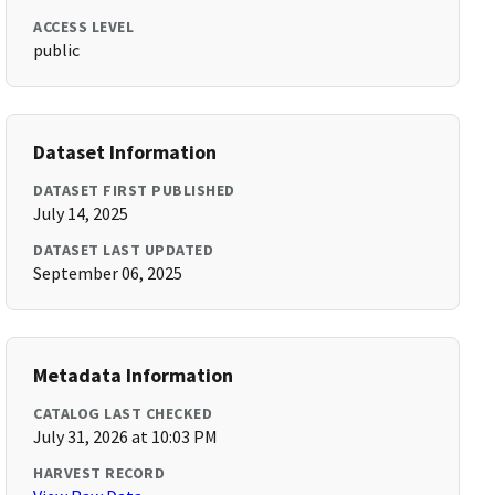
ACCESS LEVEL
public
Dataset Information
DATASET FIRST PUBLISHED
July 14, 2025
DATASET LAST UPDATED
September 06, 2025
Metadata Information
CATALOG LAST CHECKED
July 31, 2026 at 10:03 PM
HARVEST RECORD