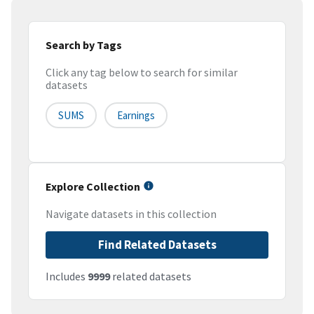
Search by Tags
Click any tag below to search for similar
datasets
SUMS
Earnings
Explore Collection
Navigate datasets in this collection
Find Related Datasets
Includes
9999
related datasets