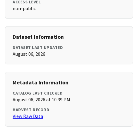
ACCESS LEVEL
non-public
Dataset Information
DATASET LAST UPDATED
August 06, 2026
Metadata Information
CATALOG LAST CHECKED
August 06, 2026 at 10:39 PM
HARVEST RECORD
View Raw Data