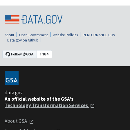
About
Open Government
Website Policies
PERFORMANCE.GOV
Data.gov on Github
data.gov
An official website of the GSA's
Technology Transformation Services
About GSA