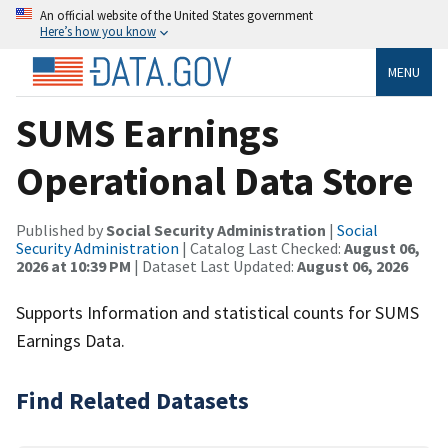
An official website of the United States government
Here’s how you know
MENU
SUMS Earnings
Operational Data Store
Published by
Social Security Administration
|
Social
Security Administration
| Catalog Last Checked:
August 06,
2026 at 10:39 PM
| Dataset Last Updated:
August 06, 2026
Supports Information and statistical counts for SUMS
Earnings Data.
Find Related Datasets