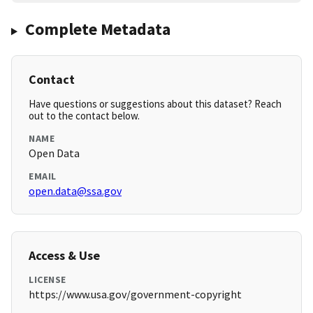
Complete Metadata
Contact
Have questions or suggestions about this dataset? Reach
out to the contact below.
NAME
Open Data
EMAIL
open.data@ssa.gov
Access & Use
LICENSE
https://www.usa.gov/government-copyright