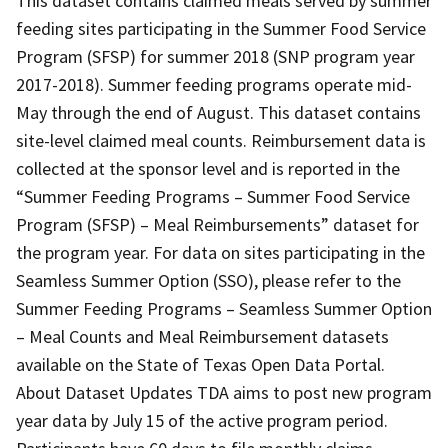
This dataset contains claimed meals served by summer
feeding sites participating in the Summer Food Service
Program (SFSP) for summer 2018 (SNP program year
2017-2018). Summer feeding programs operate mid-
May through the end of August. This dataset contains
site-level claimed meal counts. Reimbursement data is
collected at the sponsor level and is reported in the
“Summer Feeding Programs – Summer Food Service
Program (SFSP) – Meal Reimbursements” dataset for
the program year. For data on sites participating in the
Seamless Summer Option (SSO), please refer to the
Summer Feeding Programs – Seamless Summer Option
– Meal Counts and Meal Reimbursement datasets
available on the State of Texas Open Data Portal.
About Dataset Updates TDA aims to post new program
year data by July 15 of the active program period.