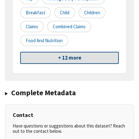
Breakfast
Child
Children
Claims
Combined Claims
Food And Nutrition
+ 12 more
Complete Metadata
Contact
Have questions or suggestions about this dataset? Reach
out to the contact below.