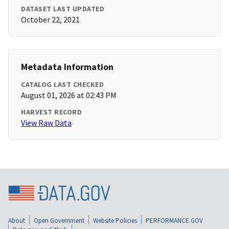
DATASET LAST UPDATED
October 22, 2021
Metadata Information
CATALOG LAST CHECKED
August 01, 2026 at 02:43 PM
HARVEST RECORD
View Raw Data
About
Open Government
Website Policies
PERFORMANCE.GOV