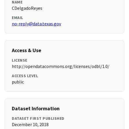
NAME
CDelgadoReyes
EMAIL
no-reply@data.texas.gov
Access & Use
LICENSE
http://opendatacommons.org/licenses/odbl/1.0/
ACCESS LEVEL
public
Dataset Information
DATASET FIRST PUBLISHED
December 10, 2018