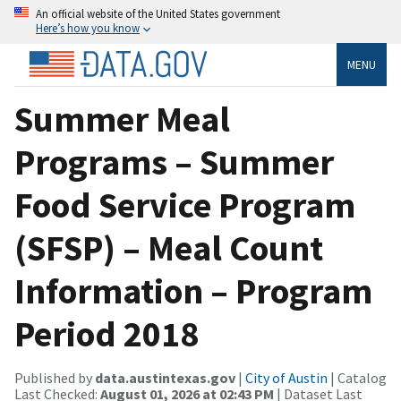
An official website of the United States government
Here’s how you know
MENU
Summer Meal
Programs – Summer
Food Service Program
(SFSP) – Meal Count
Information – Program
Period 2018
Published by
data.austintexas.gov
|
City of Austin
| Catalog
Last Checked:
August 01, 2026 at 02:43 PM
| Dataset Last