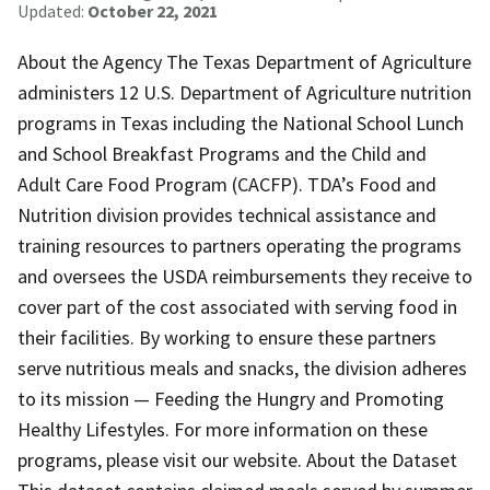
Updated:
October 22, 2021
About the Agency The Texas Department of Agriculture
administers 12 U.S. Department of Agriculture nutrition
programs in Texas including the National School Lunch
and School Breakfast Programs and the Child and
Adult Care Food Program (CACFP). TDA’s Food and
Nutrition division provides technical assistance and
training resources to partners operating the programs
and oversees the USDA reimbursements they receive to
cover part of the cost associated with serving food in
their facilities. By working to ensure these partners
serve nutritious meals and snacks, the division adheres
to its mission — Feeding the Hungry and Promoting
Healthy Lifestyles. For more information on these
programs, please visit our website. About the Dataset