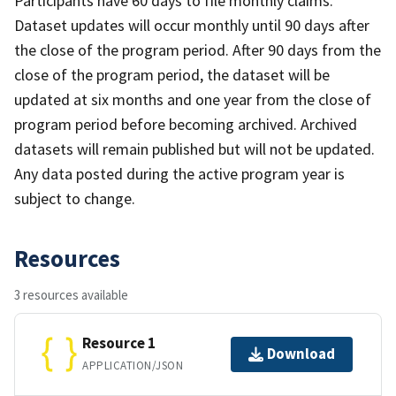
Participants have 60 days to file monthly claims.
Dataset updates will occur monthly until 90 days after
the close of the program period. After 90 days from the
close of the program period, the dataset will be
updated at six months and one year from the close of
program period before becoming archived. Archived
datasets will remain published but will not be updated.
Any data posted during the active program year is
subject to change.
Resources
3 resources available
Resource 1
Download
APPLICATION/JSON