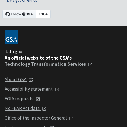
Data.gov on Github
data.gov
An official website of the GSA's
Technology Transformation Services
About GSA
Accessibility statement
FOIA requests
No FEAR Act data
Office of the Inspector General