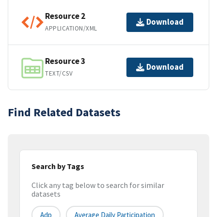
Resource 2
Download
APPLICATION/XML
Resource 3
Download
TEXT/CSV
Find Related Datasets
Search by Tags
Click any tag below to search for similar
datasets
Adp
Average Daily Participation