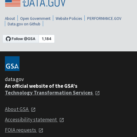
About
Open Government
Website Policies
PERFORMANCE.GOV
Data.gov on Github
data.gov
An official website of the GSA's
Technology Transformation Services
About GSA
Accessibility statement
FOIA requests