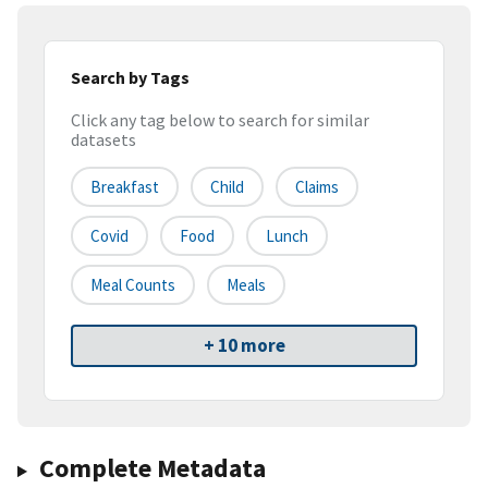
Search by Tags
Click any tag below to search for similar
datasets
Breakfast
Child
Claims
Covid
Food
Lunch
Meal Counts
Meals
+ 10 more
Complete Metadata