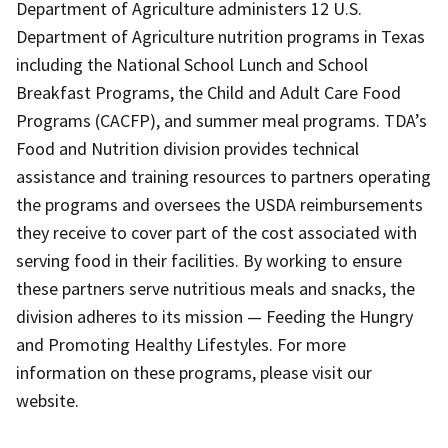
Department of Agriculture administers 12 U.S.
Department of Agriculture nutrition programs in Texas
including the National School Lunch and School
Breakfast Programs, the Child and Adult Care Food
Programs (CACFP), and summer meal programs. TDA’s
Food and Nutrition division provides technical
assistance and training resources to partners operating
the programs and oversees the USDA reimbursements
they receive to cover part of the cost associated with
serving food in their facilities. By working to ensure
these partners serve nutritious meals and snacks, the
division adheres to its mission — Feeding the Hungry
and Promoting Healthy Lifestyles. For more
information on these programs, please visit our
website.