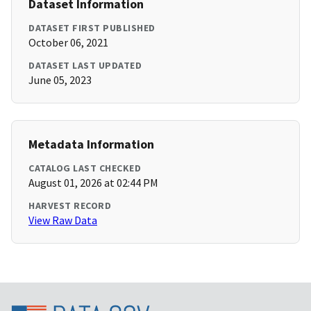
Dataset Information
DATASET FIRST PUBLISHED
October 06, 2021
DATASET LAST UPDATED
June 05, 2023
Metadata Information
CATALOG LAST CHECKED
August 01, 2026 at 02:44 PM
HARVEST RECORD
View Raw Data