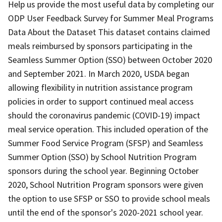
Help us provide the most useful data by completing our
ODP User Feedback Survey for Summer Meal Programs
Data About the Dataset This dataset contains claimed
meals reimbursed by sponsors participating in the
Seamless Summer Option (SSO) between October 2020
and September 2021. In March 2020, USDA began
allowing flexibility in nutrition assistance program
policies in order to support continued meal access
should the coronavirus pandemic (COVID-19) impact
meal service operation. This included operation of the
Summer Food Service Program (SFSP) and Seamless
Summer Option (SSO) by School Nutrition Program
sponsors during the school year. Beginning October
2020, School Nutrition Program sponsors were given
the option to use SFSP or SSO to provide school meals
until the end of the sponsor's 2020-2021 school year.