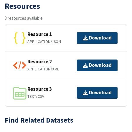
Resources
3 resources available
Resource 1
Download
APPLICATION/JSON
Resource 2
Download
APPLICATION/XML
Resource 3
Download
TEXT/CSV
Find Related Datasets