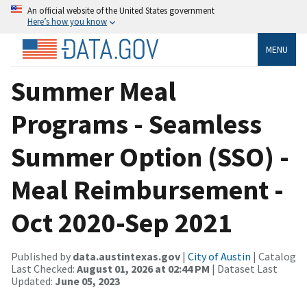
An official website of the United States government
Here’s how you know
MENU
Summer Meal
Programs - Seamless
Summer Option (SSO) -
Meal Reimbursement -
Oct 2020-Sep 2021
Published by
data.austintexas.gov
|
City of Austin
| Catalog
Last Checked:
August 01, 2026 at 02:44 PM
| Dataset Last
Updated:
June 05, 2023