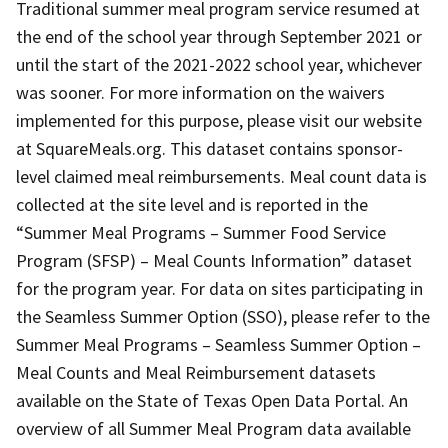
Traditional summer meal program service resumed at
the end of the school year through September 2021 or
until the start of the 2021-2022 school year, whichever
was sooner. For more information on the waivers
implemented for this purpose, please visit our website
at SquareMeals.org. This dataset contains sponsor-
level claimed meal reimbursements. Meal count data is
collected at the site level and is reported in the
“Summer Meal Programs – Summer Food Service
Program (SFSP) – Meal Counts Information” dataset
for the program year. For data on sites participating in
the Seamless Summer Option (SSO), please refer to the
Summer Meal Programs – Seamless Summer Option –
Meal Counts and Meal Reimbursement datasets
available on the State of Texas Open Data Portal. An
overview of all Summer Meal Program data available