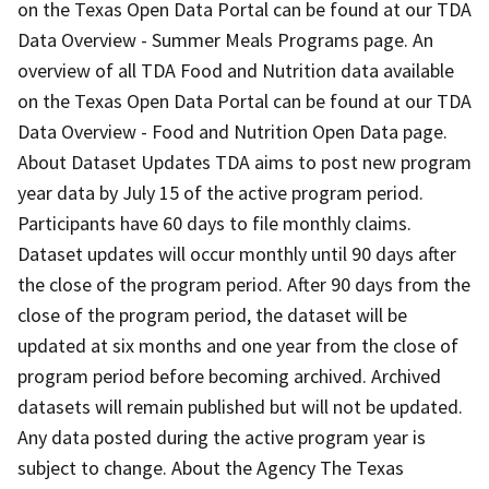
on the Texas Open Data Portal can be found at our TDA
Data Overview - Summer Meals Programs page. An
overview of all TDA Food and Nutrition data available
on the Texas Open Data Portal can be found at our TDA
Data Overview - Food and Nutrition Open Data page.
About Dataset Updates TDA aims to post new program
year data by July 15 of the active program period.
Participants have 60 days to file monthly claims.
Dataset updates will occur monthly until 90 days after
the close of the program period. After 90 days from the
close of the program period, the dataset will be
updated at six months and one year from the close of
program period before becoming archived. Archived
datasets will remain published but will not be updated.
Any data posted during the active program year is
subject to change. About the Agency The Texas