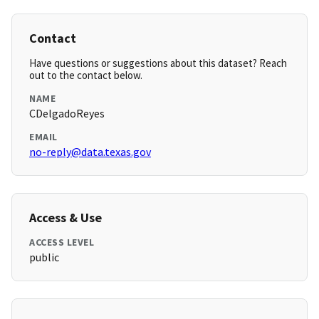
Contact
Have questions or suggestions about this dataset? Reach
out to the contact below.
NAME
CDelgadoReyes
EMAIL
no-reply@data.texas.gov
Access & Use
ACCESS LEVEL
public