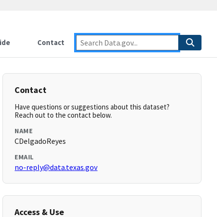
ide
Contact
Contact
Have questions or suggestions about this dataset?
Reach out to the contact below.
NAME
CDelgadoReyes
EMAIL
no-reply@data.texas.gov
Access & Use