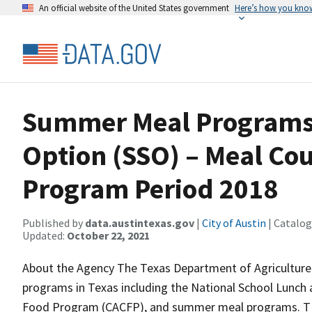
An official website of the United States government
Here’s how you kno
Summer Meal Programs
Option (SSO) – Meal Cou
Program Period 2018
Published by
data.austintexas.gov
|
City of Austin
| Catalog
Updated:
October 22, 2021
About the Agency The Texas Department of Agriculture 
programs in Texas including the National School Lunch
Food Program (CACFP), and summer meal programs. TDA’