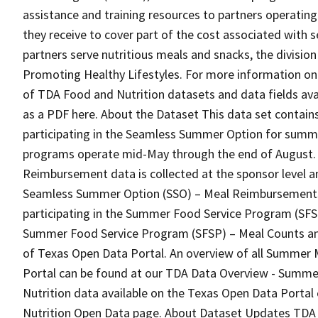
assistance and training resources to partners operat
they receive to cover part of the cost associated with se
partners serve nutritious meals and snacks, the divisio
Promoting Healthy Lifestyles. For more information on t
of TDA Food and Nutrition datasets and data fields av
as a PDF here. About the Dataset This data set contai
participating in the Seamless Summer Option for sum
programs operate mid-May through the end of August. T
Reimbursement data is collected at the sponsor level 
Seamless Summer Option (SSO) – Meal Reimbursements” 
participating in the Summer Food Service Program (SFS
Summer Food Service Program (SFSP) – Meal Counts an
of Texas Open Data Portal. An overview of all Summer 
Portal can be found at our TDA Data Overview - Summe
Nutrition data available on the Texas Open Data Porta
Nutrition Open Data page. About Dataset Updates TDA 