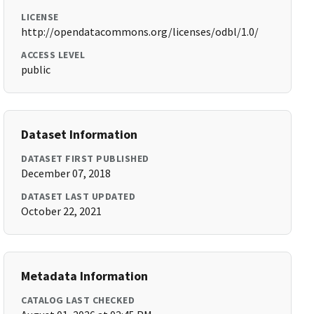
LICENSE
http://opendatacommons.org/licenses/odbl/1.0/
ACCESS LEVEL
public
Dataset Information
DATASET FIRST PUBLISHED
December 07, 2018
DATASET LAST UPDATED
October 22, 2021
Metadata Information
CATALOG LAST CHECKED