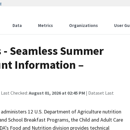
w
Data
Metrics
Organizations
User Gu
 - Seamless Summer
nt Information –
 Last Checked:
August 01, 2026 at 02:45 PM
| Dataset Last
administers 12 U.S. Department of Agriculture nutrition
 and School Breakfast Programs, the Child and Adult Care
s Food and Nutrition division provides technical