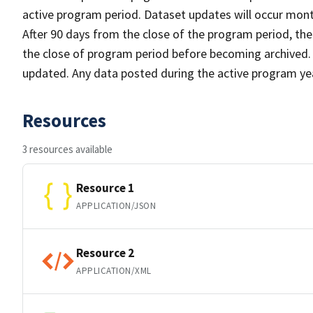
active program period. Dataset updates will occur month
After 90 days from the close of the program period, th
the close of program period before becoming archived. A
updated. Any data posted during the active program yea
Resources
3 resources available
Resource 1
APPLICATION/JSON
Resource 2
APPLICATION/XML