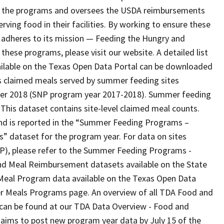
ing the programs and oversees the USDA reimbursements
rving food in their facilities. By working to ensure these
n adheres to its mission — Feeding the Hungry and
hese programs, please visit our website. A detailed list
ailable on the Texas Open Data Portal can be downloaded
ns claimed meals served by summer feeding sites
mer 2018 (SNP program year 2017-2018). Summer feeding
his dataset contains site-level claimed meal counts.
and is reported in the “Summer Feeding Programs –
dataset for the program year. For data on sites
P), please refer to the Summer Feeding Programs -
d Meal Reimbursement datasets available on the State
Meal Program data available on the Texas Open Data
r Meals Programs page. An overview of all TDA Food and
l can be found at our TDA Data Overview - Food and
aims to post new program year data by July 15 of the