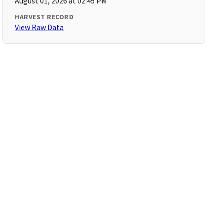
August 01, 2026 at 02:45 PM
HARVEST RECORD
View Raw Data