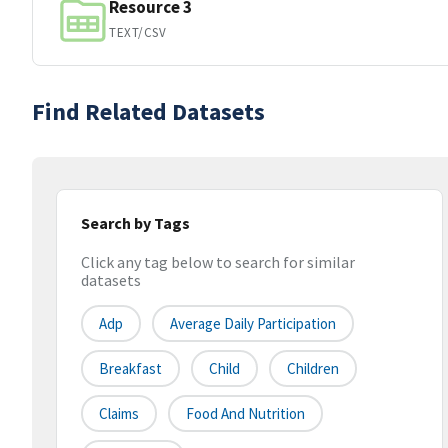
Resource 3
TEXT/CSV
Find Related Datasets
Search by Tags
Click any tag below to search for similar
datasets
Adp
Average Daily Participation
Breakfast
Child
Children
Claims
Food And Nutrition