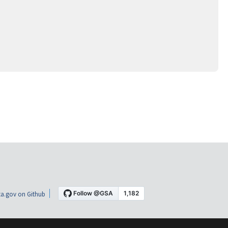
a.gov on Github