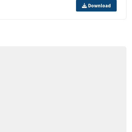
Download