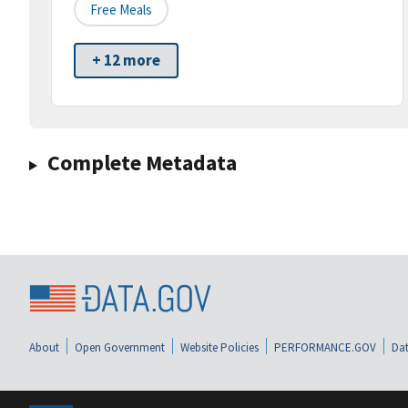
Free Meals
+ 12 more
Complete Metadata
About
Open Government
Website Policies
PERFORMANCE.GOV
Dat