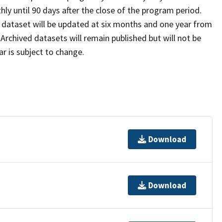
ly until 90 days after the close of the program period.
e dataset will be updated at six months and one year from
rchived datasets will remain published but will not be
r is subject to change.
Download
Download