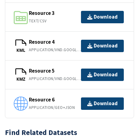
Resource 3
Download
TEXT/CSV
Resource 4
Download
APPLICATION/VND.GOOGLE-EARTH.KML+XML
KML
Resource 5
Download
APPLICATION/VND.GOOGLE-EARTH.KMZ
KMZ
Resource 6
Download
APPLICATION/GEO+JSON
Find Related Datasets