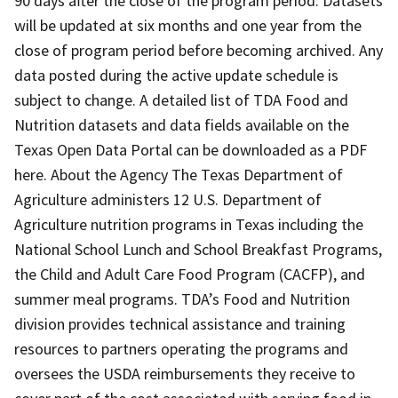
90 days after the close of the program period. Datasets
will be updated at six months and one year from the
close of program period before becoming archived. Any
data posted during the active update schedule is
subject to change. A detailed list of TDA Food and
Nutrition datasets and data fields available on the
Texas Open Data Portal can be downloaded as a PDF
here. About the Agency The Texas Department of
Agriculture administers 12 U.S. Department of
Agriculture nutrition programs in Texas including the
National School Lunch and School Breakfast Programs,
the Child and Adult Care Food Program (CACFP), and
summer meal programs. TDA’s Food and Nutrition
division provides technical assistance and training
resources to partners operating the programs and
oversees the USDA reimbursements they receive to