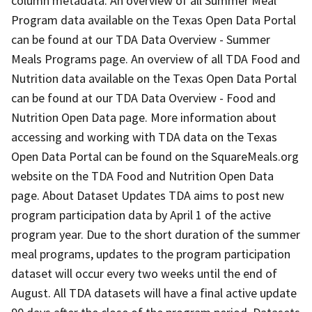
column metadata. An overview of all Summer Meal
Program data available on the Texas Open Data Portal
can be found at our TDA Data Overview - Summer
Meals Programs page. An overview of all TDA Food and
Nutrition data available on the Texas Open Data Portal
can be found at our TDA Data Overview - Food and
Nutrition Open Data page. More information about
accessing and working with TDA data on the Texas
Open Data Portal can be found on the SquareMeals.org
website on the TDA Food and Nutrition Open Data
page. About Dataset Updates TDA aims to post new
program participation data by April 1 of the active
program year. Due to the short duration of the summer
meal programs, updates to the program participation
dataset will occur every two weeks until the end of
August. All TDA datasets will have a final active update