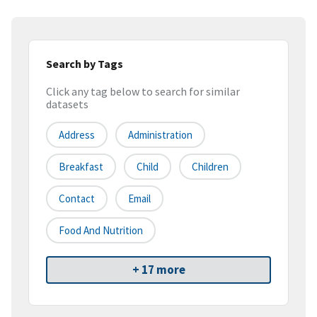
Search by Tags
Click any tag below to search for similar
datasets
Address
Administration
Breakfast
Child
Children
Contact
Email
Food And Nutrition
+ 17 more