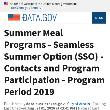
An official website of the United States government
Here’s how you know
MENU
Summer Meal
Programs - Seamless
Summer Option (SSO) -
Contacts and Program
Participation - Program
Period 2019
Published by
data.austintexas.gov
|
City of Austin
| Catalog
Last Checked:
August 01, 2026 at 02:41 PM
| Dataset Last