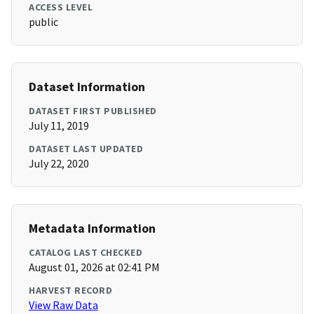
ACCESS LEVEL
public
Dataset Information
DATASET FIRST PUBLISHED
July 11, 2019
DATASET LAST UPDATED
July 22, 2020
Metadata Information
CATALOG LAST CHECKED
August 01, 2026 at 02:41 PM
HARVEST RECORD
View Raw Data