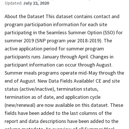
Updated:
July 22, 2020
About the Dataset This dataset contains contact and
program participation information for each site
participating in the Seamless Summer Option (SSO) for
summer 2019 (SNP program year 2018-2019). The
active application period for summer program
participants runs January through April. Changes in
participant information can occur through August.
Summer meals programs operate mid-May through the
end of August. New Data Fields Available! CE and site
status (active/inactive), termination status,
termination as of date, and application cycle
(new/renewal) are now available on this dataset. These
fields have been added to the last columns of the
report and data descriptions have been added to the