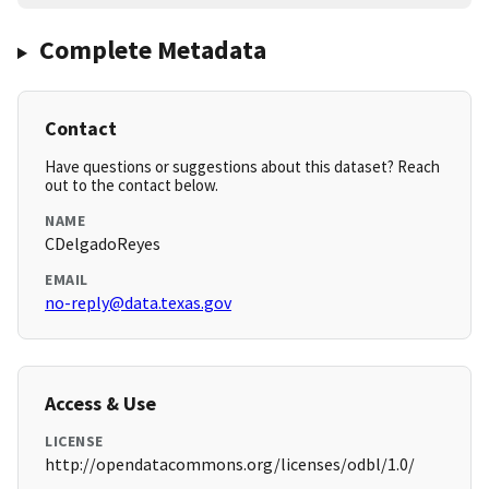
Complete Metadata
Contact
Have questions or suggestions about this dataset? Reach
out to the contact below.
NAME
CDelgadoReyes
EMAIL
no-reply@data.texas.gov
Access & Use
LICENSE
http://opendatacommons.org/licenses/odbl/1.0/