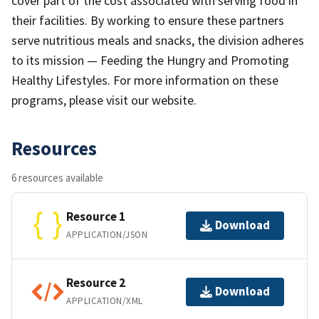
cover part of the cost associated with serving food in
their facilities. By working to ensure these partners
serve nutritious meals and snacks, the division adheres
to its mission — Feeding the Hungry and Promoting
Healthy Lifestyles. For more information on these
programs, please visit our website.
Resources
6 resources available
Resource 1
Download
APPLICATION/JSON
Resource 2
Download
APPLICATION/XML