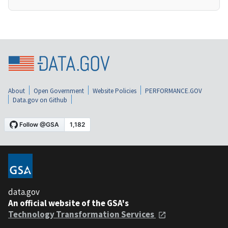
About
Open Government
Website Policies
PERFORMANCE.GOV
Data.gov on Github
data.gov
An official website of the GSA's
Technology Transformation Services