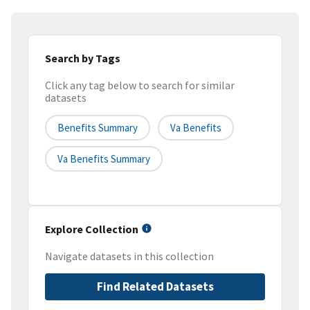
Search by Tags
Click any tag below to search for similar
datasets
Benefits Summary
Va Benefits
Va Benefits Summary
Explore Collection
Navigate datasets in this collection
Find Related Datasets