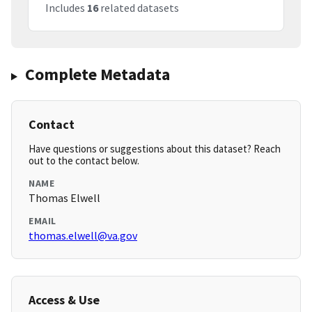
Includes
16
related datasets
Complete Metadata
Contact
Have questions or suggestions about this dataset? Reach
out to the contact below.
NAME
Thomas Elwell
EMAIL
thomas.elwell@va.gov
Access & Use