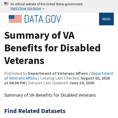
An official website of the United States government
Here’s how you know
MENU
Summary of VA
Benefits for Disabled
Veterans
Published by
Department of Veterans Affairs
|
Department
of Veterans Affairs
| Catalog Last Checked:
August 02, 2026
at 04:38 PM
| Dataset Last Updated:
June 19, 2026
Summary of VA Benefits for Disabled Veterans
Find Related Datasets