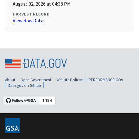
August 02, 2026 at 04:38 PM
HARVEST RECORD
View Raw Data
About
Open Government
Website Policies
PERFORMANCE.GOV
Data.gov on Github