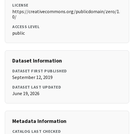
LICENSE
https://creativecommons.org/publicdomain/zero/1.
0/
ACCESS LEVEL
public
Dataset Information
DATASET FIRST PUBLISHED
September 12, 2019
DATASET LAST UPDATED
June 19, 2026
Metadata Information
CATALOG LAST CHECKED