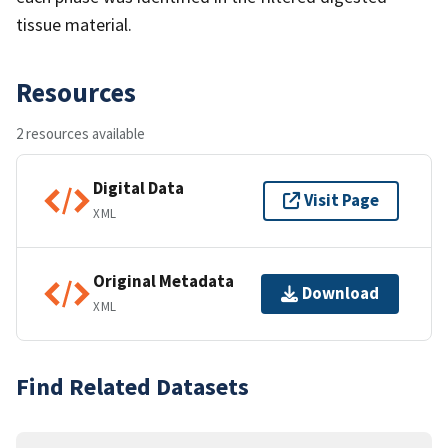
tissue material.
Resources
2 resources available
Digital Data
Visit Page
XML
Original Metadata
Download
XML
Find Related Datasets