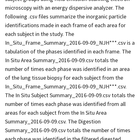
microscopy with an energy dispersive analyzer. The
following .csv files summarize the inorganic particle
identifications made in each frame of each area for
each subject in the study. The
In_Situ_Frame_Summary_2016-09-09_NJH***.csv is a
tabulation of the phases identified in each frame. The
In Situ Area Summary_2016-09-09.csv totals the
number of times each phase was identified in an area
of the lung tissue biopsy for each subject from the
In_Situ_Frame_Summary_2016-09-09_NJH***.csv.
The In Situ Subject Summary_2016-09-09.csv totals the
number of times each phase was identified from all
areas for each subject from the In Situ Area
Summary_2016-09-09.csv. The Digestion
Summary_2016-09-09.csv totals the number of times
each phase was identified in the filtered digested