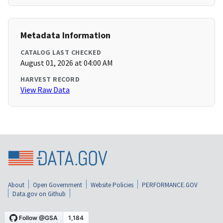
Metadata Information
CATALOG LAST CHECKED
August 01, 2026 at 04:00 AM
HARVEST RECORD
View Raw Data
About
Open Government
Website Policies
PERFORMANCE.GOV
Data.gov on Github