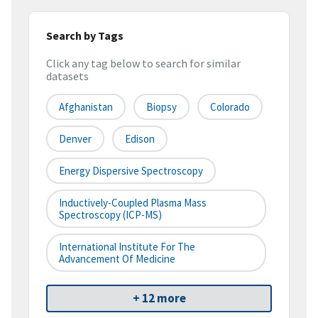
Search by Tags
Click any tag below to search for similar
datasets
Afghanistan
Biopsy
Colorado
Denver
Edison
Energy Dispersive Spectroscopy
Inductively-Coupled Plasma Mass
Spectroscopy (ICP-MS)
International Institute For The
Advancement Of Medicine
+ 12 more