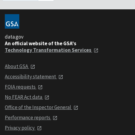
data.gov
An official website of the GSA's
Technology Transformation Services
About GSA
Accessibility statement
FOIA requests
No FEAR Act data
Office of the Inspector General
Performance reports
Privacy policy