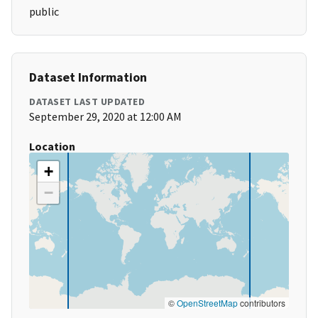
public
Dataset Information
DATASET LAST UPDATED
September 29, 2020 at 12:00 AM
Location
+
−
©
OpenStreetMap
contributors