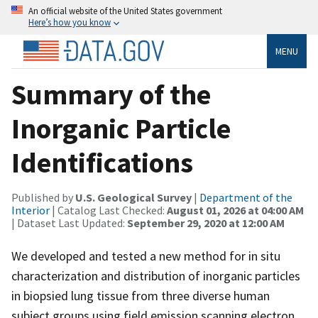
An official website of the United States government
Here’s how you know
MENU
Summary of the
Inorganic Particle
Identifications
Published by
U.S. Geological Survey
|
Department of the
Interior
| Catalog Last Checked:
August 01, 2026 at 04:00 AM
| Dataset Last Updated:
September 29, 2020 at 12:00 AM
We developed and tested a new method for in situ
characterization and distribution of inorganic particles
in biopsied lung tissue from three diverse human
subject groups using field emission scanning electron