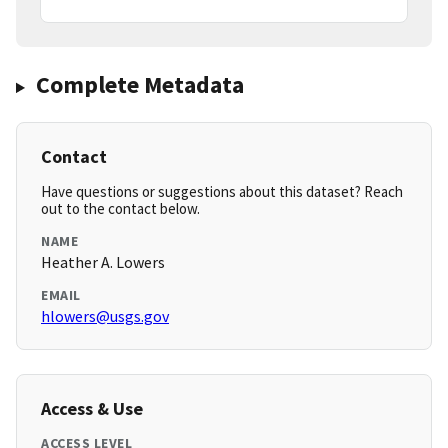
Complete Metadata
Contact
Have questions or suggestions about this dataset? Reach
out to the contact below.
NAME
Heather A. Lowers
EMAIL
hlowers@usgs.gov
Access & Use
ACCESS LEVEL