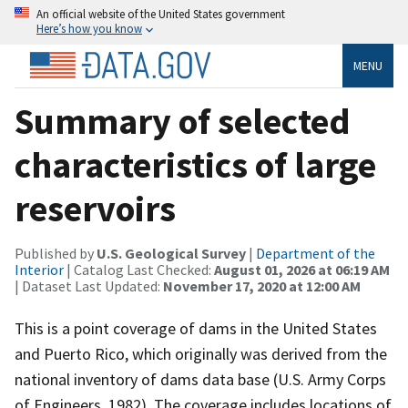
An official website of the United States government
Here’s how you know
MENU
Summary of selected
characteristics of large
reservoirs
Published by
U.S. Geological Survey
|
Department of the
Interior
| Catalog Last Checked:
August 01, 2026 at 06:19 AM
| Dataset Last Updated:
November 17, 2020 at 12:00 AM
This is a point coverage of dams in the United States
and Puerto Rico, which originally was derived from the
national inventory of dams data base (U.S. Army Corps
of Engineers, 1982). The coverage includes locations of