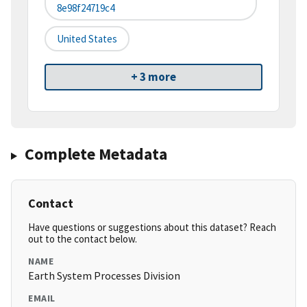
8e98f24719c4
United States
+ 3 more
Complete Metadata
Contact
Have questions or suggestions about this dataset? Reach
out to the contact below.
NAME
Earth System Processes Division
EMAIL