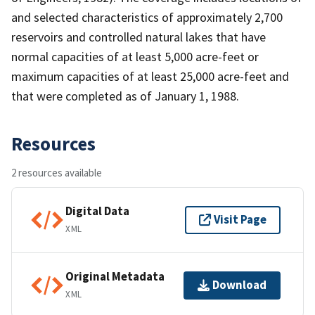
and selected characteristics of approximately 2,700
reservoirs and controlled natural lakes that have
normal capacities of at least 5,000 acre-feet or
maximum capacities of at least 25,000 acre-feet and
that were completed as of January 1, 1988.
Resources
2 resources available
Digital Data
Visit Page
XML
Original Metadata
Download
XML