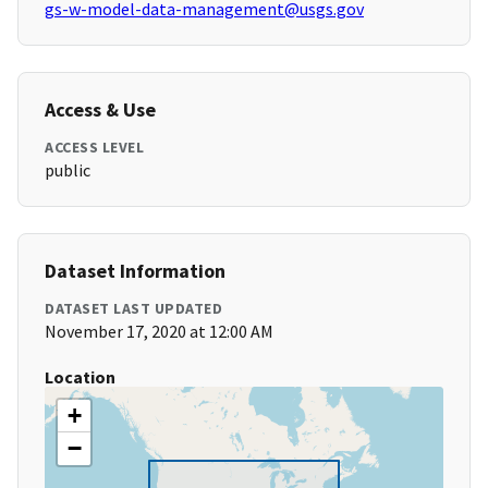
gs-w-model-data-management@usgs.gov
Access & Use
ACCESS LEVEL
public
Dataset Information
DATASET LAST UPDATED
November 17, 2020 at 12:00 AM
Location
+
−