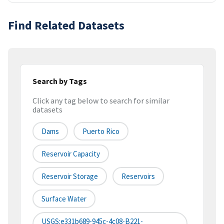
Find Related Datasets
Search by Tags
Click any tag below to search for similar
datasets
Dams
Puerto Rico
Reservoir Capacity
Reservoir Storage
Reservoirs
Surface Water
USGS:e331b689-945c-4c08-B221-