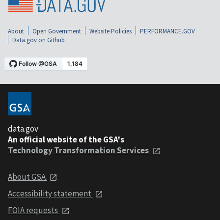
About
Open Government
Website Policies
PERFORMANCE.GOV
Data.gov on Github
data.gov
An official website of the GSA's
Technology Transformation Services
About GSA
Accessibility statement
FOIA requests