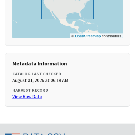
©
OpenStreetMap
contributors
Metadata Information
CATALOG LAST CHECKED
August 01, 2026 at 06:19 AM
HARVEST RECORD
View Raw Data