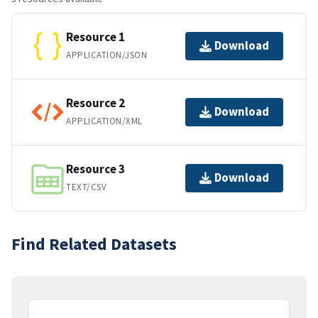
Resource 1
Download
APPLICATION/JSON
Resource 2
Download
APPLICATION/XML
Resource 3
Download
TEXT/CSV
Find Related Datasets