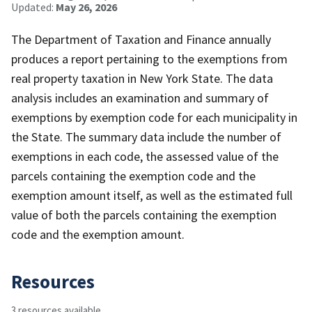
Updated:
May 26, 2026
The Department of Taxation and Finance annually
produces a report pertaining to the exemptions from
real property taxation in New York State. The data
analysis includes an examination and summary of
exemptions by exemption code for each municipality in
the State. The summary data include the number of
exemptions in each code, the assessed value of the
parcels containing the exemption code and the
exemption amount itself, as well as the estimated full
value of both the parcels containing the exemption
code and the exemption amount.
Resources
3 resources available