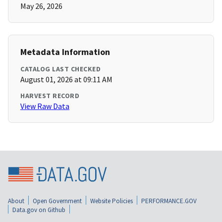
May 26, 2026
Metadata Information
CATALOG LAST CHECKED
August 01, 2026 at 09:11 AM
HARVEST RECORD
View Raw Data
About
Open Government
Website Policies
PERFORMANCE.GOV
Data.gov on Github