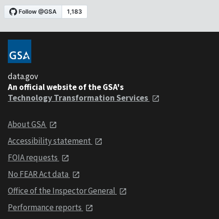
data.gov
An official website of the GSA's
Technology Transformation Services
About GSA
Accessibility statement
FOIA requests
No FEAR Act data
Office of the Inspector General
Performance reports