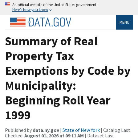
An official website of the United States government
Here’s how you know
MENU
Summary of Real
Property Tax
Exemptions by Code by
Municipality:
Beginning Roll Year
1999
Published by
data.ny.gov
|
State of New York
| Catalog Last
Checked:
August 01, 2026 at 09:11 AM
| Dataset Last