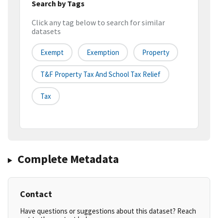
Search by Tags
Click any tag below to search for similar
datasets
Exempt
Exemption
Property
T&f Property Tax And School Tax Relief
Tax
Complete Metadata
Contact
Have questions or suggestions about this dataset? Reach