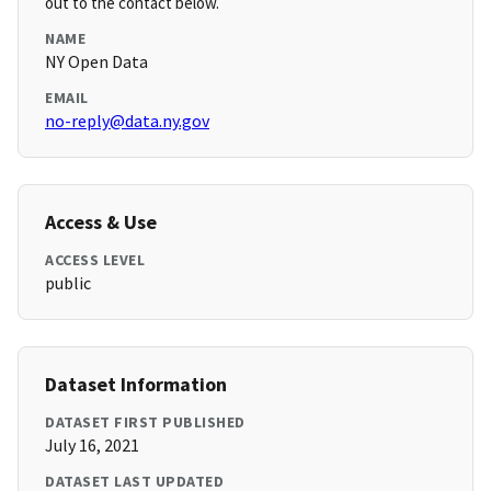
out to the contact below.
NAME
NY Open Data
EMAIL
no-reply@data.ny.gov
Access & Use
ACCESS LEVEL
public
Dataset Information
DATASET FIRST PUBLISHED
July 16, 2021
DATASET LAST UPDATED