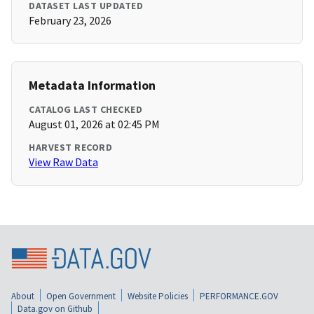
DATASET LAST UPDATED
February 23, 2026
Metadata Information
CATALOG LAST CHECKED
August 01, 2026 at 02:45 PM
HARVEST RECORD
View Raw Data
About
Open Government
Website Policies
PERFORMANCE.GOV
Data.gov on Github