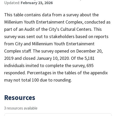
Updated:
February 23, 2026
This table contains data from a survey about the
Millenium Youth Entertainment Complex, conducted as
part of an Audit of the City's Cultural Centers. This
survey was sent out to stakeholders based on reports
from City and Millennium Youth Entertainment
Complex staff. The survey opened on December 20,
2019 and closed January 10, 2020. Of the 5,181
individuals invited to complete the survey, 695
responded. Percentages in the tables of the appendix
may not total 100 due to rounding.
Resources
3 resources available