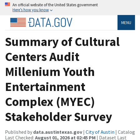
An official website of the United States government
Here’s how you know
MENU
Summary of Cultural
Centers Audit
Millenium Youth
Entertainment
Complex (MYEC)
Stakeholder Survey
Published by
data.austintexas.gov
|
City of Austin
| Catalog
Last Checked:
August 01, 2026 at 02:45 PM
| Dataset Last