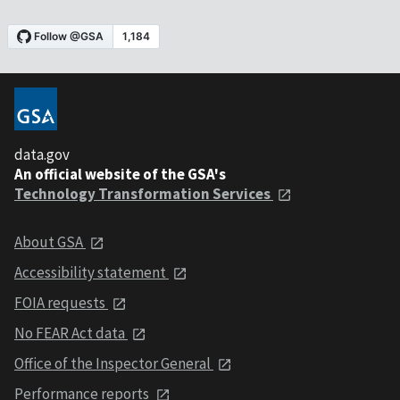
data.gov
An official website of the GSA's
Technology Transformation Services
About GSA
Accessibility statement
FOIA requests
No FEAR Act data
Office of the Inspector General
Performance reports