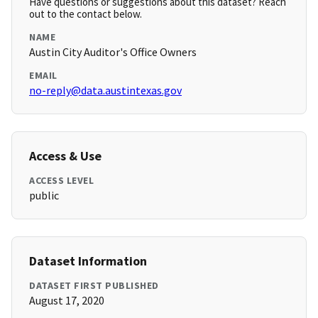
Have questions or suggestions about this dataset? Reach
out to the contact below.
NAME
Austin City Auditor's Office Owners
EMAIL
no-reply@data.austintexas.gov
Access & Use
ACCESS LEVEL
public
Dataset Information
DATASET FIRST PUBLISHED
August 17, 2020