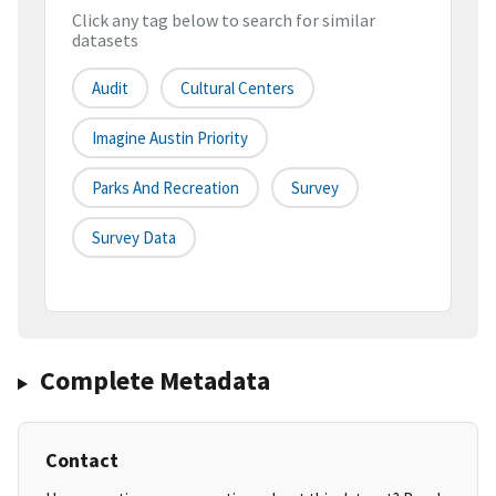
Click any tag below to search for similar
datasets
Audit
Cultural Centers
Imagine Austin Priority
Parks And Recreation
Survey
Survey Data
Complete Metadata
Contact