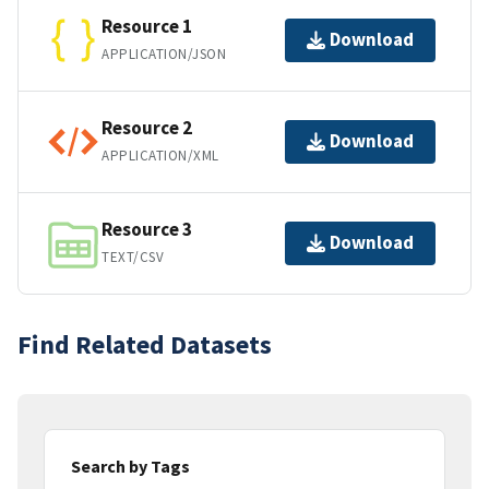
Resource 1
Download
APPLICATION/JSON
Resource 2
Download
APPLICATION/XML
Resource 3
Download
TEXT/CSV
Find Related Datasets
Search by Tags