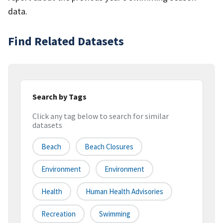
data.
Find Related Datasets
Search by Tags
Click any tag below to search for similar
datasets
Beach
Beach Closures
Environment
Environment
Health
Human Health Advisories
Recreation
Swimming