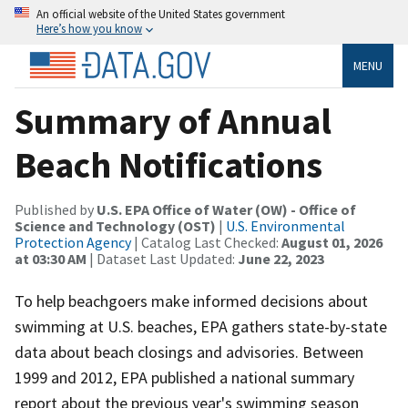
An official website of the United States government
Here’s how you know
MENU
Summary of Annual
Beach Notifications
Published by
U.S. EPA Office of Water (OW) - Office of
Science and Technology (OST)
|
U.S. Environmental
Protection Agency
| Catalog Last Checked:
August 01, 2026
at 03:30 AM
| Dataset Last Updated:
June 22, 2023
To help beachgoers make informed decisions about
swimming at U.S. beaches, EPA gathers state-by-state
data about beach closings and advisories. Between
1999 and 2012, EPA published a national summary
report about the previous year's swimming season