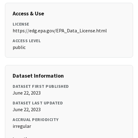
Access & Use
LICENSE
https://edg.epa.gov/EPA_Data_License.html
ACCESS LEVEL
public
Dataset Information
DATASET FIRST PUBLISHED
June 22, 2023
DATASET LAST UPDATED
June 22, 2023
ACCRUAL PERIODICITY
irregular