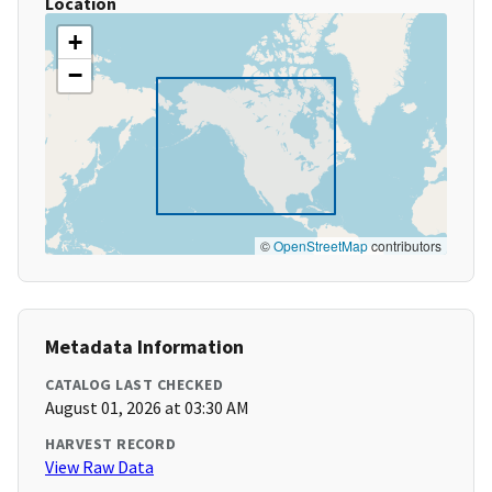
Location
+
−
©
OpenStreetMap
contributors
Metadata Information
CATALOG LAST CHECKED
August 01, 2026 at 03:30 AM
HARVEST RECORD
View Raw Data