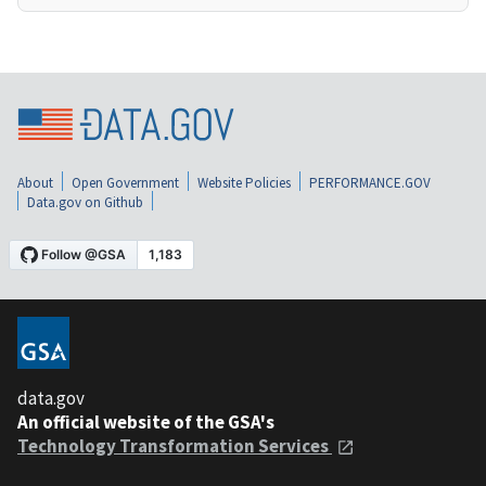
About
Open Government
Website Policies
PERFORMANCE.GOV
Data.gov on Github
data.gov
An official website of the GSA's
Technology Transformation Services