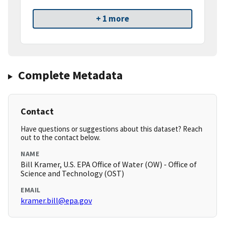
+ 1 more
Complete Metadata
Contact
Have questions or suggestions about this dataset? Reach
out to the contact below.
NAME
Bill Kramer, U.S. EPA Office of Water (OW) - Office of
Science and Technology (OST)
EMAIL
kramer.bill@epa.gov