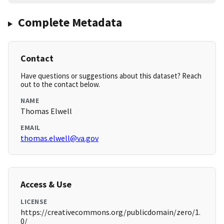
Complete Metadata
Contact
Have questions or suggestions about this dataset? Reach
out to the contact below.
NAME
Thomas Elwell
EMAIL
thomas.elwell@va.gov
Access & Use
LICENSE
https://creativecommons.org/publicdomain/zero/1.
0/