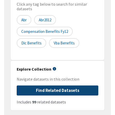
Click any tag below to search for similar
datasets
Abr
Abr2012
Compensation Benefits Fy12
Dic Benefits
Vba Benefits
Explore Collection
Navigate datasets in this collection
Find Related Datasets
Includes
99
related datasets