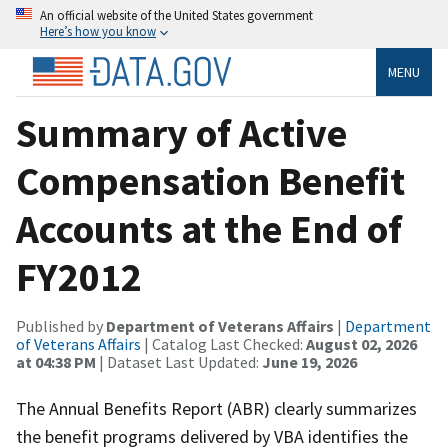
An official website of the United States government
Here’s how you know
MENU
Summary of Active
Compensation Benefit
Accounts at the End of
FY2012
Published by
Department of Veterans Affairs
|
Department
of Veterans Affairs
| Catalog Last Checked:
August 02, 2026
at 04:38 PM
| Dataset Last Updated:
June 19, 2026
The Annual Benefits Report (ABR) clearly summarizes
the benefit programs delivered by VBA identifies the