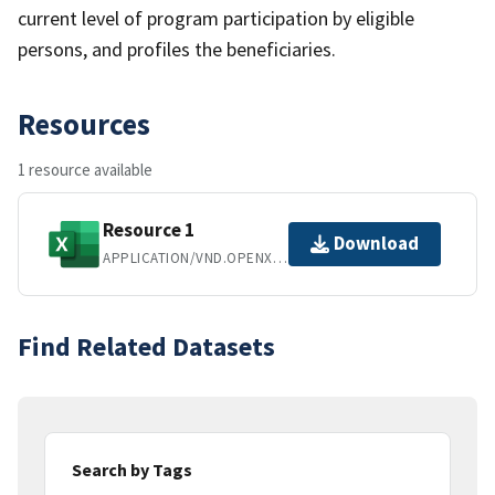
current level of program participation by eligible
persons, and profiles the beneficiaries.
Resources
1 resource available
Resource 1
Download
APPLICATION/VND.OPENXMLFORMATS-OFFICEDOCUMENT.SPREADSHEETML.SHEET
Find Related Datasets
Search by Tags