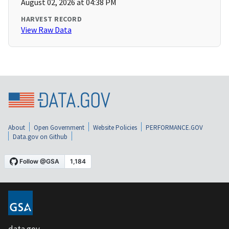
August 02, 2026 at 04:38 PM
HARVEST RECORD
View Raw Data
About
Open Government
Website Policies
PERFORMANCE.GOV
Data.gov on Github