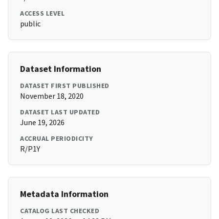
ACCESS LEVEL
public
Dataset Information
DATASET FIRST PUBLISHED
November 18, 2020
DATASET LAST UPDATED
June 19, 2026
ACCRUAL PERIODICITY
R/P1Y
Metadata Information
CATALOG LAST CHECKED