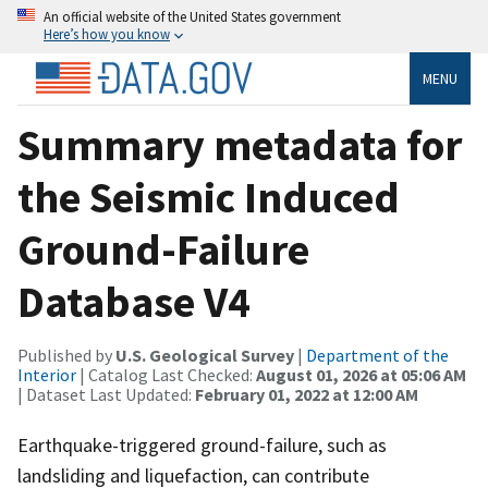
An official website of the United States government
Here’s how you know
MENU
Summary metadata for
the Seismic Induced
Ground-Failure
Database V4
Published by
U.S. Geological Survey
|
Department of the
Interior
| Catalog Last Checked:
August 01, 2026 at 05:06 AM
| Dataset Last Updated:
February 01, 2022 at 12:00 AM
Earthquake-triggered ground-failure, such as
landsliding and liquefaction, can contribute