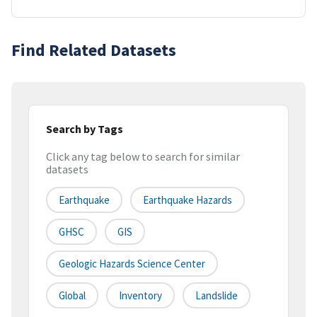
Find Related Datasets
Search by Tags
Click any tag below to search for similar
datasets
Earthquake
Earthquake Hazards
GHSC
GIS
Geologic Hazards Science Center
Global
Inventory
Landslide