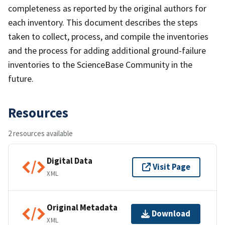
completeness as reported by the original authors for
each inventory. This document describes the steps
taken to collect, process, and compile the inventories
and the process for adding additional ground-failure
inventories to the ScienceBase Community in the
future.
Resources
2 resources available
Digital Data
Visit Page
XML
Original Metadata
Download
XML