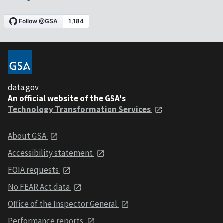
data.gov
An official website of the GSA's
Technology Transformation Services
About GSA
Accessibility statement
FOIA requests
No FEAR Act data
Office of the Inspector General
Performance reports