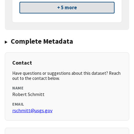
+ 5 more
Complete Metadata
Contact
Have questions or suggestions about this dataset? Reach
out to the contact below.
NAME
Robert Schmitt
EMAIL
rschmitt@usgs.gov