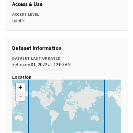
Access & Use
ACCESS LEVEL
public
Dataset Information
DATASET LAST UPDATED
February 01, 2022 at 12:00 AM
Location
+
−