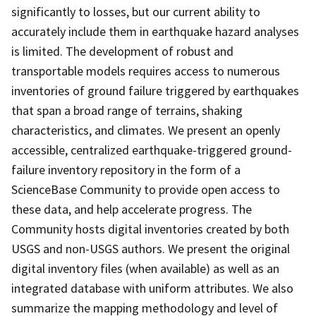
significantly to losses, but our current ability to
accurately include them in earthquake hazard analyses
is limited. The development of robust and
transportable models requires access to numerous
inventories of ground failure triggered by earthquakes
that span a broad range of terrains, shaking
characteristics, and climates. We present an openly
accessible, centralized earthquake-triggered ground-
failure inventory repository in the form of a
ScienceBase Community to provide open access to
these data, and help accelerate progress. The
Community hosts digital inventories created by both
USGS and non-USGS authors. We present the original
digital inventory files (when available) as well as an
integrated database with uniform attributes. We also
summarize the mapping methodology and level of