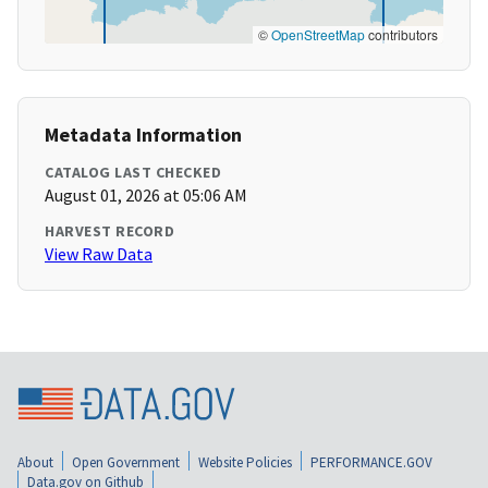
©
OpenStreetMap
contributors
Metadata Information
CATALOG LAST CHECKED
August 01, 2026 at 05:06 AM
HARVEST RECORD
View Raw Data
About
Open Government
Website Policies
PERFORMANCE.GOV
Data.gov on Github