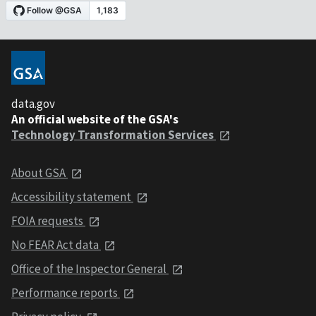
data.gov
An official website of the GSA's
Technology Transformation Services
About GSA
Accessibility statement
FOIA requests
No FEAR Act data
Office of the Inspector General
Performance reports