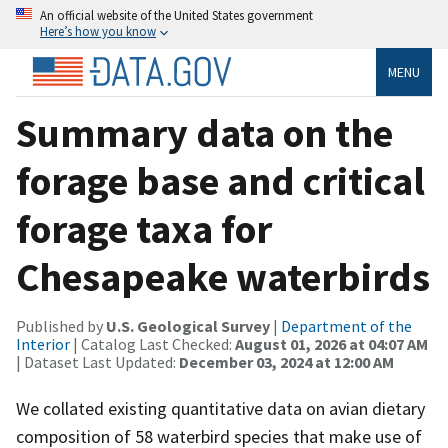
An official website of the United States government
Here’s how you know
MENU
Summary data on the
forage base and critical
forage taxa for
Chesapeake waterbirds
Published by
U.S. Geological Survey
|
Department of the
Interior
| Catalog Last Checked:
August 01, 2026 at 04:07 AM
| Dataset Last Updated:
December 03, 2024 at 12:00 AM
We collated existing quantitative data on avian dietary
composition of 58 waterbird species that make use of