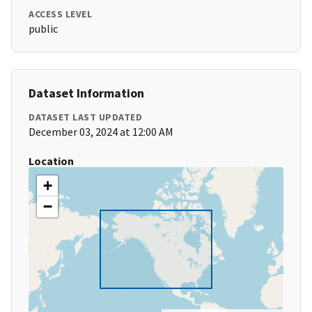
ACCESS LEVEL
public
Dataset Information
DATASET LAST UPDATED
December 03, 2024 at 12:00 AM
Location
+
−