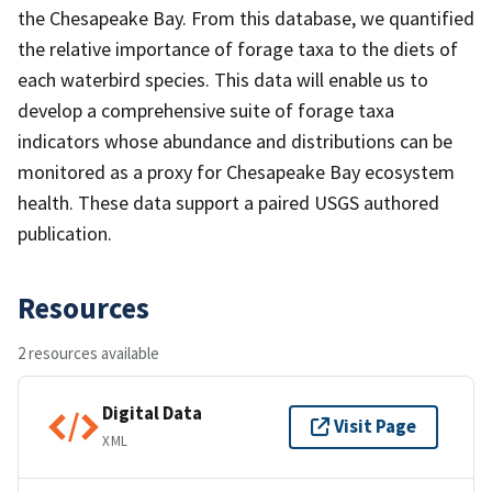
the Chesapeake Bay. From this database, we quantified
the relative importance of forage taxa to the diets of
each waterbird species. This data will enable us to
develop a comprehensive suite of forage taxa
indicators whose abundance and distributions can be
monitored as a proxy for Chesapeake Bay ecosystem
health. These data support a paired USGS authored
publication.
Resources
2 resources available
Digital Data
Visit Page
XML