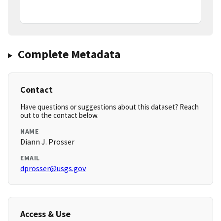
Complete Metadata
Contact
Have questions or suggestions about this dataset? Reach
out to the contact below.
NAME
Diann J. Prosser
EMAIL
dprosser@usgs.gov
Access & Use