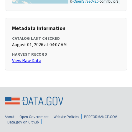
©
OpenStreetMap
contributors
Metadata Information
CATALOG LAST CHECKED
August 01, 2026 at 04:07 AM
HARVEST RECORD
View Raw Data
About
Open Government
Website Policies
PERFORMANCE.GOV
Data.gov on Github