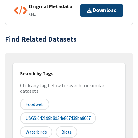
Original Metadata
Download
XML
Find Related Datasets
Search by Tags
Click any tag below to search for similar
datasets
Foodweb
USGS:642199b8d34e807d39ba8067
Waterbirds
Biota