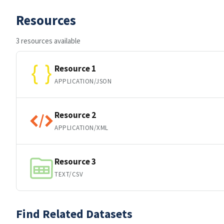
Resources
3 resources available
Resource 1
APPLICATION/JSON
Resource 2
APPLICATION/XML
Resource 3
TEXT/CSV
Find Related Datasets