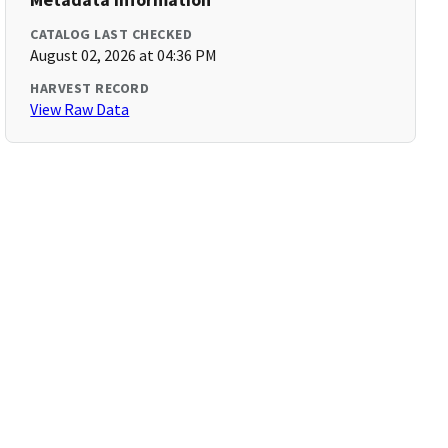
CATALOG LAST CHECKED
August 02, 2026 at 04:36 PM
HARVEST RECORD
View Raw Data