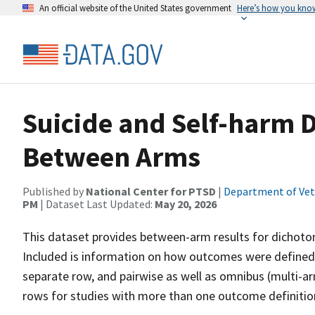
An official website of the United States government
Here’s how you kno
Suicide and Self-harm 
Between Arms
Published by
National Center for PTSD
|
Department of Vete
PM
| Dataset Last Updated:
May 20, 2026
This dataset provides between-arm results for dichoto
Included is information on how outcomes were defined 
separate row, and pairwise as well as omnibus (multi-a
rows for studies with more than one outcome definition