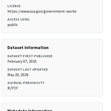
LICENSE
https://www.usa.gov/government-works
ACCESS LEVEL
public
Dataset Information
DATASET FIRST PUBLISHED
February 07, 2025
DATASET LAST UPDATED
May 20, 2026
ACCRUAL PERIODICITY
R/P1Y
Metadata Information