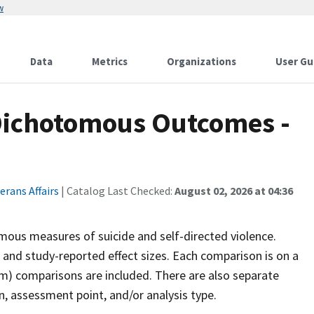
w
Data
Metrics
Organizations
User Gu
Dichotomous Outcomes -
rans Affairs
| Catalog Last Checked:
August 02, 2026 at 04:36
mous measures of suicide and self-directed violence.
and study-reported effect sizes. Each comparison is on a
rm) comparisons are included. There are also separate
, assessment point, and/or analysis type.