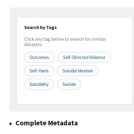
Search by Tags
Click any tag below to search for similar
datasets
Outcomes
Self-Directed Violence
Self-Harm
Suicidal Ideation
Suicidality
Suicide
Complete Metadata