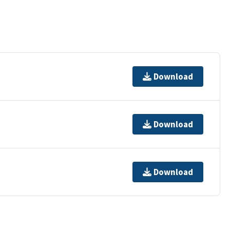
Download
Download
Download