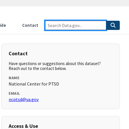
ide
Contact
Contact
Have questions or suggestions about this dataset?
Reach out to the contact below.
NAME
National Center for PTSD
EMAIL
ncptsd@va.gov
Access & Use