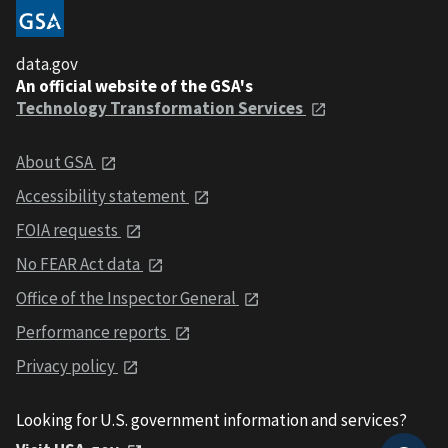
data.gov
An official website of the GSA's
Technology Transformation Services
About GSA
Accessibility statement
FOIA requests
No FEAR Act data
Office of the Inspector General
Performance reports
Privacy policy
Looking for U.S. government information and services?