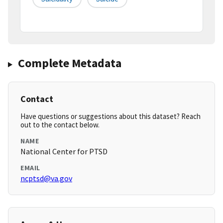
Complete Metadata
Contact
Have questions or suggestions about this dataset? Reach
out to the contact below.
NAME
National Center for PTSD
EMAIL
ncptsd@va.gov