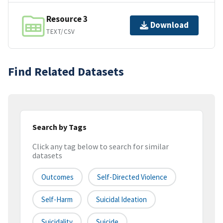
Resource 3
Download
TEXT/CSV
Find Related Datasets
Search by Tags
Click any tag below to search for similar
datasets
Outcomes
Self-Directed Violence
Self-Harm
Suicidal Ideation
Suicidality
Suicide