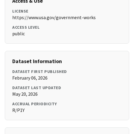
Access & Use
LICENSE
https://www.usa.gov/government-works
ACCESS LEVEL
public
Dataset Information
DATASET FIRST PUBLISHED
February 06, 2026
DATASET LAST UPDATED
May 20, 2026
ACCRUAL PERIODICITY
R/P1Y