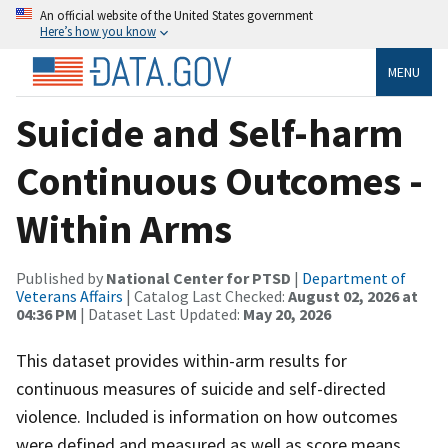
An official website of the United States government
Here’s how you know
MENU
Suicide and Self-harm
Continuous Outcomes -
Within Arms
Published by
National Center for PTSD
|
Department of
Veterans Affairs
| Catalog Last Checked:
August 02, 2026 at
04:36 PM
| Dataset Last Updated:
May 20, 2026
This dataset provides within-arm results for
continuous measures of suicide and self-directed
violence. Included is information on how outcomes
were defined and measured as well as score means