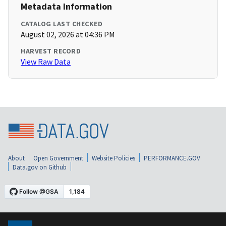
Metadata Information
CATALOG LAST CHECKED
August 02, 2026 at 04:36 PM
HARVEST RECORD
View Raw Data
About
Open Government
Website Policies
PERFORMANCE.GOV
Data.gov on Github