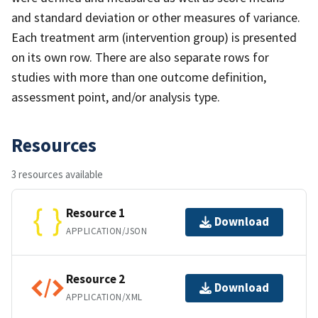
and standard deviation or other measures of variance.
Each treatment arm (intervention group) is presented
on its own row. There are also separate rows for
studies with more than one outcome definition,
assessment point, and/or analysis type.
Resources
3 resources available
Resource 1
Download
APPLICATION/JSON
Resource 2
Download
APPLICATION/XML