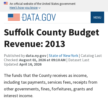
An official website of the United States government
Here’s how you know
MENU
Suffolk County Budget
Revenue: 2013
Published by
data.ny.gov
|
State of New York
| Catalog Last
Checked:
August 01, 2026 at 09:10 AM
| Dataset Last
Updated:
April 16, 2026
The funds that the County receives as income,
including tax payments, services fees, receipts from
other governments, fines, forfeitures, grants and
interest income.