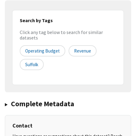
Search by Tags
Click any tag below to search for similar
datasets
Operating Budget
Revenue
Suffolk
Complete Metadata
Contact