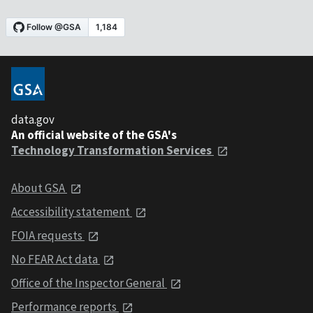
data.gov
An official website of the GSA's
Technology Transformation Services
About GSA
Accessibility statement
FOIA requests
No FEAR Act data
Office of the Inspector General
Performance reports