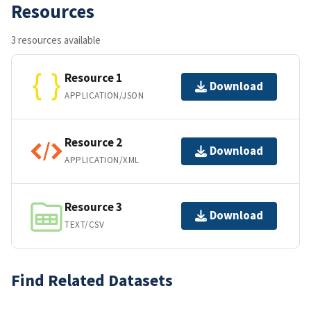
Resources
3 resources available
Resource 1
Download
APPLICATION/JSON
Resource 2
Download
APPLICATION/XML
Resource 3
Download
TEXT/CSV
Find Related Datasets