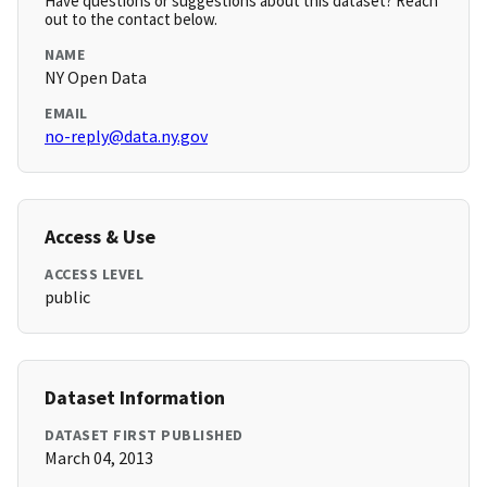
Have questions or suggestions about this dataset? Reach
out to the contact below.
NAME
NY Open Data
EMAIL
no-reply@data.ny.gov
Access & Use
ACCESS LEVEL
public
Dataset Information
DATASET FIRST PUBLISHED
March 04, 2013