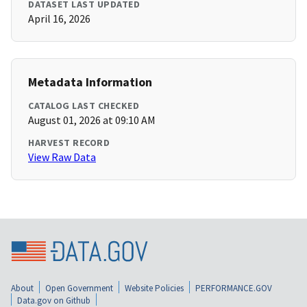
DATASET LAST UPDATED
April 16, 2026
Metadata Information
CATALOG LAST CHECKED
August 01, 2026 at 09:10 AM
HARVEST RECORD
View Raw Data
About
Open Government
Website Policies
PERFORMANCE.GOV
Data.gov on Github