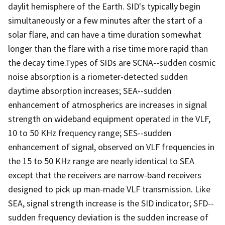
daylit hemisphere of the Earth. SID's typically begin
simultaneously or a few minutes after the start of a
solar flare, and can have a time duration somewhat
longer than the flare with a rise time more rapid than
the decay time.Types of SIDs are SCNA--sudden cosmic
noise absorption is a riometer-detected sudden
daytime absorption increases; SEA--sudden
enhancement of atmospherics are increases in signal
strength on wideband equipment operated in the VLF,
10 to 50 KHz frequency range; SES--sudden
enhancement of signal, observed on VLF frequencies in
the 15 to 50 KHz range are nearly identical to SEA
except that the receivers are narrow-band receivers
designed to pick up man-made VLF transmission. Like
SEA, signal strength increase is the SID indicator; SFD--
sudden frequency deviation is the sudden increase of