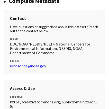
Complete Metadata
Contact
Have questions or suggestions about this dataset? Reach
out to the contact below.
NAME
DOC/NOAA/NESDIS/NCEI > National Centers for
Environmental Information, NESDIS, NOAA,
Department of Commerce
EMAIL
ionosonde@noaa.gov
Access & Use
LICENSE
https://creativecommons.org/publicdomain/zero/1.
0/