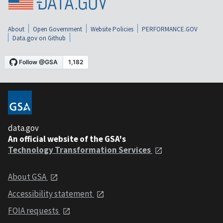
About
Open Government
Website Policies
PERFORMANCE.GOV
Data.gov on Github
data.gov
An official website of the GSA's
Technology Transformation Services
About GSA
Accessibility statement
FOIA requests