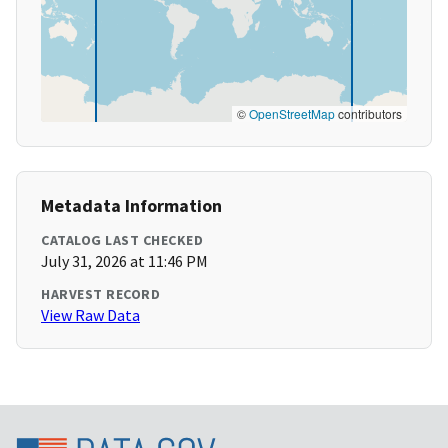
©
OpenStreetMap
contributors
Metadata Information
CATALOG LAST CHECKED
July 31, 2026 at 11:46 PM
HARVEST RECORD
View Raw Data