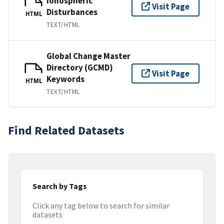
Ionospheric
Visit Page
Disturbances
HTML
TEXT/HTML
Global Change Master
Directory (GCMD)
Visit Page
Keywords
HTML
TEXT/HTML
Find Related Datasets
Search by Tags
Click any tag below to search for similar
datasets