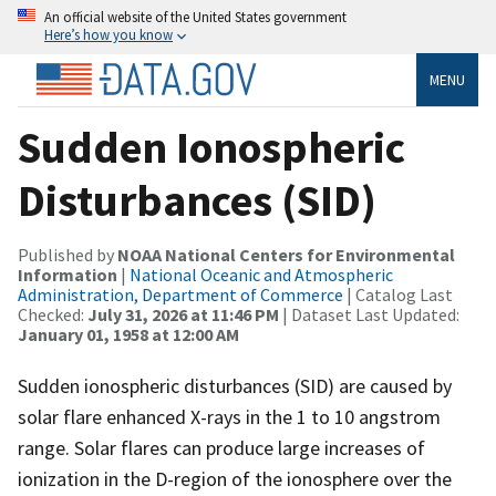
An official website of the United States government
Here’s how you know
MENU
Sudden Ionospheric
Disturbances (SID)
Published by
NOAA National Centers for Environmental
Information
|
National Oceanic and Atmospheric
Administration, Department of Commerce
| Catalog Last
Checked:
July 31, 2026 at 11:46 PM
| Dataset Last Updated:
January 01, 1958 at 12:00 AM
Sudden ionospheric disturbances (SID) are caused by
solar flare enhanced X-rays in the 1 to 10 angstrom
range. Solar flares can produce large increases of
ionization in the D-region of the ionosphere over the