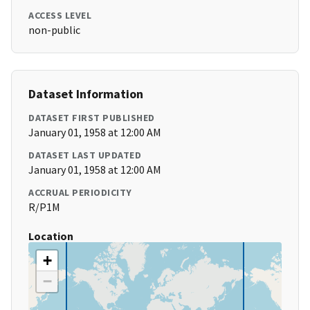
ACCESS LEVEL
non-public
Dataset Information
DATASET FIRST PUBLISHED
January 01, 1958 at 12:00 AM
DATASET LAST UPDATED
January 01, 1958 at 12:00 AM
ACCRUAL PERIODICITY
R/P1M
Location
+
−