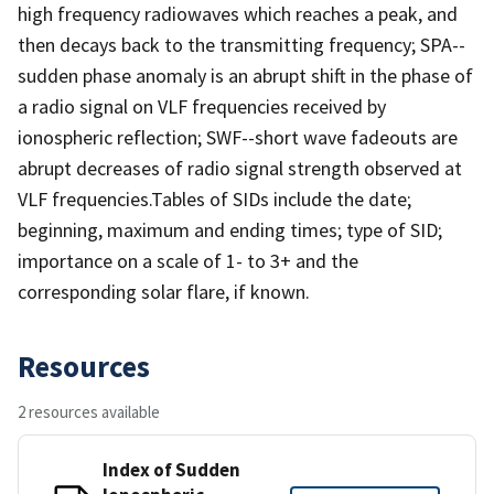
high frequency radiowaves which reaches a peak, and
then decays back to the transmitting frequency; SPA--
sudden phase anomaly is an abrupt shift in the phase of
a radio signal on VLF frequencies received by
ionospheric reflection; SWF--short wave fadeouts are
abrupt decreases of radio signal strength observed at
VLF frequencies.Tables of SIDs include the date;
beginning, maximum and ending times; type of SID;
importance on a scale of 1- to 3+ and the
corresponding solar flare, if known.
Resources
2 resources available
Index of Sudden