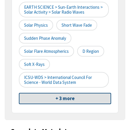
EARTH SCIENCE > Sun-Earth Interactions >
Solar Activity > Solar Radio Waves
Solar Physics
Short Wave Fade
Sudden Phase Anomaly
Solar Flare Atmospherics
D Region
Soft X-Rays
ICSU-WDS > International Council For
Science - World Data System
+ 3 more