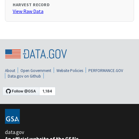
HARVEST RECORD
View Raw Data
About
Open Government
Website Policies
PERFORMANCE.GOV
Data.gov on Github
data.gov
An official website of the GSA's