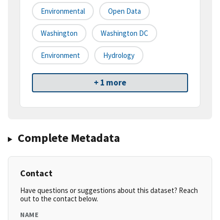
Environmental
Open Data
Washington
Washington DC
Environment
Hydrology
+ 1 more
Complete Metadata
Contact
Have questions or suggestions about this dataset? Reach
out to the contact below.
NAME