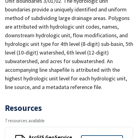
Unit Boundaries 3/01/02. The hydrologic unit
boundaries provide a uniquely identified and uniform
method of subdividing large drainage areas. Polygons
are attributed with hydrologic unit codes, names,
downstream hydrologic unit, flow modifications, and
hydrologic unit type for 4th level (8-digit) sub-basin, 5th
level (10-digit) watershed, 6th level (12-digit)
subwatershed, and acres for subwatershed. An
accompanying line shapefile is attributed with the
highest hydrologic unit level for each hydrologic unit,
line source, and a metadata reference file.
Resources
7 resources available
ArcGIS GeoService