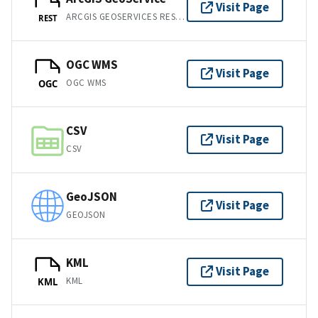
Visit Page
ARCGIS GEOSERVICES REST API
REST
OGC WMS
Visit Page
OGC WMS
OGC
CSV
Visit Page
CSV
GeoJSON
Visit Page
GEOJSON
KML
Visit Page
KML
KML