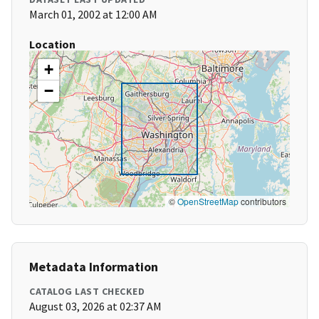
March 01, 2002 at 12:00 AM
Location
+
−
©
OpenStreetMap
contributors
Metadata Information
CATALOG LAST CHECKED
August 03, 2026 at 02:37 AM