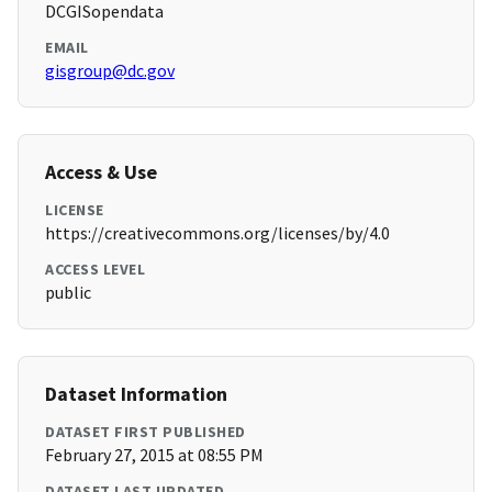
DCGISopendata
EMAIL
gisgroup@dc.gov
Access & Use
LICENSE
https://creativecommons.org/licenses/by/4.0
ACCESS LEVEL
public
Dataset Information
DATASET FIRST PUBLISHED
February 27, 2015 at 08:55 PM
DATASET LAST UPDATED