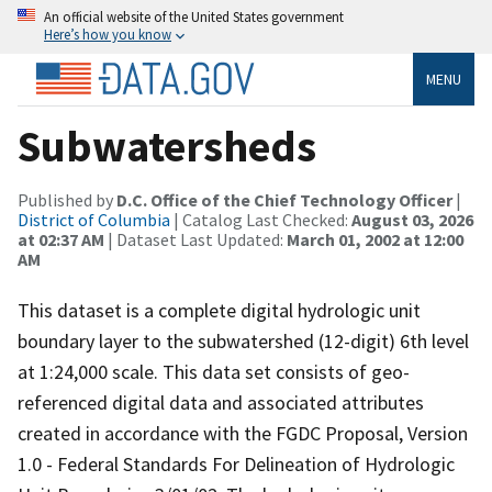
An official website of the United States government
Here’s how you know
MENU
Subwatersheds
Published by
D.C. Office of the Chief Technology Officer
|
District of Columbia
| Catalog Last Checked:
August 03, 2026
at 02:37 AM
| Dataset Last Updated:
March 01, 2002 at 12:00
AM
This dataset is a complete digital hydrologic unit
boundary layer to the subwatershed (12-digit) 6th level
at 1:24,000 scale. This data set consists of geo-
referenced digital data and associated attributes
created in accordance with the FGDC Proposal, Version
1.0 - Federal Standards For Delineation of Hydrologic