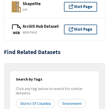
Shapefile
Visit Page
ZIP
ArcGIS Hub Dataset
Visit Page
WEB PAGE
WEB
Find Related Datasets
Search by Tags
Click any tag below to search for similar
datasets
District Of Columbia
Environment