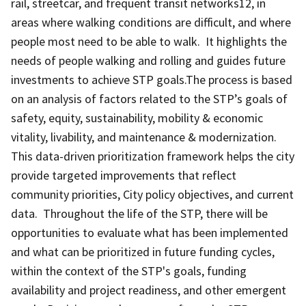
rail, streetcar, and frequent transit networks12, in
areas where walking conditions are difficult, and where
people most need to be able to walk. It highlights the
needs of people walking and rolling and guides future
investments to achieve STP goals.The process is based
on an analysis of factors related to the STP’s goals of
safety, equity, sustainability, mobility & economic
vitality, livability, and maintenance & modernization.
This data-driven prioritization framework helps the city
provide targeted improvements that reflect
community priorities, City policy objectives, and current
data. Throughout the life of the STP, there will be
opportunities to evaluate what has been implemented
and what can be prioritized in future funding cycles,
within the context of the STP's goals, funding
availability and project readiness, and other emergent