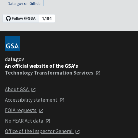
Data.gov on Github
data.gov
An official website of the GSA's
Technology Transformation Services
About GSA
Accessibility statement
FOIA requests
No FEAR Act data
Office of the Inspector General