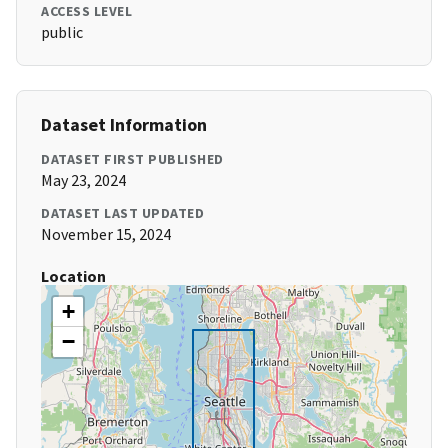
ACCESS LEVEL
public
Dataset Information
DATASET FIRST PUBLISHED
May 23, 2024
DATASET LAST UPDATED
November 15, 2024
Location
+
−