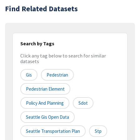
Find Related Datasets
Search by Tags
Click any tag below to search for similar
datasets
Gis
Pedestrian
Pedestrian Element
Policy And Planning
Sdot
Seattle Gis Open Data
Seattle Transportation Plan
Stp