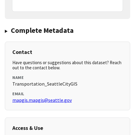
Complete Metadata
Contact
Have questions or suggestions about this dataset? Reach
out to the contact below.
NAME
Transportation_SeattleCityGIS
EMAIL
mapgis.mapgis@seattle.gov
Access & Use