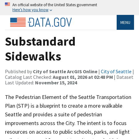
An official website of the United States government
Here’s how you know
MENU
Substandard
Sidewalks
Published by
City of Seattle ArcGIS Online
|
City of Seattle
|
Catalog Last Checked:
August 01, 2026 at 02:48 PM
| Dataset
Last Updated:
November 15, 2024
The Pedestrian Element of the Seattle Transportation
Plan (STP) is a blueprint to create a more walkable
Seattle and provides a suite of pedestrian
improvements across the City. The intent is to focus
resources on access to public schools, parks, and light