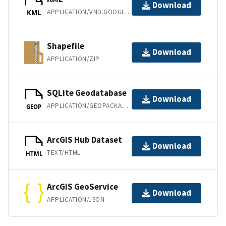
Download
APPLICATION/VND.GOOGLE-EARTH.KML+XML
KML
Shapefile
Download
APPLICATION/ZIP
SQLite Geodatabase
Download
APPLICATION/GEOPACKAGE+SQLITE3
GEOP
ArcGIS Hub Dataset
Download
TEXT/HTML
HTML
ArcGIS GeoService
Download
APPLICATION/JSON