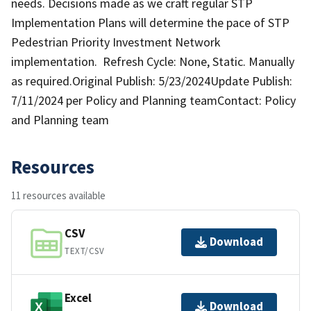
needs. Decisions made as we craft regular STP
Implementation Plans will determine the pace of STP
Pedestrian Priority Investment Network
implementation. Refresh Cycle: None, Static. Manually
as required.Original Publish: 5/23/2024Update Publish:
7/11/2024 per Policy and Planning teamContact: Policy
and Planning team
Resources
11 resources available
CSV
Download
TEXT/CSV
Excel
Download