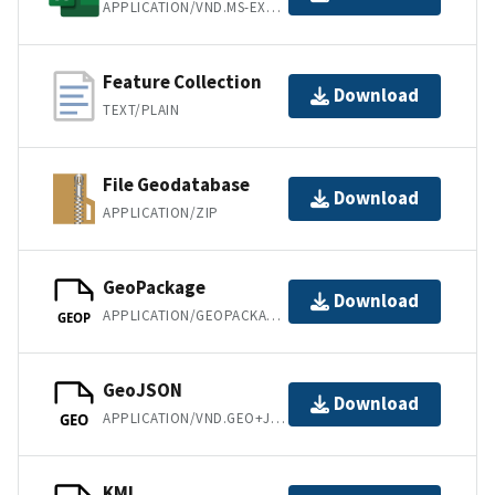
APPLICATION/VND.MS-EXCEL
Feature Collection
Download
TEXT/PLAIN
File Geodatabase
Download
APPLICATION/ZIP
GeoPackage
Download
APPLICATION/GEOPACKAGE+SQLITE3
GEOP
GeoJSON
Download
APPLICATION/VND.GEO+JSON
GEO
KML