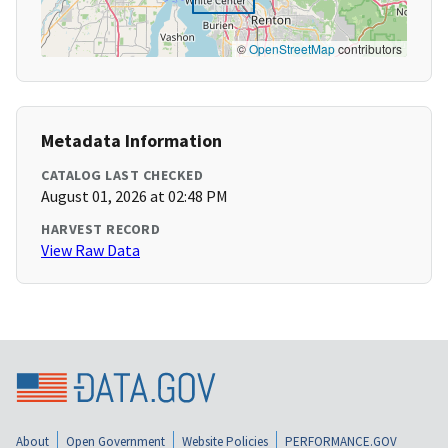
©
OpenStreetMap
contributors
Metadata Information
CATALOG LAST CHECKED
August 01, 2026 at 02:48 PM
HARVEST RECORD
View Raw Data
About
Open Government
Website Policies
PERFORMANCE.GOV