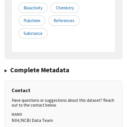
Bioactivity
Chemistry
Pubchem
References
Substance
Complete Metadata
Contact
Have questions or suggestions about this dataset? Reach
out to the contact below.
NAME
NIH/NCBI Data Team