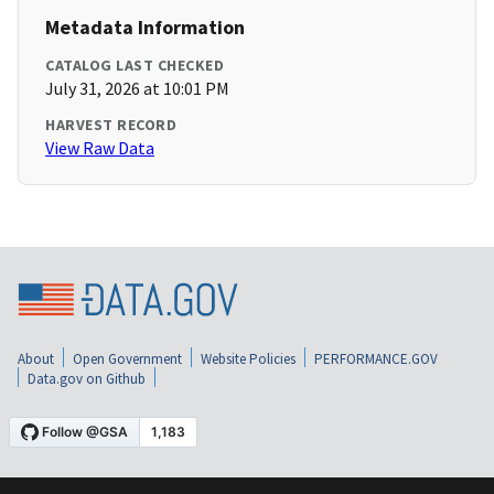
Metadata Information
CATALOG LAST CHECKED
July 31, 2026 at 10:01 PM
HARVEST RECORD
View Raw Data
About
Open Government
Website Policies
PERFORMANCE.GOV
Data.gov on Github