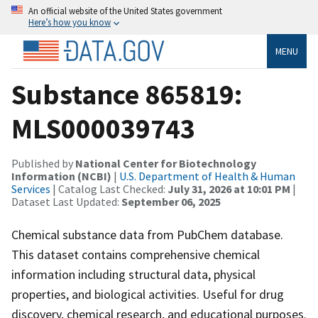
An official website of the United States government
Here’s how you know
MENU
Substance 865819:
MLS000039743
Published by
National Center for Biotechnology
Information (NCBI)
|
U.S. Department of Health & Human
Services
| Catalog Last Checked:
July 31, 2026 at 10:01 PM
|
Dataset Last Updated:
September 06, 2025
Chemical substance data from PubChem database.
This dataset contains comprehensive chemical
information including structural data, physical
properties, and biological activities. Useful for drug
discovery, chemical research, and educational purposes.