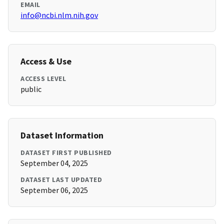
EMAIL
info@ncbi.nlm.nih.gov
Access & Use
ACCESS LEVEL
public
Dataset Information
DATASET FIRST PUBLISHED
September 04, 2025
DATASET LAST UPDATED
September 06, 2025