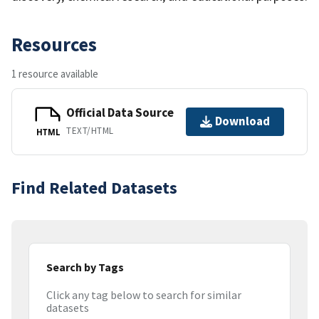
Resources
1 resource available
Official Data Source
Download
TEXT/HTML
HTML
Find Related Datasets
Search by Tags
Click any tag below to search for similar
datasets