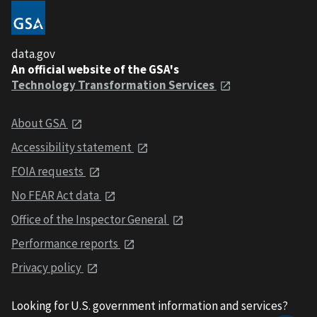
data.gov
An official website of the GSA's
Technology Transformation Services
About GSA
Accessibility statement
FOIA requests
No FEAR Act data
Office of the Inspector General
Performance reports
Privacy policy
Looking for U.S. government information and services?