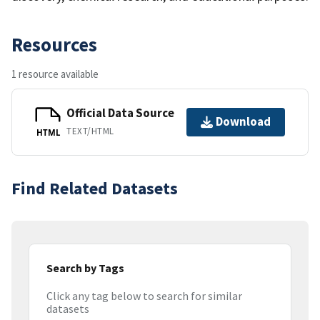
Resources
1 resource available
Official Data Source
Download
TEXT/HTML
HTML
Find Related Datasets
Search by Tags
Click any tag below to search for similar
datasets