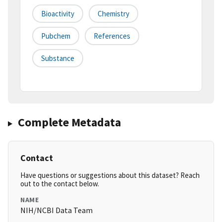
Bioactivity
Chemistry
Pubchem
References
Substance
Complete Metadata
Contact
Have questions or suggestions about this dataset? Reach
out to the contact below.
NAME
NIH/NCBI Data Team