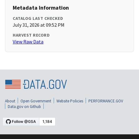
Metadata Information
CATALOG LAST CHECKED
July 31, 2026 at 09:52 PM
HARVEST RECORD
View Raw Data
About
Open Government
Website Policies
PERFORMANCE.GOV
Data.gov on Github