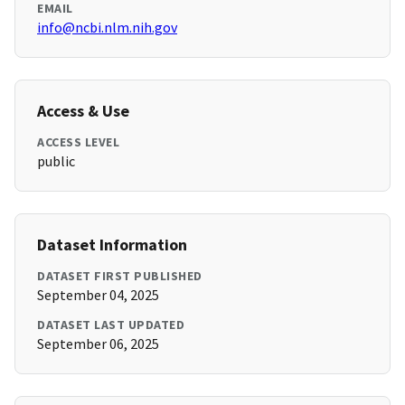
EMAIL
info@ncbi.nlm.nih.gov
Access & Use
ACCESS LEVEL
public
Dataset Information
DATASET FIRST PUBLISHED
September 04, 2025
DATASET LAST UPDATED
September 06, 2025