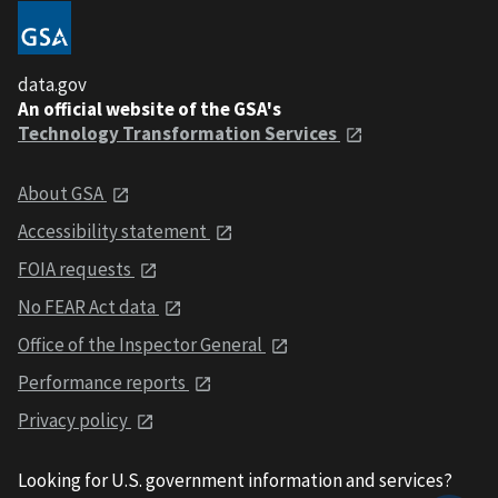
data.gov
An official website of the GSA's
Technology Transformation Services
About GSA
Accessibility statement
FOIA requests
No FEAR Act data
Office of the Inspector General
Performance reports
Privacy policy
Looking for U.S. government information and services?