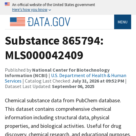
An official website of the United States government
Here’s how you know
MENU
Substance 865794:
MLS000042409
Published by
National Center for Biotechnology
Information (NCBI)
|
U.S. Department of Health & Human
Services
| Catalog Last Checked:
July 31, 2026 at 09:52 PM
|
Dataset Last Updated:
September 06, 2025
Chemical substance data from PubChem database.
This dataset contains comprehensive chemical
information including structural data, physical
properties, and biological activities. Useful for drug
discovery, chemical research, and educational purposes.