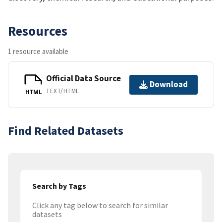
Resources
1 resource available
Official Data Source
Download
TEXT/HTML
HTML
Find Related Datasets
Search by Tags
Click any tag below to search for similar
datasets