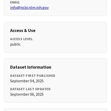
EMAIL
info@ncbi.nlm.nih.gov
Access & Use
ACCESS LEVEL
public
Dataset Information
DATASET FIRST PUBLISHED
September 04, 2025
DATASET LAST UPDATED
September 06, 2025