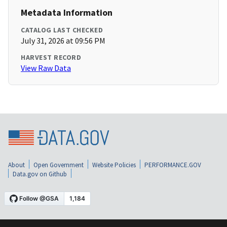
Metadata Information
CATALOG LAST CHECKED
July 31, 2026 at 09:56 PM
HARVEST RECORD
View Raw Data
About
Open Government
Website Policies
PERFORMANCE.GOV
Data.gov on Github