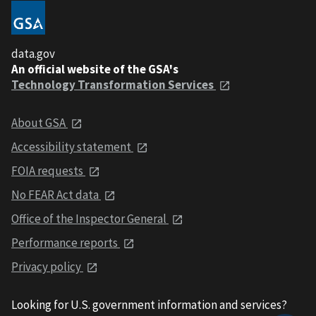
data.gov
An official website of the GSA's
Technology Transformation Services
About GSA
Accessibility statement
FOIA requests
No FEAR Act data
Office of the Inspector General
Performance reports
Privacy policy
Looking for U.S. government information and services?