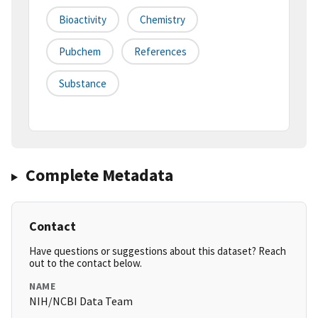
Bioactivity
Chemistry
Pubchem
References
Substance
Complete Metadata
Contact
Have questions or suggestions about this dataset? Reach
out to the contact below.
NAME
NIH/NCBI Data Team