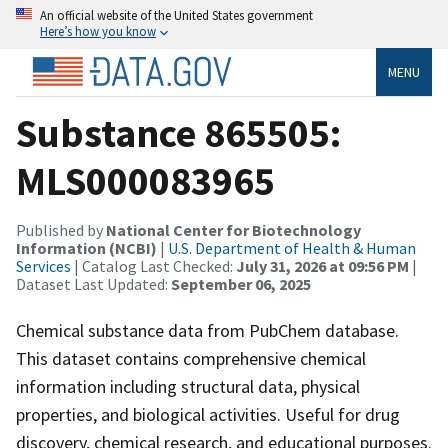
An official website of the United States government
Here’s how you know
MENU
Substance 865505:
MLS000083965
Published by
National Center for Biotechnology
Information (NCBI)
|
U.S. Department of Health & Human
Services
| Catalog Last Checked:
July 31, 2026 at 09:56 PM
|
Dataset Last Updated:
September 06, 2025
Chemical substance data from PubChem database.
This dataset contains comprehensive chemical
information including structural data, physical
properties, and biological activities. Useful for drug
discovery, chemical research, and educational purposes.