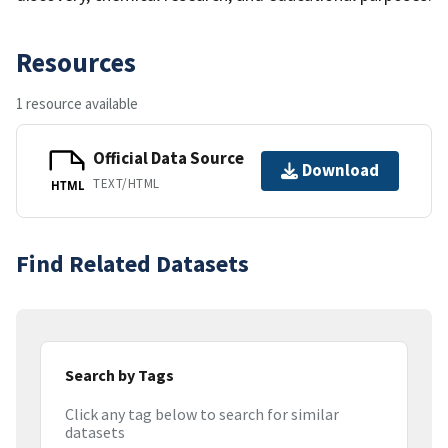
Resources
1 resource available
Official Data Source
Download
TEXT/HTML
HTML
Find Related Datasets
Search by Tags
Click any tag below to search for similar
datasets