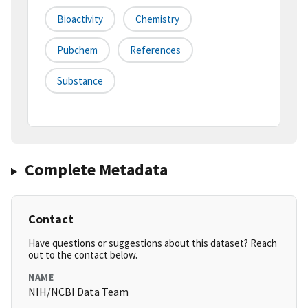
Bioactivity
Chemistry
Pubchem
References
Substance
Complete Metadata
Contact
Have questions or suggestions about this dataset? Reach
out to the contact below.
NAME
NIH/NCBI Data Team