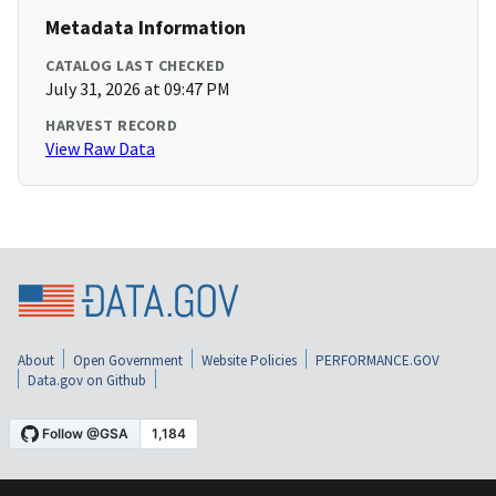
Metadata Information
CATALOG LAST CHECKED
July 31, 2026 at 09:47 PM
HARVEST RECORD
View Raw Data
About
Open Government
Website Policies
PERFORMANCE.GOV
Data.gov on Github