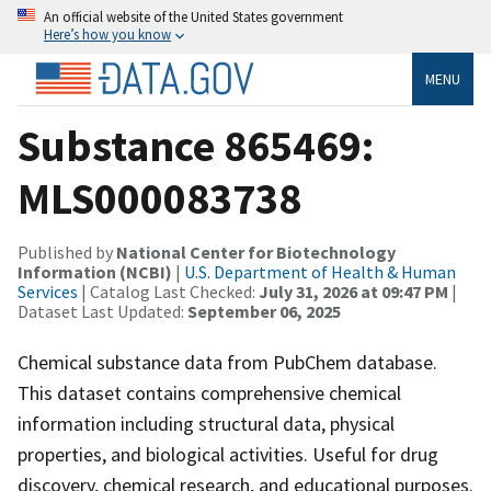
An official website of the United States government
Here’s how you know
MENU
Substance 865469:
MLS000083738
Published by
National Center for Biotechnology
Information (NCBI)
|
U.S. Department of Health & Human
Services
| Catalog Last Checked:
July 31, 2026 at 09:47 PM
|
Dataset Last Updated:
September 06, 2025
Chemical substance data from PubChem database.
This dataset contains comprehensive chemical
information including structural data, physical
properties, and biological activities. Useful for drug
discovery, chemical research, and educational purposes.