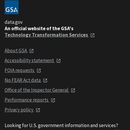
data.gov
An official website of the GSA's
Technology Transformation Services
About GSA
Accessibility statement
FOIA requests
No FEAR Act data
Office of the Inspector General
Performance reports
Privacy policy
Looking for U.S. government information and services?