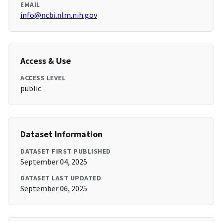
EMAIL
info@ncbi.nlm.nih.gov
Access & Use
ACCESS LEVEL
public
Dataset Information
DATASET FIRST PUBLISHED
September 04, 2025
DATASET LAST UPDATED
September 06, 2025