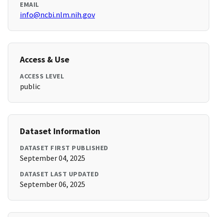
EMAIL
info@ncbi.nlm.nih.gov
Access & Use
ACCESS LEVEL
public
Dataset Information
DATASET FIRST PUBLISHED
September 04, 2025
DATASET LAST UPDATED
September 06, 2025