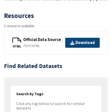
Resources
1 resource available
Official Data Source
Download
TEXT/HTML
HTML
Find Related Datasets
Search by Tags
Click any tag below to search for similar
datasets