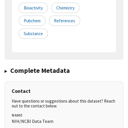
Bioactivity
Chemistry
Pubchem
References
Substance
Complete Metadata
Contact
Have questions or suggestions about this dataset? Reach
out to the contact below.
NAME
NIH/NCBI Data Team