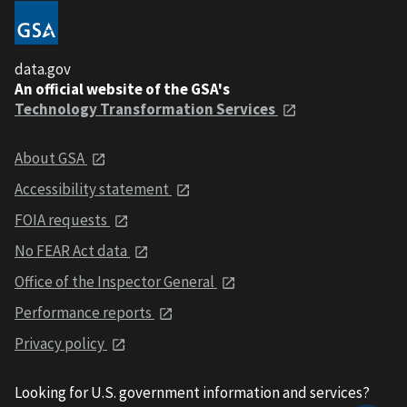
data.gov
An official website of the GSA's
Technology Transformation Services
About GSA
Accessibility statement
FOIA requests
No FEAR Act data
Office of the Inspector General
Performance reports
Privacy policy
Looking for U.S. government information and services?