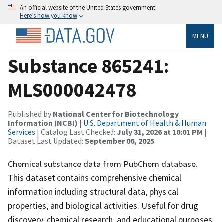
An official website of the United States government
Here’s how you know
MENU
Substance 865241:
MLS000042478
Published by
National Center for Biotechnology
Information (NCBI)
|
U.S. Department of Health & Human
Services
| Catalog Last Checked:
July 31, 2026 at 10:01 PM
|
Dataset Last Updated:
September 06, 2025
Chemical substance data from PubChem database.
This dataset contains comprehensive chemical
information including structural data, physical
properties, and biological activities. Useful for drug
discovery, chemical research, and educational purposes.