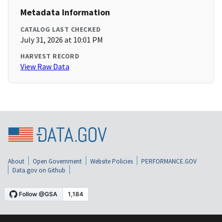
Metadata Information
CATALOG LAST CHECKED
July 31, 2026 at 10:01 PM
HARVEST RECORD
View Raw Data
About
Open Government
Website Policies
PERFORMANCE.GOV
Data.gov on Github