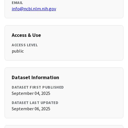
EMAIL
info@ncbi.nlm.nih.gov
Access & Use
ACCESS LEVEL
public
Dataset Information
DATASET FIRST PUBLISHED
September 04, 2025
DATASET LAST UPDATED
September 06, 2025