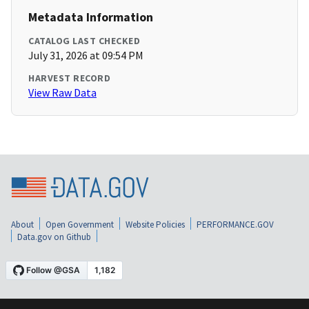
Metadata Information
CATALOG LAST CHECKED
July 31, 2026 at 09:54 PM
HARVEST RECORD
View Raw Data
About
Open Government
Website Policies
PERFORMANCE.GOV
Data.gov on Github