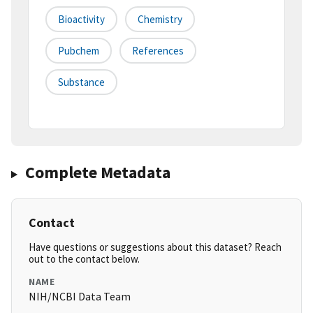
Bioactivity
Chemistry
Pubchem
References
Substance
Complete Metadata
Contact
Have questions or suggestions about this dataset? Reach
out to the contact below.
NAME
NIH/NCBI Data Team