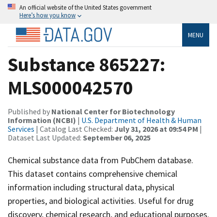
An official website of the United States government
Here’s how you know
MENU
Substance 865227:
MLS000042570
Published by
National Center for Biotechnology
Information (NCBI)
|
U.S. Department of Health & Human
Services
| Catalog Last Checked:
July 31, 2026 at 09:54 PM
|
Dataset Last Updated:
September 06, 2025
Chemical substance data from PubChem database.
This dataset contains comprehensive chemical
information including structural data, physical
properties, and biological activities. Useful for drug
discovery, chemical research, and educational purposes.