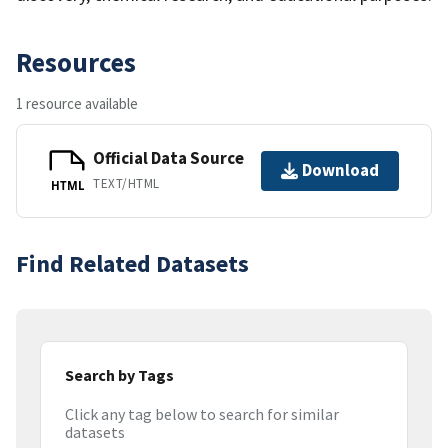
Resources
1 resource available
Official Data Source
Download
TEXT/HTML
HTML
Find Related Datasets
Search by Tags
Click any tag below to search for similar
datasets