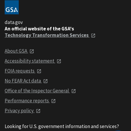
data.gov
An official website of the GSA's
Technology Transformation Services
About GSA
Accessibility statement
FOIA requests
No FEAR Act data
Office of the Inspector General
Performance reports
Privacy policy
Looking for U.S. government information and services?