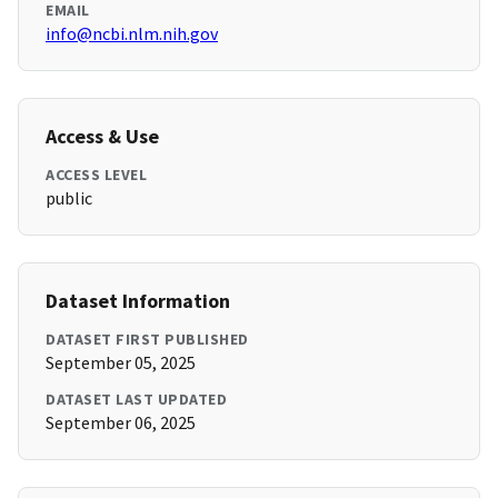
EMAIL
info@ncbi.nlm.nih.gov
Access & Use
ACCESS LEVEL
public
Dataset Information
DATASET FIRST PUBLISHED
September 05, 2025
DATASET LAST UPDATED
September 06, 2025