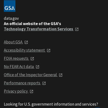
data.gov
An official website of the GSA's
Technology Transformation Services
About GSA
Accessibility statement
FOIA requests
No FEAR Act data
Office of the Inspector General
Performance reports
Privacy policy
Looking for U.S. government information and services?