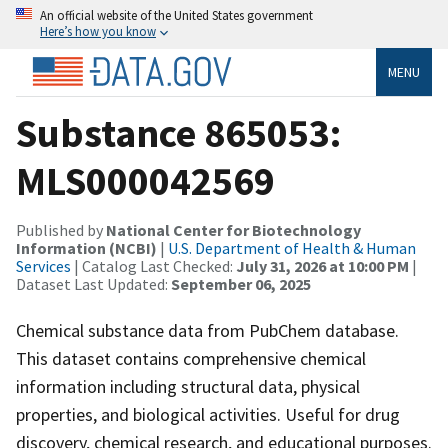
An official website of the United States government
Here’s how you know
MENU
Substance 865053:
MLS000042569
Published by
National Center for Biotechnology
Information (NCBI)
|
U.S. Department of Health & Human
Services
| Catalog Last Checked:
July 31, 2026 at 10:00 PM
|
Dataset Last Updated:
September 06, 2025
Chemical substance data from PubChem database.
This dataset contains comprehensive chemical
information including structural data, physical
properties, and biological activities. Useful for drug
discovery, chemical research, and educational purposes.