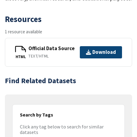
Resources
1 resource available
Official Data Source
Download
TEXT/HTML
HTML
Find Related Datasets
Search by Tags
Click any tag below to search for similar
datasets