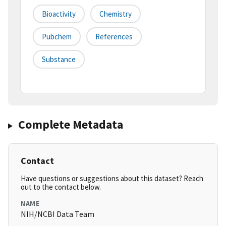
Bioactivity
Chemistry
Pubchem
References
Substance
Complete Metadata
Contact
Have questions or suggestions about this dataset? Reach
out to the contact below.
NAME
NIH/NCBI Data Team