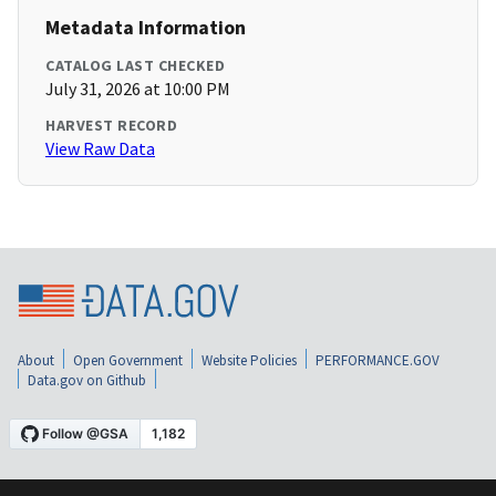
Metadata Information
CATALOG LAST CHECKED
July 31, 2026 at 10:00 PM
HARVEST RECORD
View Raw Data
About
Open Government
Website Policies
PERFORMANCE.GOV
Data.gov on Github