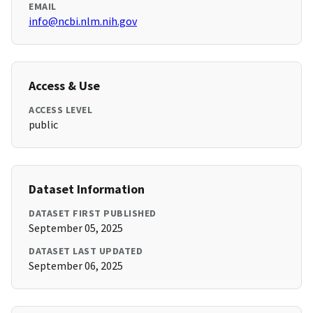
EMAIL
info@ncbi.nlm.nih.gov
Access & Use
ACCESS LEVEL
public
Dataset Information
DATASET FIRST PUBLISHED
September 05, 2025
DATASET LAST UPDATED
September 06, 2025