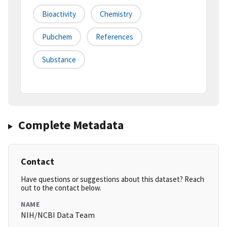
Bioactivity
Chemistry
Pubchem
References
Substance
Complete Metadata
Contact
Have questions or suggestions about this dataset? Reach
out to the contact below.
NAME
NIH/NCBI Data Team