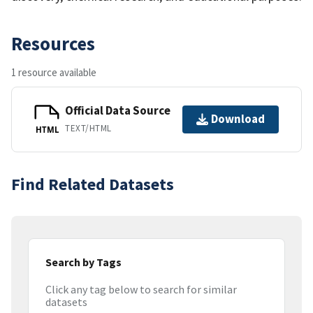
Resources
1 resource available
Official Data Source
Download
TEXT/HTML
HTML
Find Related Datasets
Search by Tags
Click any tag below to search for similar
datasets