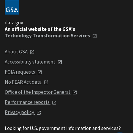
data.gov
An official website of the GSA's
Technology Transformation Services
About GSA
Accessibility statement
FOIA requests
No FEAR Act data
Office of the Inspector General
Performance reports
Privacy policy
Looking for U.S. government information and services?