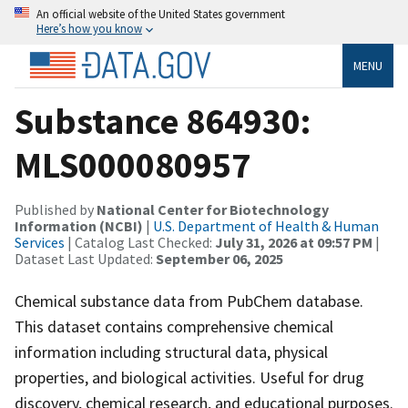
An official website of the United States government
Here’s how you know
MENU
Substance 864930:
MLS000080957
Published by
National Center for Biotechnology
Information (NCBI)
|
U.S. Department of Health & Human
Services
| Catalog Last Checked:
July 31, 2026 at 09:57 PM
|
Dataset Last Updated:
September 06, 2025
Chemical substance data from PubChem database.
This dataset contains comprehensive chemical
information including structural data, physical
properties, and biological activities. Useful for drug
discovery, chemical research, and educational purposes.