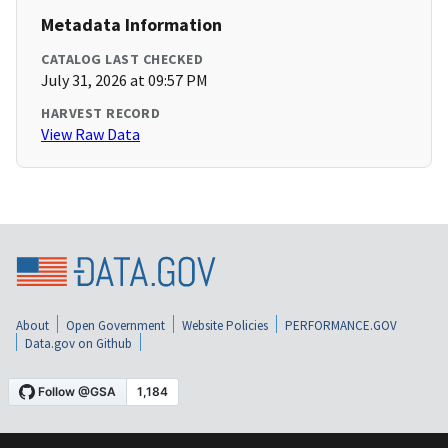
Metadata Information
CATALOG LAST CHECKED
July 31, 2026 at 09:57 PM
HARVEST RECORD
View Raw Data
About
Open Government
Website Policies
PERFORMANCE.GOV
Data.gov on Github