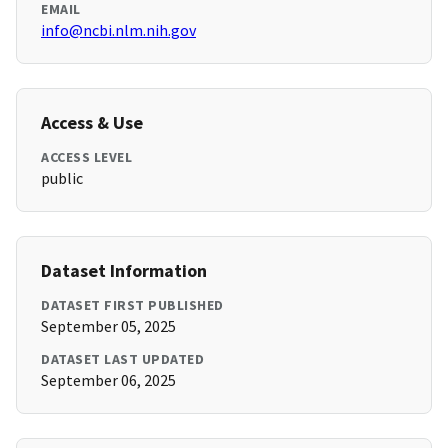
EMAIL
info@ncbi.nlm.nih.gov
Access & Use
ACCESS LEVEL
public
Dataset Information
DATASET FIRST PUBLISHED
September 05, 2025
DATASET LAST UPDATED
September 06, 2025