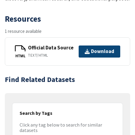
Resources
1 resource available
Official Data Source
Download
TEXT/HTML
HTML
Find Related Datasets
Search by Tags
Click any tag below to search for similar
datasets