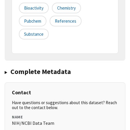
Bioactivity
Chemistry
Pubchem
References
Substance
Complete Metadata
Contact
Have questions or suggestions about this dataset? Reach
out to the contact below.
NAME
NIH/NCBI Data Team