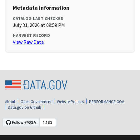
Metadata Information
CATALOG LAST CHECKED
July 31, 2026 at 09:59 PM
HARVEST RECORD
View Raw Data
About
Open Government
Website Policies
PERFORMANCE.GOV
Data.gov on Github