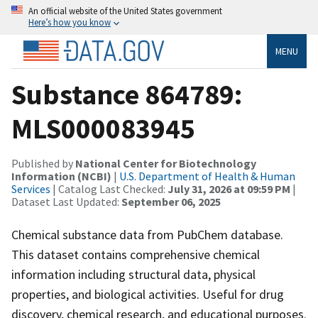
An official website of the United States government
Here’s how you know
MENU
Substance 864789:
MLS000083945
Published by
National Center for Biotechnology
Information (NCBI)
|
U.S. Department of Health & Human
Services
| Catalog Last Checked:
July 31, 2026 at 09:59 PM
|
Dataset Last Updated:
September 06, 2025
Chemical substance data from PubChem database.
This dataset contains comprehensive chemical
information including structural data, physical
properties, and biological activities. Useful for drug
discovery, chemical research, and educational purposes.