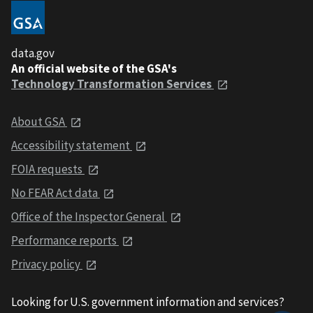
data.gov
An official website of the GSA's
Technology Transformation Services
About GSA
Accessibility statement
FOIA requests
No FEAR Act data
Office of the Inspector General
Performance reports
Privacy policy
Looking for U.S. government information and services?