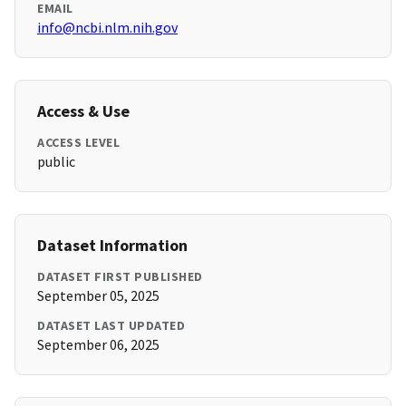
EMAIL
info@ncbi.nlm.nih.gov
Access & Use
ACCESS LEVEL
public
Dataset Information
DATASET FIRST PUBLISHED
September 05, 2025
DATASET LAST UPDATED
September 06, 2025