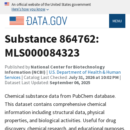
An official website of the United States government
Here’s how you know
MENU
Substance 864762:
MLS000084323
Published by
National Center for Biotechnology
Information (NCBI)
|
U.S. Department of Health & Human
Services
| Catalog Last Checked:
July 31, 2026 at 10:02 PM
|
Dataset Last Updated:
September 06, 2025
Chemical substance data from PubChem database.
This dataset contains comprehensive chemical
information including structural data, physical
properties, and biological activities. Useful for drug
discovery, chemical research, and educational purposes.