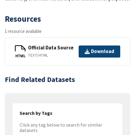
Resources
1 resource available
Official Data Source
Download
TEXT/HTML
HTML
Find Related Datasets
Search by Tags
Click any tag below to search for similar
datasets