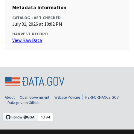
Metadata Information
CATALOG LAST CHECKED
July 31, 2026 at 10:02 PM
HARVEST RECORD
View Raw Data
About
Open Government
Website Policies
PERFORMANCE.GOV
Data.gov on Github