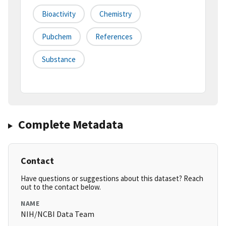
Bioactivity
Chemistry
Pubchem
References
Substance
Complete Metadata
Contact
Have questions or suggestions about this dataset? Reach
out to the contact below.
NAME
NIH/NCBI Data Team