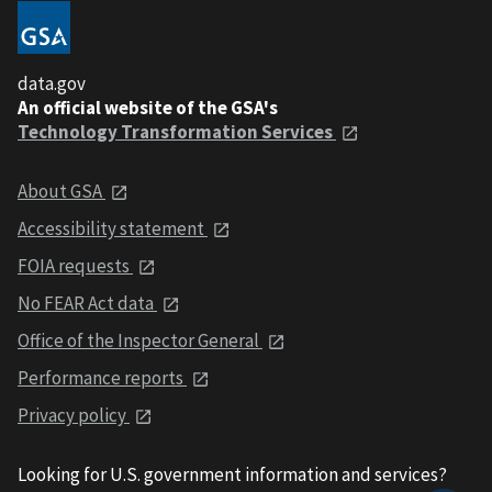
data.gov
An official website of the GSA's
Technology Transformation Services
About GSA
Accessibility statement
FOIA requests
No FEAR Act data
Office of the Inspector General
Performance reports
Privacy policy
Looking for U.S. government information and services?