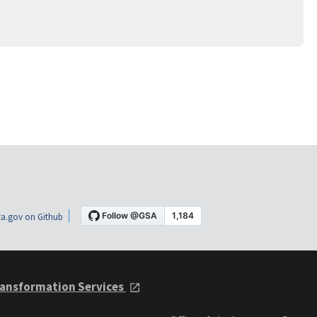
a.gov on Github
ansformation Services