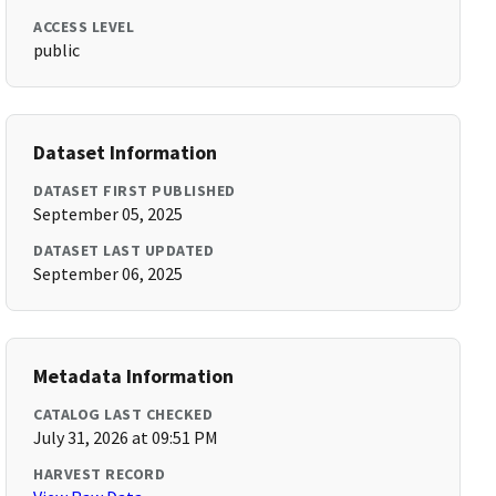
ACCESS LEVEL
public
Dataset Information
DATASET FIRST PUBLISHED
September 05, 2025
DATASET LAST UPDATED
September 06, 2025
Metadata Information
CATALOG LAST CHECKED
July 31, 2026 at 09:51 PM
HARVEST RECORD