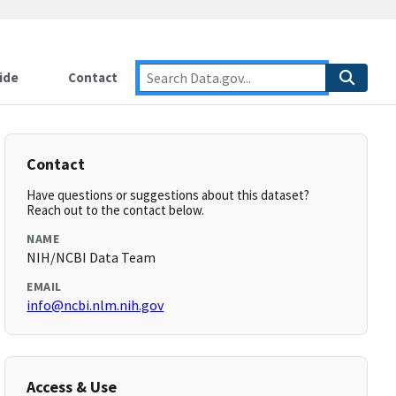
ide
Contact
Contact
Have questions or suggestions about this dataset?
Reach out to the contact below.
NAME
NIH/NCBI Data Team
EMAIL
info@ncbi.nlm.nih.gov
Access & Use