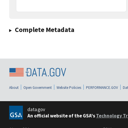
Complete Metadata
About
Open Government
Website Policies
PERFORMANCE.GOV
Dat
data.gov
An official website of the GSA's
Technology Tr