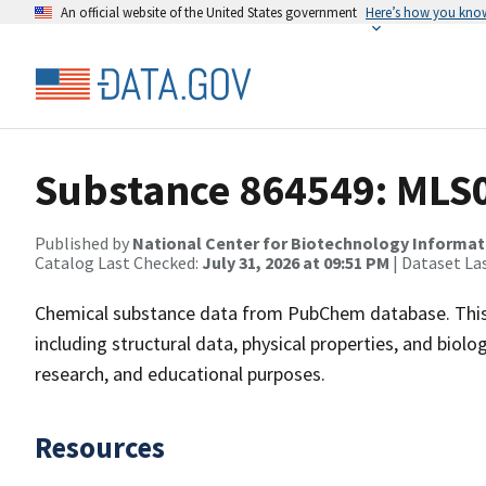
An official website of the United States government
Here’s how you kno
Substance 864549: MLS
Published by
National Center for Biotechnology Informat
Catalog Last Checked:
July 31, 2026 at 09:51 PM
| Dataset La
Chemical substance data from PubChem database. This
including structural data, physical properties, and biolog
research, and educational purposes.
Resources