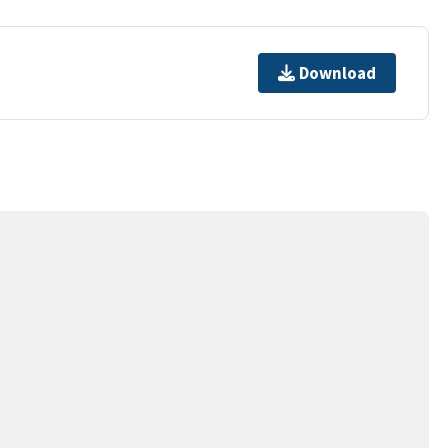
Download