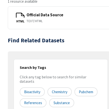
1 resource available
Official Data Source
TEXT/HTML
HTML
Find Related Datasets
Search by Tags
Click any tag below to search for similar
datasets
Bioactivity
Chemistry
Pubchem
References
Substance