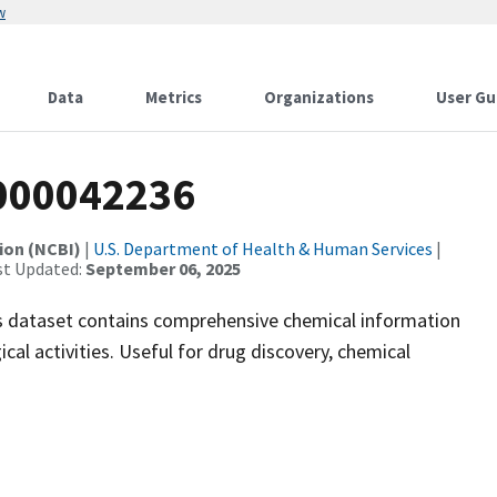
w
Data
Metrics
Organizations
User Gu
000042236
ion (NCBI)
|
U.S. Department of Health & Human Services
|
st Updated:
September 06, 2025
 dataset contains comprehensive chemical information
ical activities. Useful for drug discovery, chemical