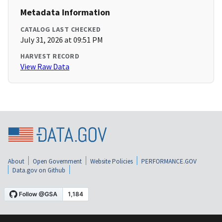
Metadata Information
CATALOG LAST CHECKED
July 31, 2026 at 09:51 PM
HARVEST RECORD
View Raw Data
About
Open Government
Website Policies
PERFORMANCE.GOV
Data.gov on Github