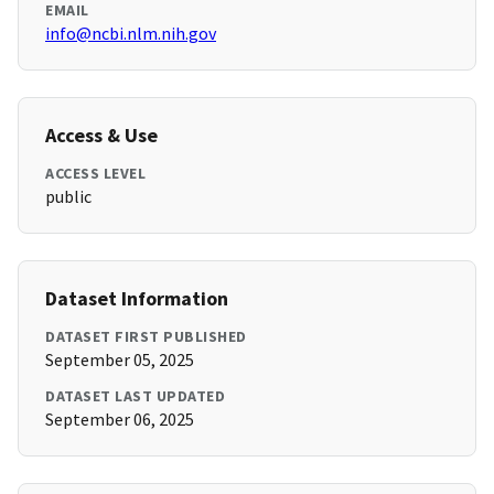
EMAIL
info@ncbi.nlm.nih.gov
Access & Use
ACCESS LEVEL
public
Dataset Information
DATASET FIRST PUBLISHED
September 05, 2025
DATASET LAST UPDATED
September 06, 2025