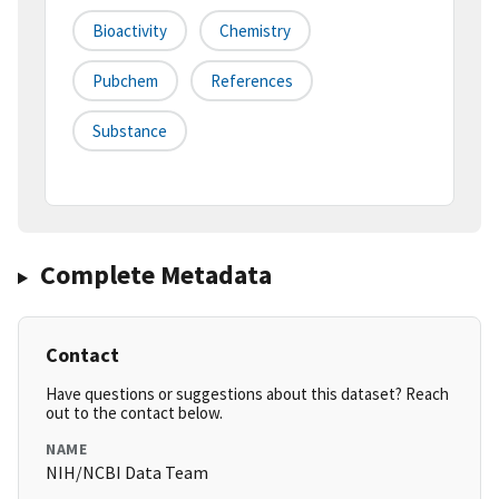
Bioactivity
Chemistry
Pubchem
References
Substance
Complete Metadata
Contact
Have questions or suggestions about this dataset? Reach
out to the contact below.
NAME
NIH/NCBI Data Team