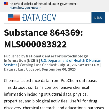
An official website of the United States government
Here’s how you know
MENU
Substance 864369:
MLS000083822
Published by
National Center for Biotechnology
Information (NCBI)
|
U.S. Department of Health & Human
Services
| Catalog Last Checked:
July 31, 2026 at 09:51 PM
|
Dataset Last Updated:
September 06, 2025
Chemical substance data from PubChem database.
This dataset contains comprehensive chemical
information including structural data, physical
properties, and biological activities. Useful for drug
discovery, chemical research, and educational purposes.