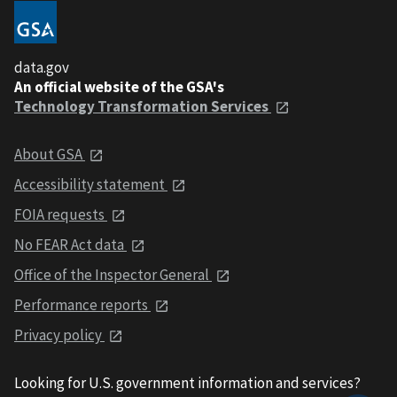
data.gov
An official website of the GSA's
Technology Transformation Services
About GSA
Accessibility statement
FOIA requests
No FEAR Act data
Office of the Inspector General
Performance reports
Privacy policy
Looking for U.S. government information and services?