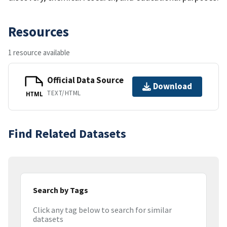
Resources
1 resource available
Official Data Source
Download
TEXT/HTML
HTML
Find Related Datasets
Search by Tags
Click any tag below to search for similar
datasets