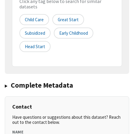
Click any tag below to search for similar
datasets
Child Care
Great Start
Subsidized
Early Childhood
Head Start
Complete Metadata
Contact
Have questions or suggestions about this dataset? Reach
out to the contact below.
NAME