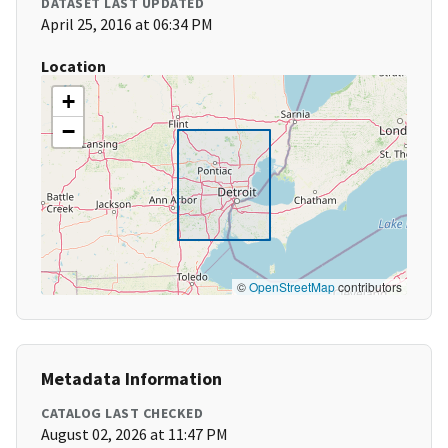
DATASET LAST UPDATED
April 25, 2016 at 06:34 PM
Location
+
−
©
OpenStreetMap
contributors
Metadata Information
CATALOG LAST CHECKED
August 02, 2026 at 11:47 PM