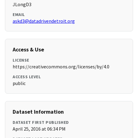
JLongD3
EMAIL
askd3@datadrivendetroit.org
Access & Use
LICENSE
https://creativecommons.org/licenses/by/4.0
ACCESS LEVEL
public
Dataset Information
DATASET FIRST PUBLISHED
April 25, 2016 at 06:34 PM