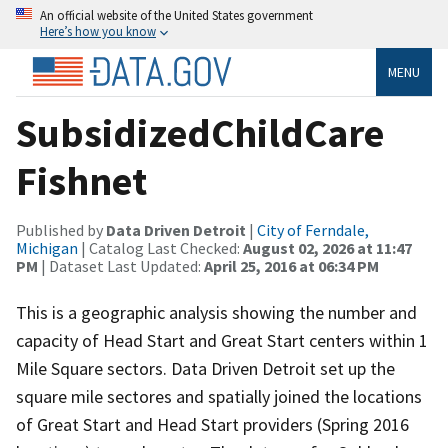
An official website of the United States government
Here’s how you know
MENU
SubsidizedChildCare
Fishnet
Published by
Data Driven Detroit
|
City of Ferndale,
Michigan
| Catalog Last Checked:
August 02, 2026 at 11:47
PM
| Dataset Last Updated:
April 25, 2016 at 06:34 PM
This is a geographic analysis showing the number and
capacity of Head Start and Great Start centers within 1
Mile Square sectors. Data Driven Detroit set up the
square mile sectores and spatially joined the locations
of Great Start and Head Start providers (Spring 2016