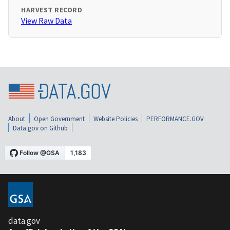
HARVEST RECORD
View Raw Data
About
Open Government
Website Policies
PERFORMANCE.GOV
Data.gov on Github
data.gov