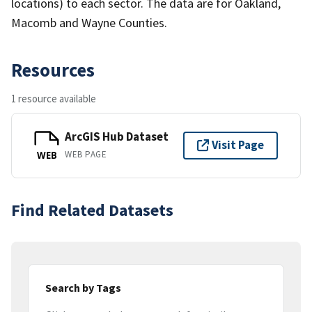
locations) to each sector. The data are for Oakland,
Macomb and Wayne Counties.
Resources
1 resource available
ArcGIS Hub Dataset
Visit Page
WEB PAGE
WEB
Find Related Datasets
Search by Tags