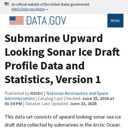
An official website of the United States government
Here’s how you know
MENU
Submarine Upward
Looking Sonar Ice Draft
Profile Data and
Statistics, Version 1
Published by
NSIDC
|
National Aeronautics and Space
Administration
| Catalog Last Checked:
June 25, 2026 at
01:34 PM
| Dataset Last Updated:
June 23, 2026
This data set consists of upward looking sonar sea ice
draft data collected by submarines in the Arctic Ocean.