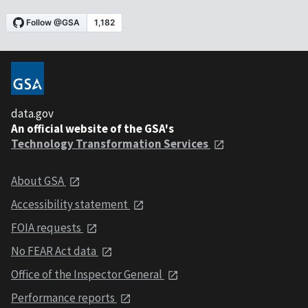
data.gov
An official website of the GSA's
Technology Transformation Services
About GSA
Accessibility statement
FOIA requests
No FEAR Act data
Office of the Inspector General
Performance reports