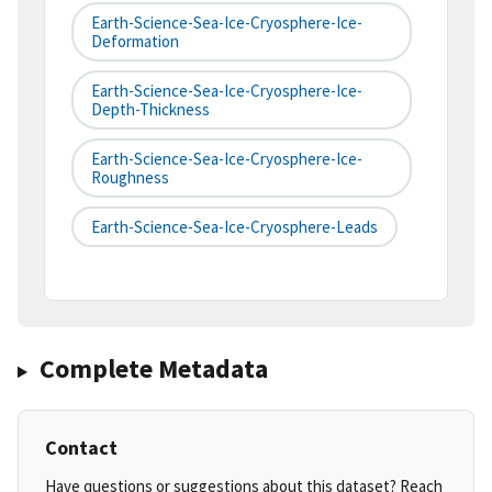
Earth-Science-Sea-Ice-Cryosphere-Ice-
Deformation
Earth-Science-Sea-Ice-Cryosphere-Ice-
Depth-Thickness
Earth-Science-Sea-Ice-Cryosphere-Ice-
Roughness
Earth-Science-Sea-Ice-Cryosphere-Leads
Complete Metadata
Contact
Have questions or suggestions about this dataset? Reach