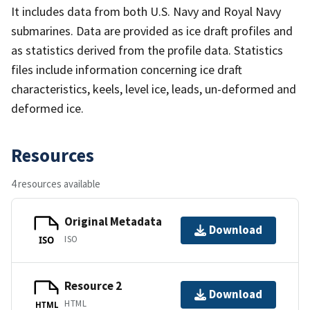
It includes data from both U.S. Navy and Royal Navy
submarines. Data are provided as ice draft profiles and
as statistics derived from the profile data. Statistics
files include information concerning ice draft
characteristics, keels, level ice, leads, un-deformed and
deformed ice.
Resources
4 resources available
Original Metadata
Download
ISO
ISO
Resource 2
Download
HTML
HTML