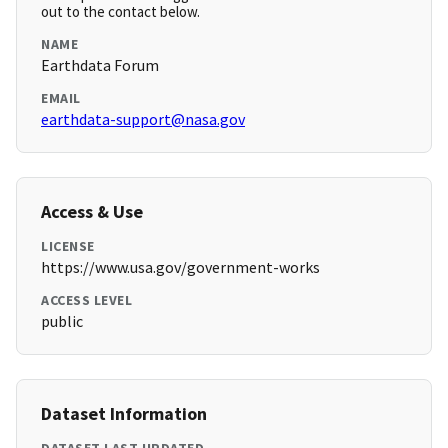
out to the contact below.
NAME
Earthdata Forum
EMAIL
earthdata-support@nasa.gov
Access & Use
LICENSE
https://www.usa.gov/government-works
ACCESS LEVEL
public
Dataset Information