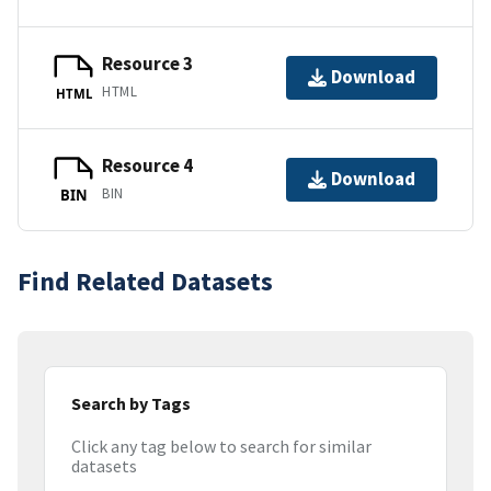
Resource 3
Download
HTML
HTML
Resource 4
Download
BIN
BIN
Find Related Datasets
Search by Tags
Click any tag below to search for similar
datasets