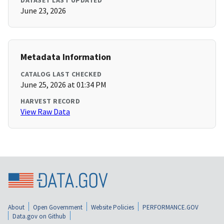
DATASET LAST UPDATED
June 23, 2026
Metadata Information
CATALOG LAST CHECKED
June 25, 2026 at 01:34 PM
HARVEST RECORD
View Raw Data
About
Open Government
Website Policies
PERFORMANCE.GOV
Data.gov on Github