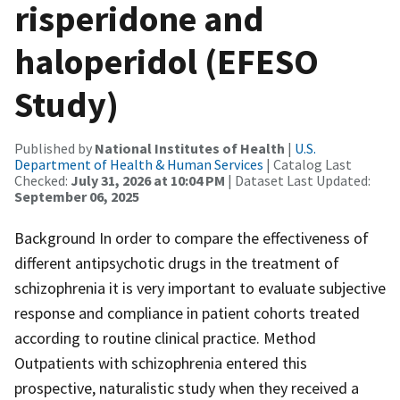
risperidone and
haloperidol (EFESO
Study)
Published by
National Institutes of Health
|
U.S.
Department of Health & Human Services
| Catalog Last
Checked:
July 31, 2026 at 10:04 PM
| Dataset Last Updated:
September 06, 2025
Background In order to compare the effectiveness of
different antipsychotic drugs in the treatment of
schizophrenia it is very important to evaluate subjective
response and compliance in patient cohorts treated
according to routine clinical practice. Method
Outpatients with schizophrenia entered this
prospective, naturalistic study when they received a