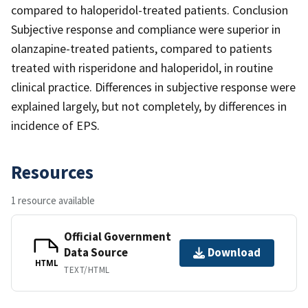
compared to haloperidol-treated patients. Conclusion
Subjective response and compliance were superior in
olanzapine-treated patients, compared to patients
treated with risperidone and haloperidol, in routine
clinical practice. Differences in subjective response were
explained largely, but not completely, by differences in
incidence of EPS.
Resources
1 resource available
Official Government
Data Source
Download
HTML
TEXT/HTML