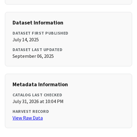
Dataset Information
DATASET FIRST PUBLISHED
July 14, 2025
DATASET LAST UPDATED
September 06, 2025
Metadata Information
CATALOG LAST CHECKED
July 31, 2026 at 10:04 PM
HARVEST RECORD
View Raw Data