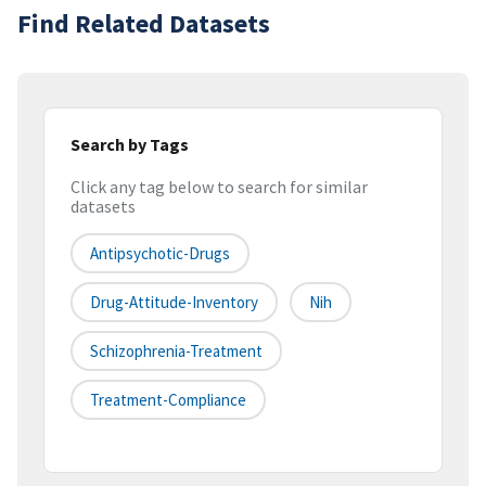
Find Related Datasets
Search by Tags
Click any tag below to search for similar
datasets
Antipsychotic-Drugs
Drug-Attitude-Inventory
Nih
Schizophrenia-Treatment
Treatment-Compliance