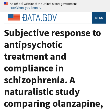
An official website of the United States government
Here’s how you know
MENU
Subjective response to
antipsychotic
treatment and
compliance in
schizophrenia. A
naturalistic study
comparing olanzapine,