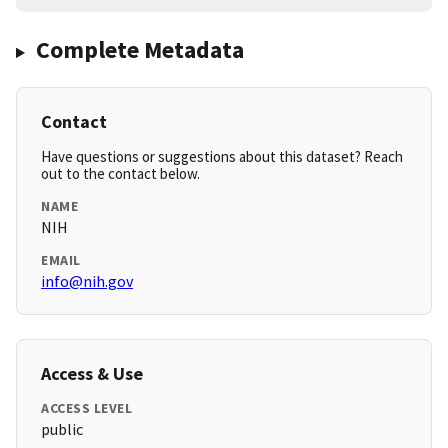
Complete Metadata
Contact
Have questions or suggestions about this dataset? Reach
out to the contact below.
NAME
NIH
EMAIL
info@nih.gov
Access & Use
ACCESS LEVEL
public