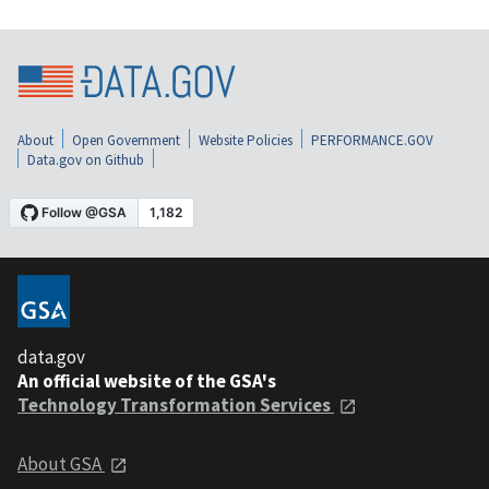
About
Open Government
Website Policies
PERFORMANCE.GOV
Data.gov on Github
data.gov
An official website of the GSA's
Technology Transformation Services
About GSA