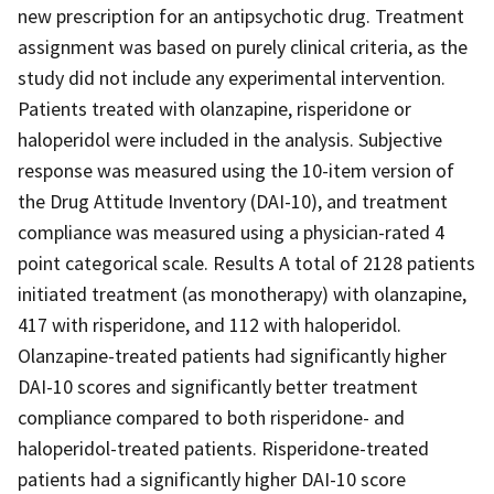
new prescription for an antipsychotic drug. Treatment
assignment was based on purely clinical criteria, as the
study did not include any experimental intervention.
Patients treated with olanzapine, risperidone or
haloperidol were included in the analysis. Subjective
response was measured using the 10-item version of
the Drug Attitude Inventory (DAI-10), and treatment
compliance was measured using a physician-rated 4
point categorical scale. Results A total of 2128 patients
initiated treatment (as monotherapy) with olanzapine,
417 with risperidone, and 112 with haloperidol.
Olanzapine-treated patients had significantly higher
DAI-10 scores and significantly better treatment
compliance compared to both risperidone- and
haloperidol-treated patients. Risperidone-treated
patients had a significantly higher DAI-10 score