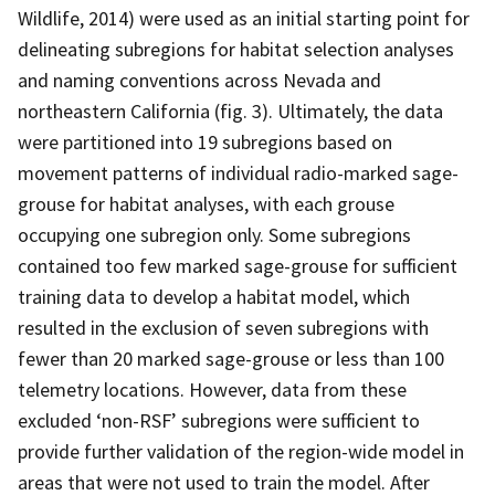
Wildlife, 2014) were used as an initial starting point for
delineating subregions for habitat selection analyses
and naming conventions across Nevada and
northeastern California (fig. 3). Ultimately, the data
were partitioned into 19 subregions based on
movement patterns of individual radio-marked sage-
grouse for habitat analyses, with each grouse
occupying one subregion only. Some subregions
contained too few marked sage-grouse for sufficient
training data to develop a habitat model, which
resulted in the exclusion of seven subregions with
fewer than 20 marked sage-grouse or less than 100
telemetry locations. However, data from these
excluded ‘non-RSF’ subregions were sufficient to
provide further validation of the region-wide model in
areas that were not used to train the model. After