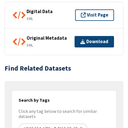
Digital Data
Visit Page
XML
Original Metadata
Download
XML
Find Related Datasets
Search by Tags
Click any tag below to search for similar
datasets