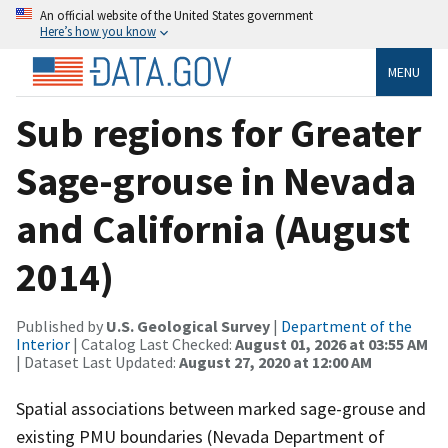
An official website of the United States government
Here’s how you know
MENU
Sub regions for Greater
Sage-grouse in Nevada
and California (August
2014)
Published by
U.S. Geological Survey
|
Department of the
Interior
| Catalog Last Checked:
August 01, 2026 at 03:55 AM
| Dataset Last Updated:
August 27, 2020 at 12:00 AM
Spatial associations between marked sage-grouse and
existing PMU boundaries (Nevada Department of