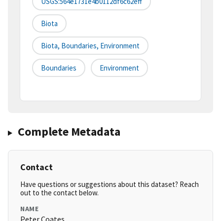
USGS:564e1731e4b0112df6c62eff
Biota
Biota, Boundaries, Environment
Boundaries
Environment
Complete Metadata
Contact
Have questions or suggestions about this dataset? Reach
out to the contact below.
NAME
Peter Coates