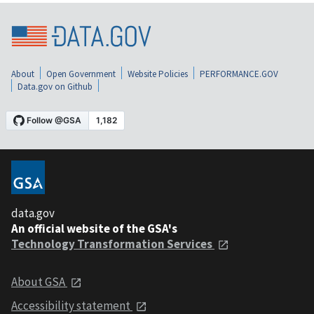
About
Open Government
Website Policies
PERFORMANCE.GOV
Data.gov on Github
data.gov
An official website of the GSA's
Technology Transformation Services
About GSA
Accessibility statement