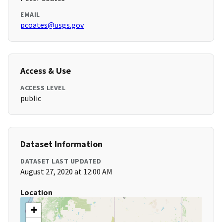
EMAIL
pcoates@usgs.gov
Access & Use
ACCESS LEVEL
public
Dataset Information
DATASET LAST UPDATED
August 27, 2020 at 12:00 AM
Location
+