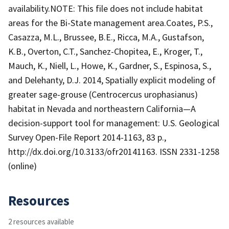
availability.NOTE: This file does not include habitat
areas for the Bi-State management area.Coates, P.S.,
Casazza, M.L., Brussee, B.E., Ricca, M.A., Gustafson,
K.B., Overton, C.T., Sanchez-Chopitea, E., Kroger, T.,
Mauch, K., Niell, L., Howe, K., Gardner, S., Espinosa, S.,
and Delehanty, D.J. 2014, Spatially explicit modeling of
greater sage-grouse (Centrocercus urophasianus)
habitat in Nevada and northeastern California—A
decision-support tool for management: U.S. Geological
Survey Open-File Report 2014-1163, 83 p.,
http://dx.doi.org/10.3133/ofr20141163. ISSN 2331-1258
(online)
Resources
2 resources available