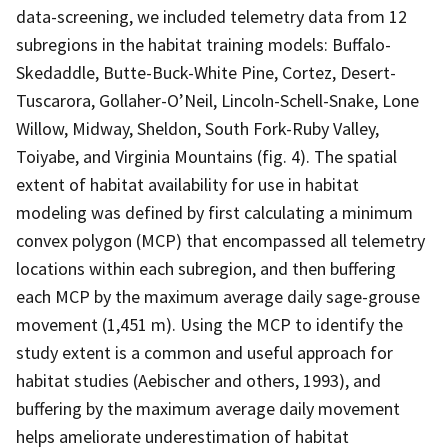
data-screening, we included telemetry data from 12
subregions in the habitat training models: Buffalo-
Skedaddle, Butte-Buck-White Pine, Cortez, Desert-
Tuscarora, Gollaher-O’Neil, Lincoln-Schell-Snake, Lone
Willow, Midway, Sheldon, South Fork-Ruby Valley,
Toiyabe, and Virginia Mountains (fig. 4). The spatial
extent of habitat availability for use in habitat
modeling was defined by first calculating a minimum
convex polygon (MCP) that encompassed all telemetry
locations within each subregion, and then buffering
each MCP by the maximum average daily sage-grouse
movement (1,451 m). Using the MCP to identify the
study extent is a common and useful approach for
habitat studies (Aebischer and others, 1993), and
buffering by the maximum average daily movement
helps ameliorate underestimation of habitat