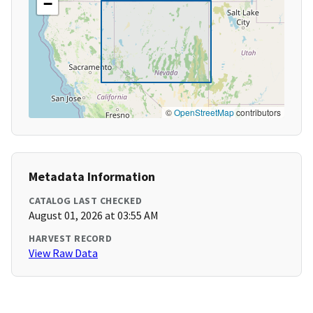
−
©
OpenStreetMap
contributors
Metadata Information
CATALOG LAST CHECKED
August 01, 2026 at 03:55 AM
HARVEST RECORD
View Raw Data