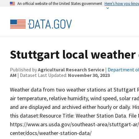
An official website of the United States government
Here’s how you kno
Stuttgart local weather
Published by
Agricultural Research Service
|
Department of
AM
| Dataset Last Updated:
November 30, 2023
Weather data from two weather stations at Stuttgart R
air temperature, relative humidity, wind speed, solar ra
and are displayed and archived either hourly or daily. H
this dataset:Resource Title: Weather Station Data. File
https://www.ars.usda.gov/southeast-area/stuttgart-ar/
center/docs/weather-station-data/