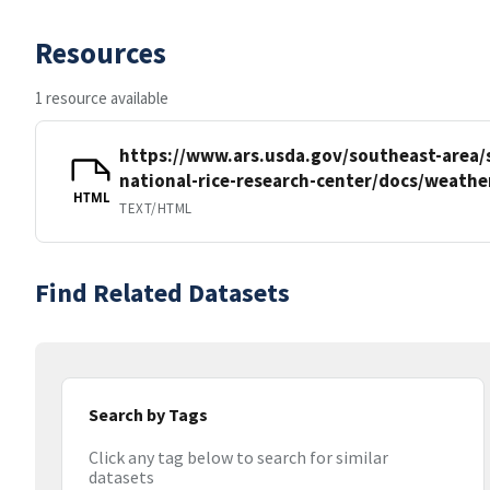
Resources
1 resource available
https://www.ars.usda.gov/southeast-area/
national-rice-research-center/docs/weathe
HTML
TEXT/HTML
Find Related Datasets
Search by Tags
Click any tag below to search for similar
datasets