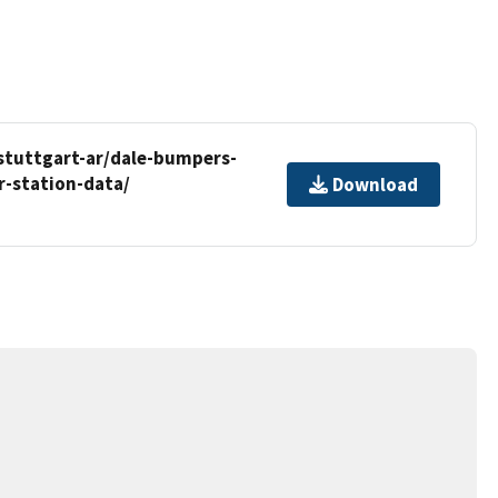
stuttgart-ar/dale-bumpers-
r-station-data/
Download