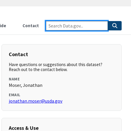
ide
Contact
Contact
Have questions or suggestions about this dataset?
Reach out to the contact below.
NAME
Moser, Jonathan
EMAIL
jonathan.moser@usda.gov
Access & Use