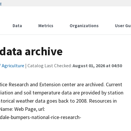
w
Data
Metrics
Organizations
User Gu
 data archive
 Agriculture
| Catalog Last Checked:
August 01, 2026 at 04:50
ice Research and Extension center are archived. Current
diation and soil temperature data are provided by station
istorical weather data goes back to 2008. Resources in
 Name: Web Page, url:
dale-bumpers-national-rice-research-