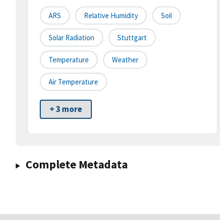
ARS
Relative Humidity
Soil
Solar Radiation
Stuttgart
Temperature
Weather
Air Temperature
+ 3 more
Complete Metadata