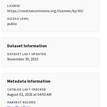
LICENSE
https://creativecommons.org/licenses/by/4.0/
ACCESS LEVEL
public
Dataset Information
DATASET LAST UPDATED
November 30, 2023
Metadata Information
CATALOG LAST CHECKED
August 01, 2026 at 04:50 AM
HARVEST RECORD