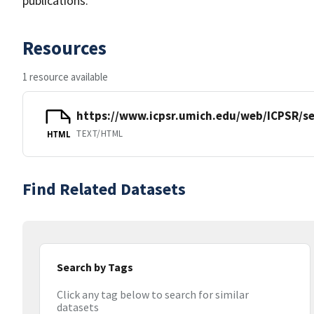
publications.
Resources
1 resource available
https://www.icpsr.umich.edu/web/ICPSR/se
TEXT/HTML
HTML
Find Related Datasets
Search by Tags
Click any tag below to search for similar
datasets