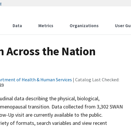
w
Data
Metrics
Organizations
User Gu
 Across the Nation
artment of Health & Human Services
| Catalog Last Checked:
23
inal data describing the physical, biological,
e menopausal transition. Data collected from 3,302 SWAN
w-Up visit are currently available to the public.
iety of formats, search variables and view recent