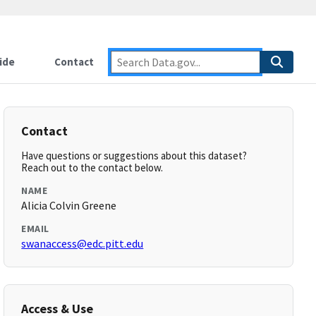
ide
Contact
Contact
Have questions or suggestions about this dataset?
Reach out to the contact below.
NAME
Alicia Colvin Greene
EMAIL
swanaccess@edc.pitt.edu
Access & Use