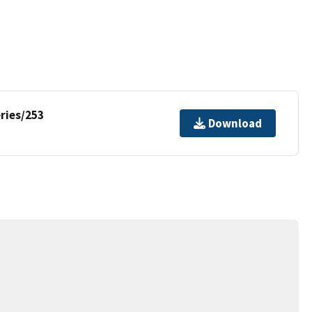
ries/253
Download