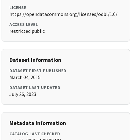
LICENSE
https://opendatacommons.org/licenses/odbl/1.0/
ACCESS LEVEL
restricted public
Dataset Information
DATASET FIRST PUBLISHED
March 04, 2015
DATASET LAST UPDATED
July 26, 2023
Metadata Information
CATALOG LAST CHECKED