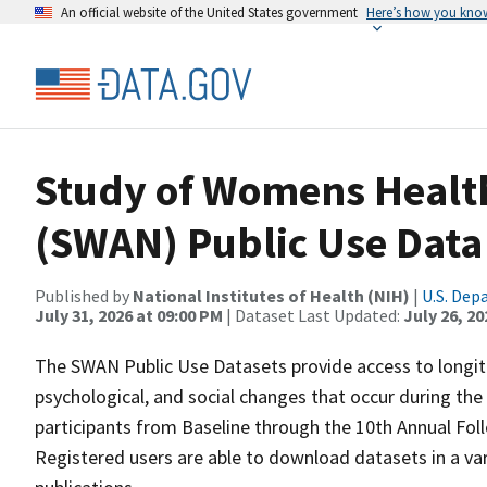
An official website of the United States government
Here’s how you kno
Study of Womens Health
(SWAN) Public Use Data
Published by
National Institutes of Health (NIH)
|
U.S. Dep
July 31, 2026 at 09:00 PM
| Dataset Last Updated:
July 26, 20
The SWAN Public Use Datasets provide access to longitud
psychological, and social changes that occur during th
participants from Baseline through the 10th Annual Follo
Registered users are able to download datasets in a var