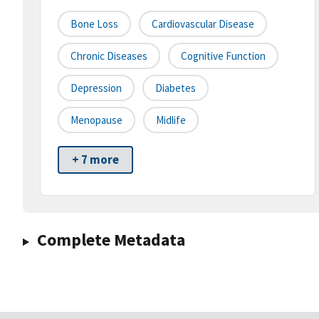
Bone Loss
Cardiovascular Disease
Chronic Diseases
Cognitive Function
Depression
Diabetes
Menopause
Midlife
+ 7 more
Complete Metadata