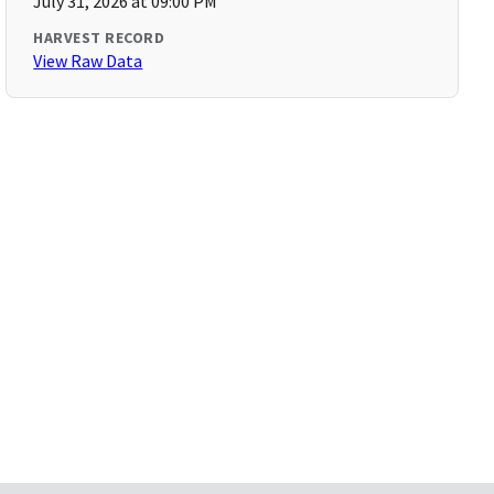
July 31, 2026 at 09:00 PM
HARVEST RECORD
View Raw Data