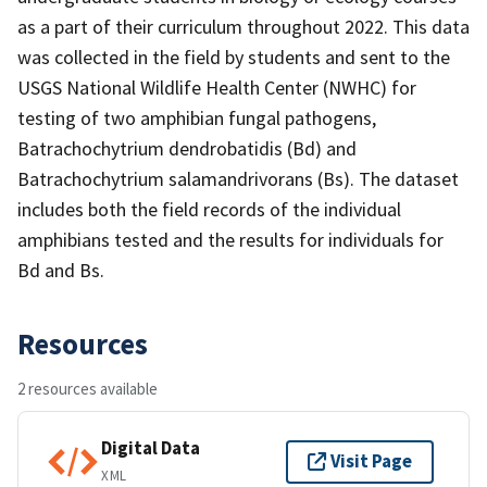
as a part of their curriculum throughout 2022. This data
was collected in the field by students and sent to the
USGS National Wildlife Health Center (NWHC) for
testing of two amphibian fungal pathogens,
Batrachochytrium dendrobatidis (Bd) and
Batrachochytrium salamandrivorans (Bs). The dataset
includes both the field records of the individual
amphibians tested and the results for individuals for
Bd and Bs.
Resources
2 resources available
Digital Data
Visit Page
XML