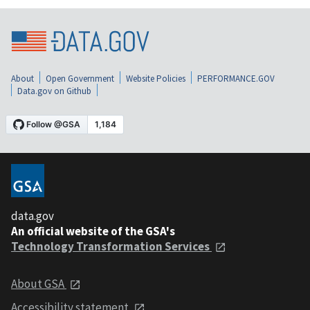
About
Open Government
Website Policies
PERFORMANCE.GOV
Data.gov on Github
data.gov
An official website of the GSA's
Technology Transformation Services
About GSA
Accessibility statement