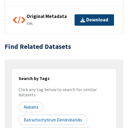
Original Metadata
Download
XML
Find Related Datasets
Search by Tags
Click any tag below to search for similar
datasets
Alabama
Batrachochytirum Dendrobatidis