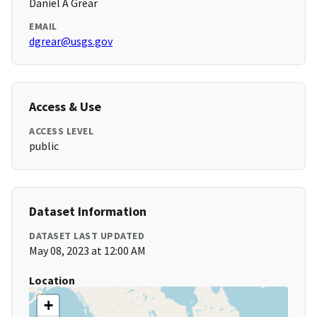
Daniel A Grear
EMAIL
dgrear@usgs.gov
Access & Use
ACCESS LEVEL
public
Dataset Information
DATASET LAST UPDATED
May 08, 2023 at 12:00 AM
Location
+