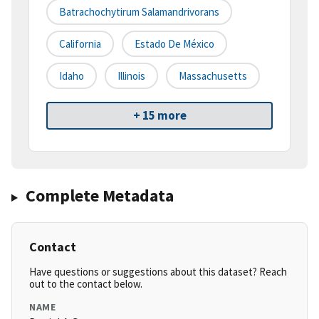
Batrachochytirum Salamandrivorans
California
Estado De México
Idaho
Illinois
Massachusetts
+ 15 more
Complete Metadata
Contact
Have questions or suggestions about this dataset? Reach
out to the contact below.
NAME