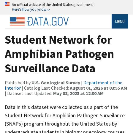
An official website of the United States government
Here’s how you know
MENU
Student Network for
Amphibian Pathogen
Surveillance Data
Published by
U.S. Geological Survey
|
Department of the
Interior
| Catalog Last Checked:
August 01, 2026 at 03:55 AM
| Dataset Last Updated:
May 08, 2023 at 12:00 AM
Data in this dataset were collected as a part of the
Student Network for Amphibian Pathogen Surveilance
(SNAPs) program throughout the United States by
undergraduate students in biology or ecology courses