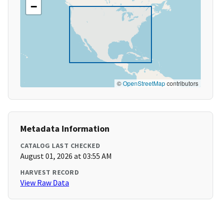
−
©
OpenStreetMap
contributors
Metadata Information
CATALOG LAST CHECKED
August 01, 2026 at 03:55 AM
HARVEST RECORD
View Raw Data