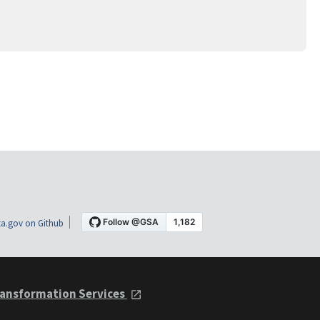
a.gov on Github
ansformation Services