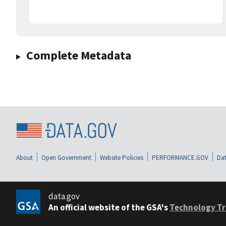
Complete Metadata
About
Open Government
Website Policies
PERFORMANCE.GOV
Dat
data.gov
An official website of the GSA's
Technology Tr