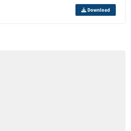
Download