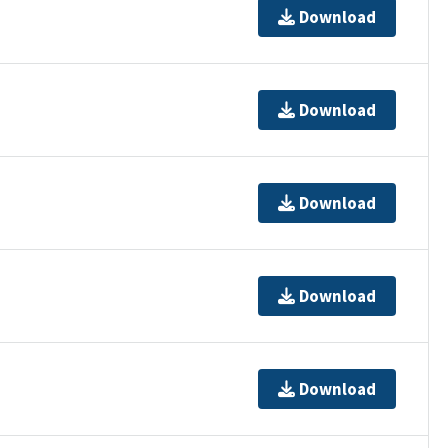
Download
Download
Download
Download
Download