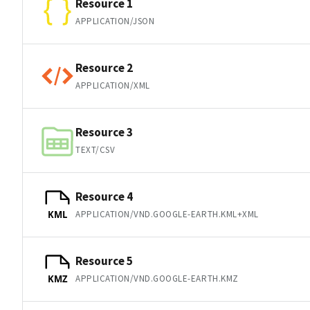
Resource 1
APPLICATION/JSON
Resource 2
APPLICATION/XML
Resource 3
TEXT/CSV
Resource 4
APPLICATION/VND.GOOGLE-EARTH.KML+XML
KML
Resource 5
APPLICATION/VND.GOOGLE-EARTH.KMZ
KMZ