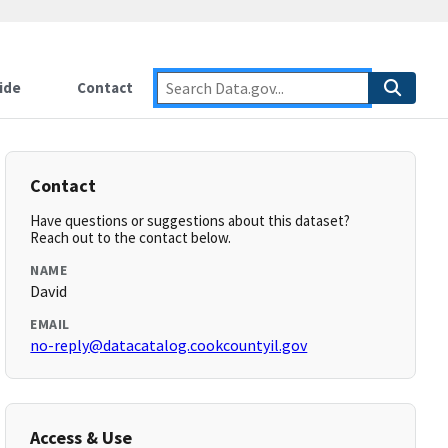
ide
Contact
Contact
Have questions or suggestions about this dataset?
Reach out to the contact below.
NAME
David
EMAIL
no-reply@datacatalog.cookcountyil.gov
Access & Use