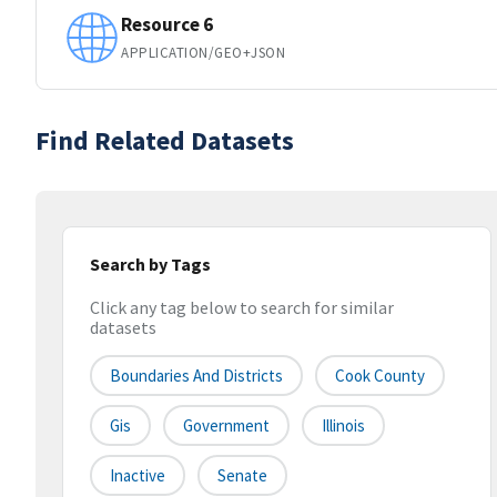
Resource 6
APPLICATION/GEO+JSON
Find Related Datasets
Search by Tags
Click any tag below to search for similar
datasets
Boundaries And Districts
Cook County
Gis
Government
Illinois
Inactive
Senate