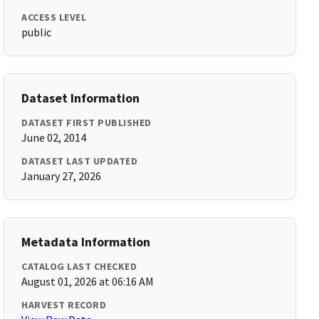
ACCESS LEVEL
public
Dataset Information
DATASET FIRST PUBLISHED
June 02, 2014
DATASET LAST UPDATED
January 27, 2026
Metadata Information
CATALOG LAST CHECKED
August 01, 2026 at 06:16 AM
HARVEST RECORD