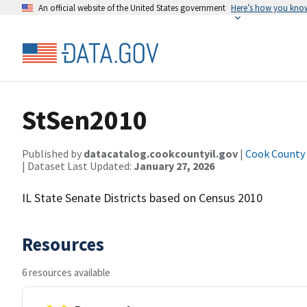
An official website of the United States government
Here’s how you kno
StSen2010
Published by
datacatalog.cookcountyil.gov
|
Cook County o
| Dataset Last Updated:
January 27, 2026
IL State Senate Districts based on Census 2010
Resources
6 resources available