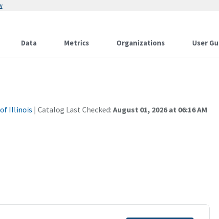
w
Data
Metrics
Organizations
User Gu
f Illinois
| Catalog Last Checked:
August 01, 2026 at 06:16 AM