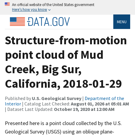
An official website of the United States government
Here’s how you know
MENU
Structure-from-motion
point cloud of Mud
Creek, Big Sur,
California, 2018-01-29
Published by
U.S. Geological Survey
|
Department of the
Interior
| Catalog Last Checked:
August 01, 2026 at 05:01 AM
| Dataset Last Updated:
October 19, 2020 at 12:00 AM
Presented here is a point cloud collected by the U.S.
Geological Survey (USGS) using an oblique plane-