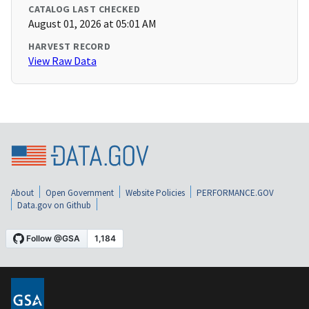
CATALOG LAST CHECKED
August 01, 2026 at 05:01 AM
HARVEST RECORD
View Raw Data
About
Open Government
Website Policies
PERFORMANCE.GOV
Data.gov on Github