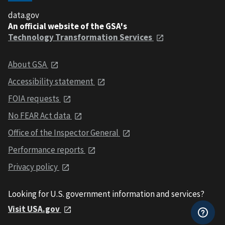
data.gov
An official website of the GSA's
Technology Transformation Services
About GSA
Accessibility statement
FOIA requests
No FEAR Act data
Office of the Inspector General
Performance reports
Privacy policy
Looking for U.S. government information and services?
Visit USA.gov