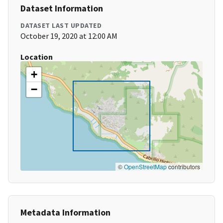
Dataset Information
DATASET LAST UPDATED
October 19, 2020 at 12:00 AM
Location
+
−
©
OpenStreetMap
contributors
Metadata Information