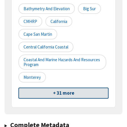
Bathymetry And Elevation
Big Sur
CMHRP
California
Cape San Martin
Central California Coastal
Coastal And Marine Hazards And Resources
Program
Monterey
+ 31 more
Complete Metadata