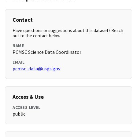
Contact
Have questions or suggestions about this dataset? Reach
out to the contact below.
NAME
PCMSC Science Data Coordinator
EMAIL
pcmsc_data@usgs.gov
Access & Use
ACCESS LEVEL
public