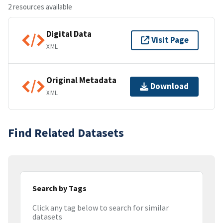
2 resources available
Digital Data
Visit Page
XML
Original Metadata
Download
XML
Find Related Datasets
Search by Tags
Click any tag below to search for similar
datasets