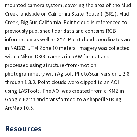
mounted camera system, covering the area of the Mud
Creek landslide on California State Route 1 (SR1), Mud
Creek, Big Sur, California. Point cloud is referenced to
previously published lidar data and contains RGB
information as well as XYZ. Point cloud coordinates are
in NAD83 UTM Zone 10 meters. Imagery was collected
with a Nikon D800 camera in RAW format and
processed using structure-from-motion
photogrammetry with Agisoft PhotoScan version 1.2.8
through 1.3.2. Point clouds were clipped to an AOI
using LASTools. The AOI was created from a KMZ in
Google Earth and transformed to a shapefile using
ArcMap 10.5.
Resources