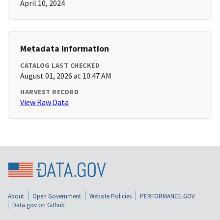
April 10, 2024
Metadata Information
CATALOG LAST CHECKED
August 01, 2026 at 10:47 AM
HARVEST RECORD
View Raw Data
About
Open Government
Website Policies
PERFORMANCE.GOV
Data.gov on Github