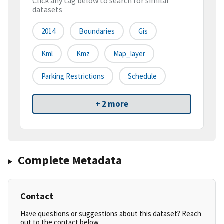
Click any tag below to search for similar
datasets
2014
Boundaries
Gis
Kml
Kmz
Map_layer
Parking Restrictions
Schedule
+ 2 more
Complete Metadata
Contact
Have questions or suggestions about this dataset? Reach
out to the contact below.