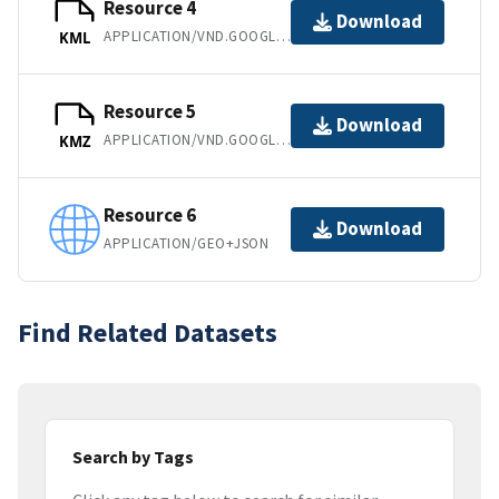
Resource 4
Download
APPLICATION/VND.GOOGLE-EARTH.KML+XML
KML
Resource 5
Download
APPLICATION/VND.GOOGLE-EARTH.KMZ
KMZ
Resource 6
Download
APPLICATION/GEO+JSON
Find Related Datasets
Search by Tags