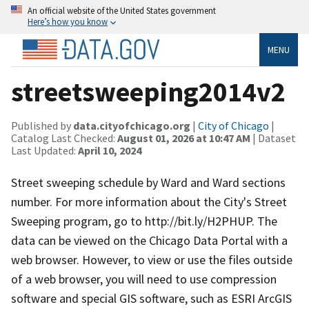
An official website of the United States government
Here’s how you know
MENU
streetsweeping2014v2
Published by
data.cityofchicago.org
|
City of Chicago
|
Catalog Last Checked:
August 01, 2026 at 10:47 AM
| Dataset
Last Updated:
April 10, 2024
Street sweeping schedule by Ward and Ward sections
number. For more information about the City's Street
Sweeping program, go to http://bit.ly/H2PHUP. The
data can be viewed on the Chicago Data Portal with a
web browser. However, to view or use the files outside
of a web browser, you will need to use compression
software and special GIS software, such as ESRI ArcGIS