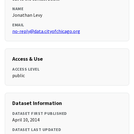
NAME
Jonathan Levy
EMAIL
no-reply@data.cityofchicago.org
Access & Use
ACCESS LEVEL
public
Dataset Information
DATASET FIRST PUBLISHED
April 10, 2014
DATASET LAST UPDATED