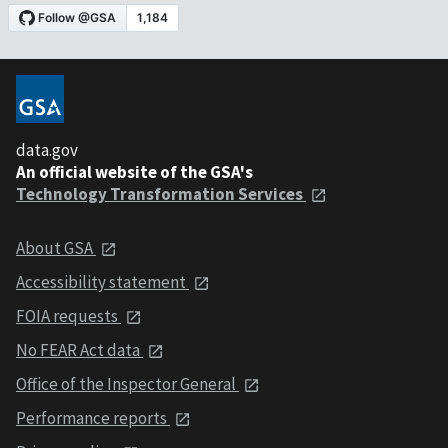
data.gov
An official website of the GSA's
Technology Transformation Services
About GSA
Accessibility statement
FOIA requests
No FEAR Act data
Office of the Inspector General
Performance reports