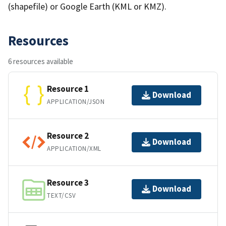
(shapefile) or Google Earth (KML or KMZ).
Resources
6 resources available
Resource 1
Download
APPLICATION/JSON
Resource 2
Download
APPLICATION/XML
Resource 3
Download
TEXT/CSV