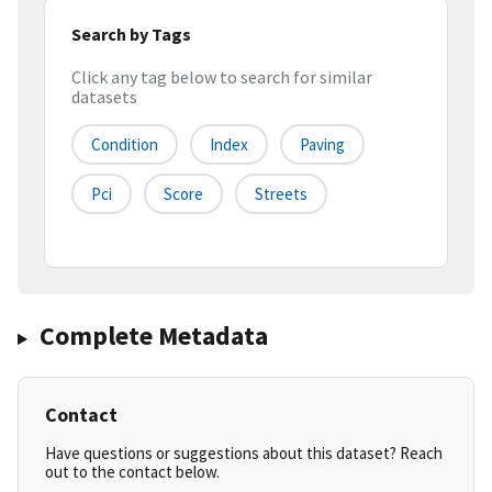
Search by Tags
Click any tag below to search for similar
datasets
Condition
Index
Paving
Pci
Score
Streets
Complete Metadata
Contact
Have questions or suggestions about this dataset? Reach
out to the contact below.