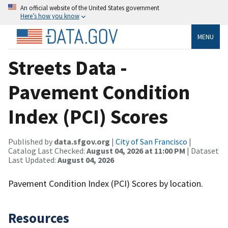
An official website of the United States government
Here’s how you know
MENU
Streets Data -
Pavement Condition
Index (PCI) Scores
Published by
data.sfgov.org
|
City of San Francisco
|
Catalog Last Checked:
August 04, 2026 at 11:00 PM
| Dataset
Last Updated:
August 04, 2026
Pavement Condition Index (PCI) Scores by location.
Resources