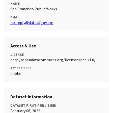
NAME
San Francisco Public Works
EMAIL
no-reply@data.sfgov.org
Access & Use
LICENSE
http://opendatacommons.org/licenses/pddl/1.0/
ACCESS LEVEL
public
Dataset Information
DATASET FIRST PUBLISHED
February 06, 2022