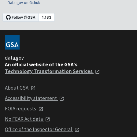
Data.gov on Github
data.gov
An official website of the GSA's
Technology Transformation Services
About GSA
Accessibility statement
FOIA requests
No FEAR Act data
Office of the Inspector General