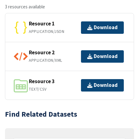
3 resources available
Resource 1
Download
APPLICATION/JSON
Resource 2
Download
APPLICATION/XML
Resource 3
Download
TEXT/CSV
Find Related Datasets