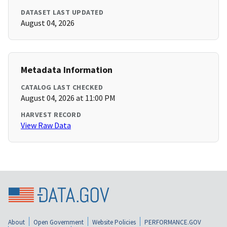
DATASET LAST UPDATED
August 04, 2026
Metadata Information
CATALOG LAST CHECKED
August 04, 2026 at 11:00 PM
HARVEST RECORD
View Raw Data
About
Open Government
Website Policies
PERFORMANCE.GOV