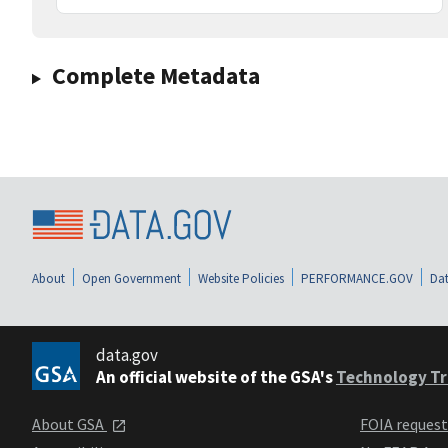
Complete Metadata
About
Open Government
Website Policies
PERFORMANCE.GOV
Dat
data.gov
An official website of the GSA's
Technology Tr
About GSA
FOIA reques