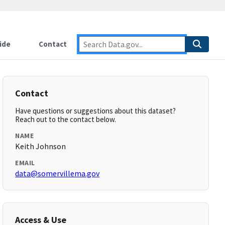
ide
Contact
Contact
Have questions or suggestions about this dataset?
Reach out to the contact below.
NAME
Keith Johnson
EMAIL
data@somervillema.gov
Access & Use