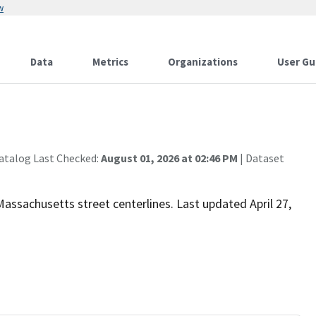
w
Data
Metrics
Organizations
User Gu
atalog Last Checked:
August 01, 2026 at 02:46 PM
| Dataset
 Massachusetts street centerlines. Last updated April 27,