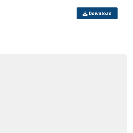
Download