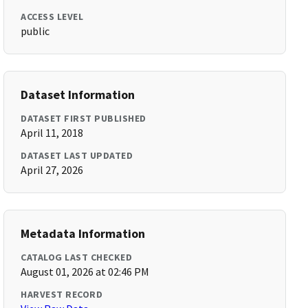
ACCESS LEVEL
public
Dataset Information
DATASET FIRST PUBLISHED
April 11, 2018
DATASET LAST UPDATED
April 27, 2026
Metadata Information
CATALOG LAST CHECKED
August 01, 2026 at 02:46 PM
HARVEST RECORD