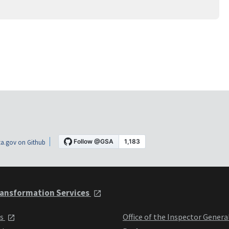
a.gov on Github
ansformation Services
ts
Office of the Inspector Genera