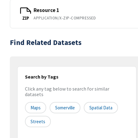
Resource 1
APPLICATION/X-ZIP-COMPRESSED
ZIP
Find Related Datasets
Search by Tags
Click any tag below to search for similar
datasets
Maps
Somerville
Spatial Data
Streets