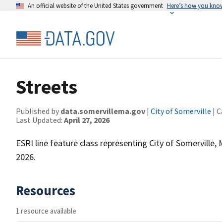
An official website of the United States government
Here’s how you kno
Streets
Published by
data.somervillema.gov
|
City of Somerville
| C
Last Updated:
April 27, 2026
ESRI line feature class representing City of Somerville,
2026.
Resources
1 resource available