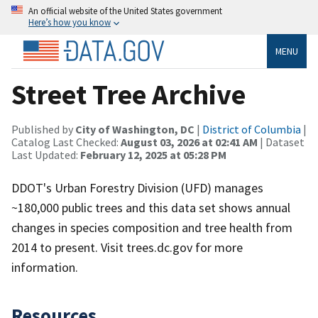
An official website of the United States government
Here’s how you know
MENU
Street Tree Archive
Published by
City of Washington, DC
|
District of Columbia
|
Catalog Last Checked:
August 03, 2026 at 02:41 AM
| Dataset
Last Updated:
February 12, 2025 at 05:28 PM
DDOT's Urban Forestry Division (UFD) manages
~180,000 public trees and this data set shows annual
changes in species composition and tree health from
2014 to present. Visit trees.dc.gov for more
information.
Resources