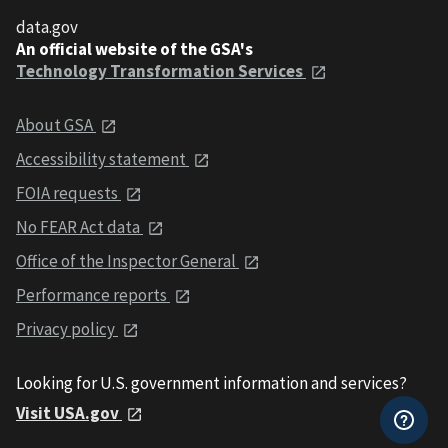
data.gov
An official website of the GSA's
Technology Transformation Services
About GSA
Accessibility statement
FOIA requests
No FEAR Act data
Office of the Inspector General
Performance reports
Privacy policy
Looking for U.S. government information and services?
Visit USA.gov