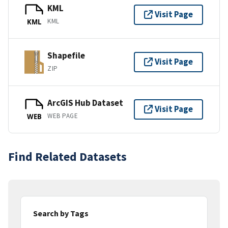
KML
Visit Page
KML
KML
Shapefile
Visit Page
ZIP
ArcGIS Hub Dataset
Visit Page
WEB PAGE
WEB
Find Related Datasets
Search by Tags