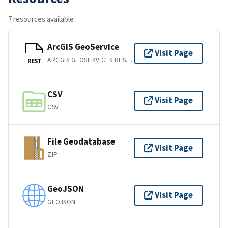
7 resources available
ArcGIS GeoService
Visit Page
ARCGIS GEOSERVICES REST API
REST
CSV
Visit Page
CSV
File Geodatabase
Visit Page
ZIP
GeoJSON
Visit Page
GEOJSON