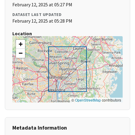
February 12, 2025 at 05:27 PM
DATASET LAST UPDATED
February 12, 2025 at 05:28 PM
Location
+
−
©
OpenStreetMap
contributors
Metadata Information