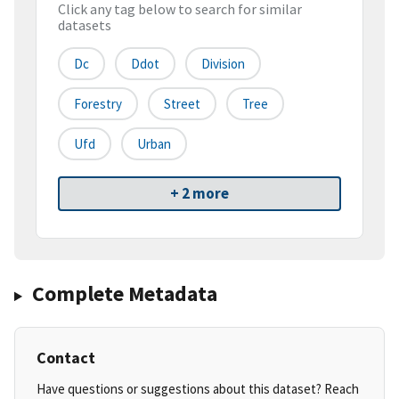
Click any tag below to search for similar
datasets
Dc
Ddot
Division
Forestry
Street
Tree
Ufd
Urban
+ 2 more
Complete Metadata
Contact
Have questions or suggestions about this dataset? Reach