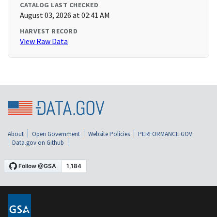
CATALOG LAST CHECKED
August 03, 2026 at 02:41 AM
HARVEST RECORD
View Raw Data
About
Open Government
Website Policies
PERFORMANCE.GOV
Data.gov on Github