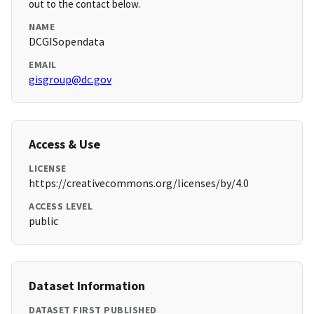
out to the contact below.
NAME
DCGISopendata
EMAIL
gisgroup@dc.gov
Access & Use
LICENSE
https://creativecommons.org/licenses/by/4.0
ACCESS LEVEL
public
Dataset Information
DATASET FIRST PUBLISHED